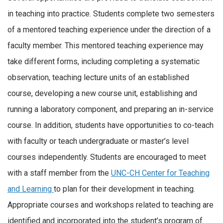
in teaching into practice. Students complete two semesters
of a mentored teaching experience under the direction of a
faculty member. This mentored teaching experience may
take different forms, including completing a systematic
observation, teaching lecture units of an established
course, developing a new course unit, establishing and
running a laboratory component, and preparing an in-service
course. In addition, students have opportunities to co-teach
with faculty or teach undergraduate or master’s level
courses independently. Students are encouraged to meet
with a staff member from the
UNC-CH Center for Teaching
and Learning
to plan for their development in teaching.
Appropriate courses and workshops related to teaching are
identified and incorporated into the student’s program of