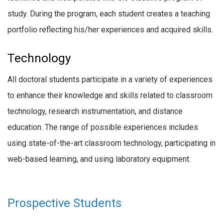
study. During the program, each student creates a teaching
portfolio reflecting his/her experiences and acquired skills.
Technology
All doctoral students participate in a variety of experiences
to enhance their knowledge and skills related to classroom
technology, research instrumentation, and distance
education. The range of possible experiences includes
using state-of-the-art classroom technology, participating in
web-based learning, and using laboratory equipment.
Prospective Students