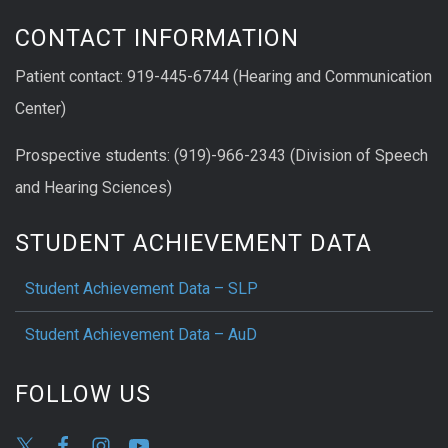
CONTACT INFORMATION
Patient contact: 919-445-6744 (Hearing and Communication
Center)
Prospective students: (919)-966-2343 (Division of Speech
and Hearing Sciences)
STUDENT ACHIEVEMENT DATA
Student Achievement Data – SLP
Student Achievement Data – AuD
FOLLOW US