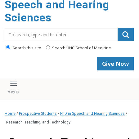
Speech and Hearing
Sciences
Search_for:
Search this site
Search UNC School of Medicine
Give Now
Toggle navigation
Home
/
Prospective Students
/
PhD in Speech and Hearing Sciences
/
Research, Teaching, and Technology