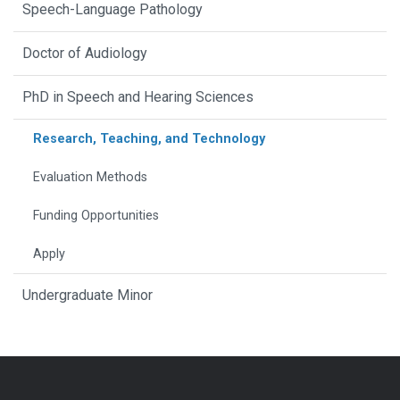
Speech-Language Pathology
Doctor of Audiology
PhD in Speech and Hearing Sciences
Research, Teaching, and Technology
Evaluation Methods
Funding Opportunities
Apply
Undergraduate Minor