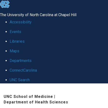
skip to the end of the global utility bar
The University of North Carolina at Chapel Hill
Accessibility
Events
Libraries
Maps
Departments
ConnectCarolina
UNC Search
Skip to main content
UNC School of Medicine
|
Department of Health Sciences