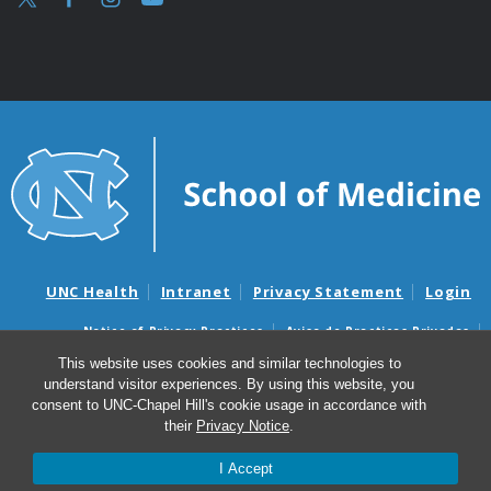
UNC Health
Intranet
Privacy Statement
Login
Notice of Privacy Practices
Aviso de Practicas Privadas
Nondiscrimination Notice
Aviso de no Discriminacion
This website uses cookies and similar technologies to
understand visitor experiences. By using this website, you
Surprise Billing and Good Faith Estimate Notices
consent to UNC-Chapel Hill's cookie usage in accordance with
Avisos de facturas médicas sorpresas y avisos de presupuestos de
their
Privacy Notice
.
buena fe
I Accept
© 2026 Speech and Hearing Sciences