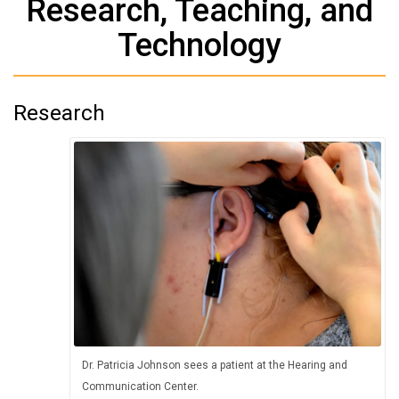
Research, Teaching, and
Technology
Research
Dr. Patricia Johnson sees a patient at the Hearing and
Communication Center.