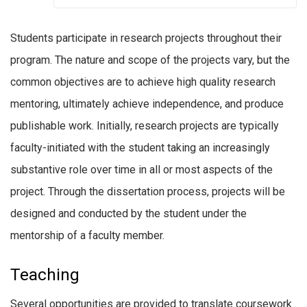
Students participate in research projects throughout their
program. The nature and scope of the projects vary, but the
common objectives are to achieve high quality research
mentoring, ultimately achieve independence, and produce
publishable work. Initially, research projects are typically
faculty-initiated with the student taking an increasingly
substantive role over time in all or most aspects of the
project. Through the dissertation process, projects will be
designed and conducted by the student under the
mentorship of a faculty member.
Teaching
Several opportunities are provided to translate coursework