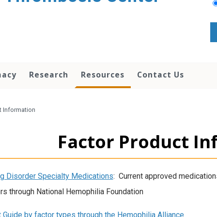
macy
Research
Resources
Contact Us
t Information
Factor Product In
g Disorder Specialty Medications
: Current approved medications
rs through National Hemophilia Foundation
 Guide by factor types through the Hemophilia Alliance