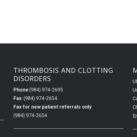
THROMBOSIS AND CLOTTING
M
DISORDERS
U
Phone
:(984) 974-2695
Un
Fax
: (984) 974-2654
C
Fax for new patient referrals only
:
C
(984) 974-2654
E