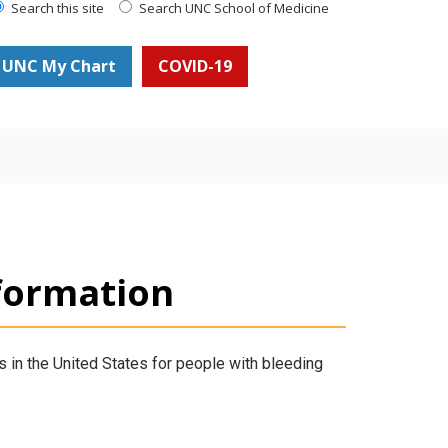
Search this site
Search UNC School of Medicine
UNC My Chart
COVID-19
formation
 in the United States for people with bleeding