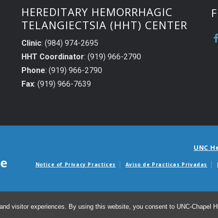
HEREDITARY HEMORRHAGIC
F
TELANGIECTSIA (HHT) CENTER
Clinic
: (984) 974-2695
HHT Coordinator
: (919) 966-2790
Phone
: (919) 966-2790
Fax
: (919) 966-7639
UNC H
Notice of Privacy Practices
Aviso de Practicas Privadas
Avisos de facturas m
and visitor experiences. By using this website, you consent to UNC-Chapel Hil