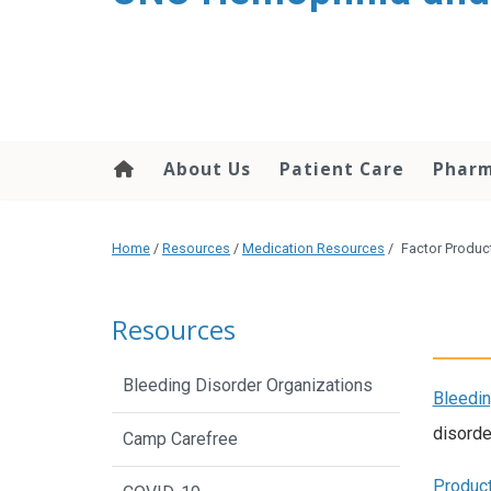
content
About Us
Patient Care
Phar
Home
/
Resources
/
Medication Resources
/
Factor Produc
Resources
Bleeding Disorder Organizations
Bleedin
disorde
Camp Carefree
Product