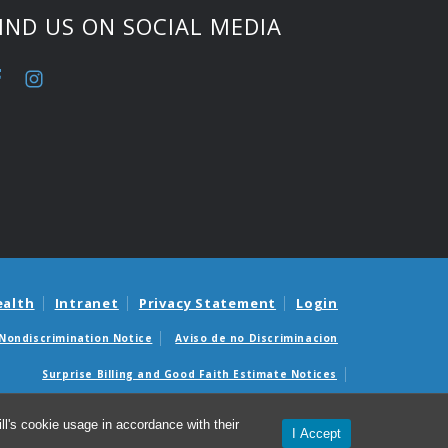
IND US ON SOCIAL MEDIA
ealth
Intranet
Privacy Statement
Login
Nondiscrimination Notice
Aviso de no Discriminacion
Surprise Billing and Good Faith Estimate Notices
édicas sorpresas y avisos de presupuestos de buena fe
l's cookie usage in accordance with their
I Accept