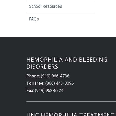
School Resources
FAQs
HEMOPHILIA AND BLEEDING
DISORDERS
Phone
: (919) 966-4736
Toll free
: (866) 443-8096
Fax
: (919) 962-8224
UNC HEMOPHILIA TREATMENT