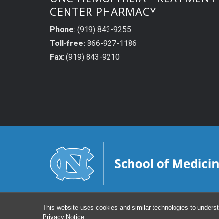
CENTER PHARMACY
Phone
: (919) 843-9255
Toll-free:
866-927-1186
Fax
: (919) 843-9210
This website uses cookies and similar technologies to underst
Privacy Notice
.