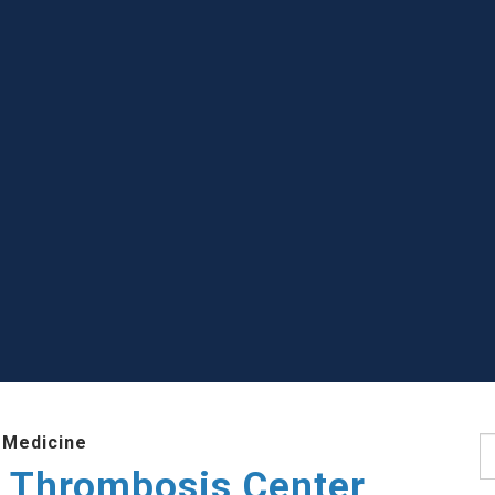
 Medicine
S
 Thrombosis Center