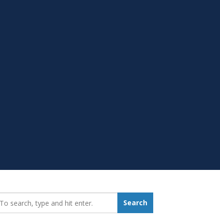
earch_for:
Search