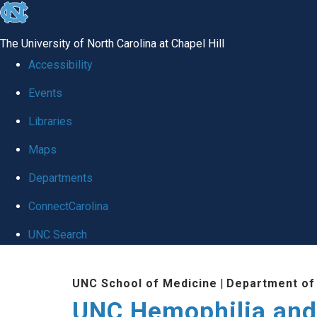
skip
to
The University of North Carolina at Chapel Hill
the
Accessibility
end
Events
of
Libraries
the
global
Maps
utility
Departments
bar
ConnectCarolina
UNC Search
Skip
UNC School of Medicine
|
Department of
to
UNC Hemophilia and
main