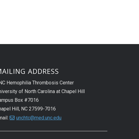
AILING ADDRESS
NC Hemophilia Thrombosis Center
iversity of North Carolina at Chapel Hill
ampus Box #7016
hapel Hill, NC 27599-7016
mail:
unchtc@med.unc.edu