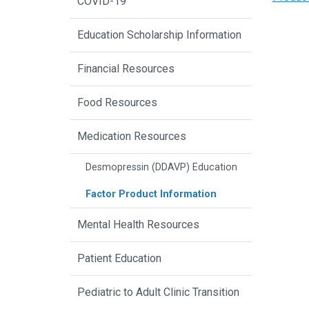
COVID-19
Education Scholarship Information
Financial Resources
Food Resources
Medication Resources
Desmopressin (DDAVP) Education
Factor Product Information
Mental Health Resources
Patient Education
Pediatric to Adult Clinic Transition