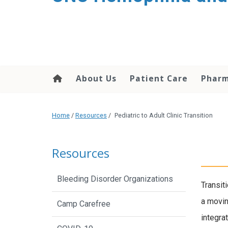
content
About Us
Patient Care
Phar
Home
/
Resources
/
Pediatric to Adult Clinic Transition
Resources
Bleeding Disorder Organizations
Transiti
a moving
Camp Carefree
integra