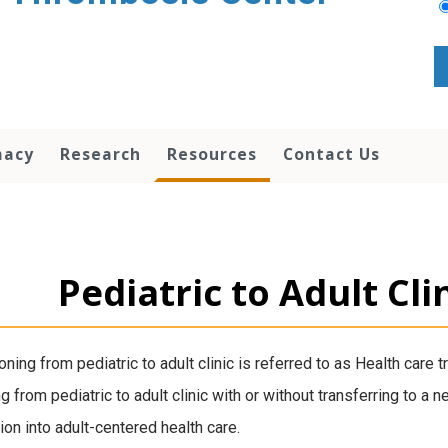
macy
Research
Resources
Contact Us
Pediatric to Adult Cli
oning from pediatric to adult clinic is referred to as Health care 
 from pediatric to adult clinic with or without transferring to a ne
tion into adult-centered health care.