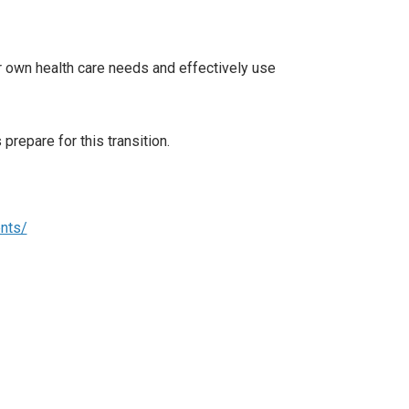
ir own health care needs and effectively use
prepare for this transition.
ents/