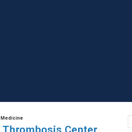
 Medicine
S
 Thrombosis Center