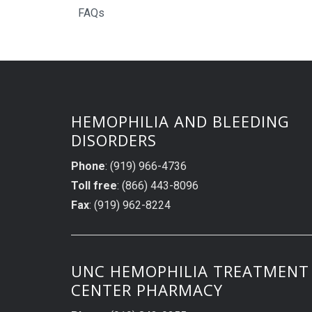
FAQs
HEMOPHILIA AND BLEEDING
DISORDERS
Phone
: (919) 966-4736
Toll free
: (866) 443-8096
Fax
: (919) 962-8224
UNC HEMOPHILIA TREATMENT
CENTER PHARMACY