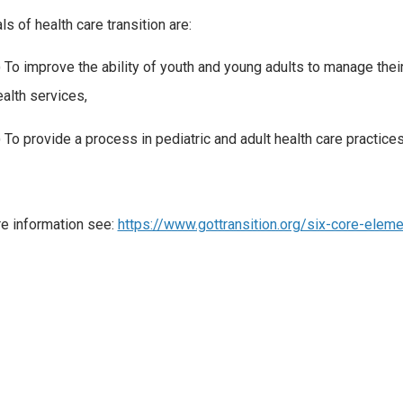
ls of health care transition are:
) To improve the ability of youth and young adults to manage the
ealth services,
 To provide a process in pediatric and adult health care practices 
e information see:
https://www.gottransition.org/six-core-elem