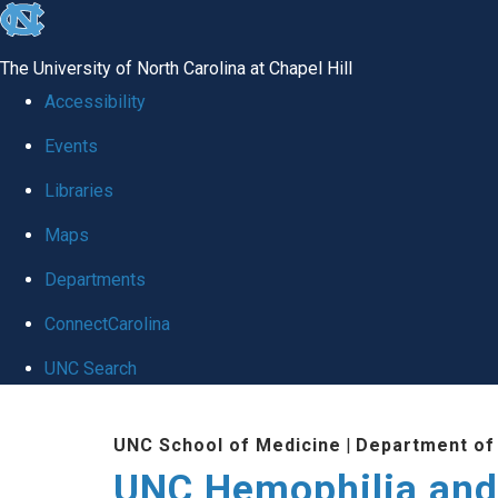
skip
to
The University of North Carolina at Chapel Hill
the
Accessibility
end
Events
of
Libraries
the
global
Maps
utility
Departments
bar
ConnectCarolina
UNC Search
Skip
UNC School of Medicine
|
Department of
to
UNC Hemophilia and
main