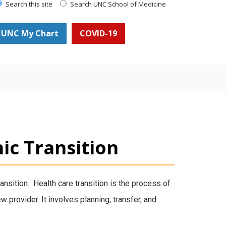
Search this site
Search UNC School of Medicine
UNC My Chart
COVID-19
nic Transition
transition. Health care transition is the process of
w provider. It involves planning, transfer, and