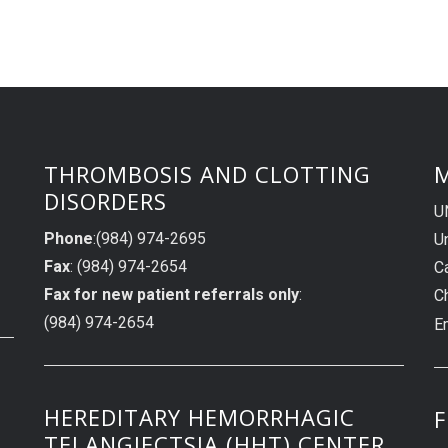
THROMBOSIS AND CLOTTING
M
DISORDERS
U
Phone
:(984) 974-2695
Un
Fax
: (984) 974-2654
C
Fax for new patient referrals only
:
C
(984) 974-2654
E
HEREDITARY HEMORRHAGIC
F
TELANGIECTSIA (HHT) CENTER