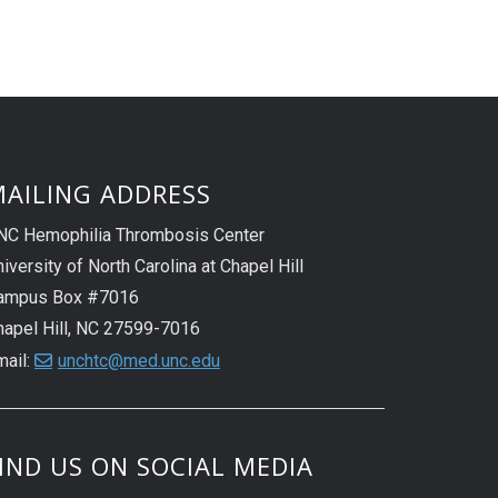
AILING ADDRESS
NC Hemophilia Thrombosis Center
iversity of North Carolina at Chapel Hill
ampus Box #7016
hapel Hill, NC 27599-7016
mail:
unchtc@med.unc.edu
IND US ON SOCIAL MEDIA