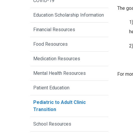
COVID-19
The goa
Education Scholarship Information
1
Financial Resources
h
Food Resources
2)
Medication Resources
Mental Health Resources
For mor
Patient Education
Pediatric to Adult Clinic
Transition
School Resources