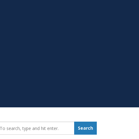
earch_for:
Search