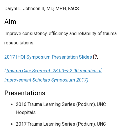
Daryhl L. Johnson II, MD, MPH, FACS
Aim
Improve consistency, efficiency and reliability of trauma
resuscitations.
2017 IHQI Symposium Presentation Slides
(Trauma Care Segment: 28:00–52:00 minutes of
Improvement Scholars Symposium 2017)
Presentations
2016 Trauma Learning Series (Podium), UNC
Hospitals
2017 Trauma Learning Series (Podium), UNC