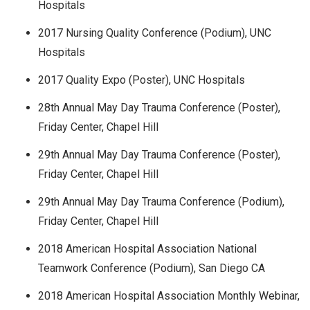
Hospitals
2017 Nursing Quality Conference (Podium), UNC
Hospitals
2017 Quality Expo (Poster), UNC Hospitals
28th Annual May Day Trauma Conference (Poster),
Friday Center, Chapel Hill
29th Annual May Day Trauma Conference (Poster),
Friday Center, Chapel Hill
29th Annual May Day Trauma Conference (Podium),
Friday Center, Chapel Hill
2018 American Hospital Association National
Teamwork Conference (Podium), San Diego CA
2018 American Hospital Association Monthly Webinar,