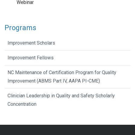
Webinar
Programs
Improvement Scholars
Improvement Fellows
NC Maintenance of Certification Program for Quality
Improvement (ABMS Part IV, AAPA PI-CME)
Clinician Leadership in Quality and Safety Scholarly
Concentration