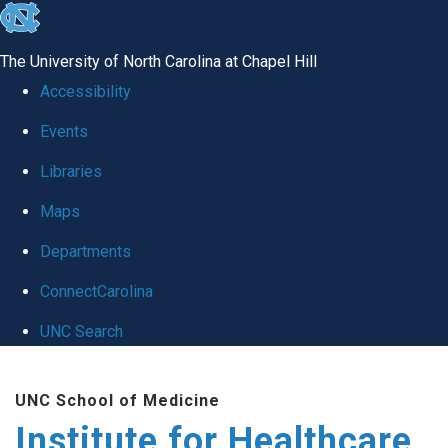
skip to the end of the global utility bar
The University of North Carolina at Chapel Hill
Accessibility
Events
Libraries
Maps
Departments
ConnectCarolina
UNC Search
Skip to main content
UNC School of Medicine
Institute for Healthcare