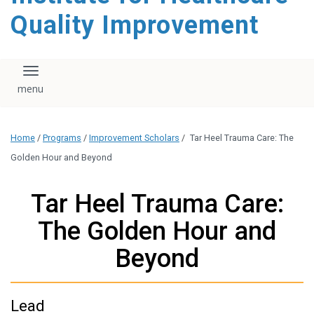
Quality Improvement
Toggle navigation
Home
/
Programs
/
Improvement Scholars
/
Tar Heel Trauma Care: The
Golden Hour and Beyond
Tar Heel Trauma Care:
The Golden Hour and
Beyond
Lead