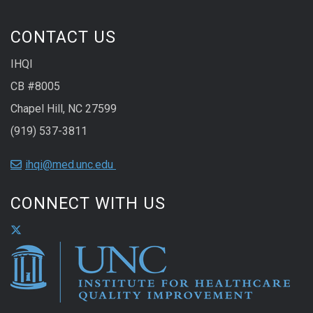
CONTACT US
IHQI
CB #8005
Chapel Hill, NC 27599
(919) 537-3811
ihqi@med.unc.edu
CONNECT WITH US