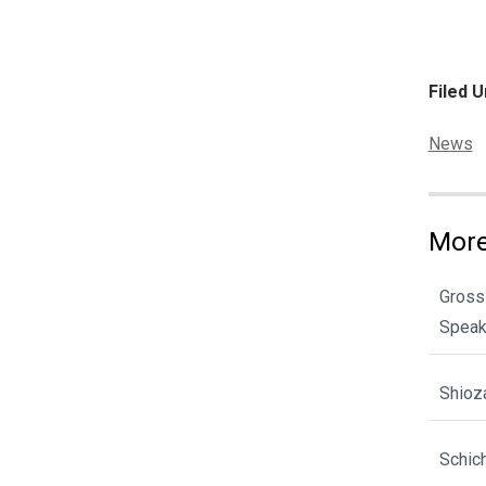
Filed U
Categor
News
More
Gross
Spea
Shioz
Schic