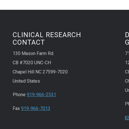
CLINICAL RESEARCH
CONTACT
130 Mason Farm Rd.
7
CB #7020 UNC-CH
1
Chapel Hill NC 27599-7020
C
United States
C
U
Phone
919-966-2531
P
Fax
919-966-7013