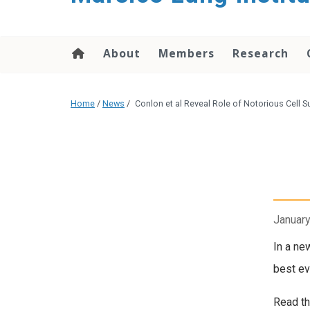
content
About
Members
Research
Home
/
News
/
Conlon et al Reveal Role of Notorious Cell S
January
In a ne
best evi
Read th