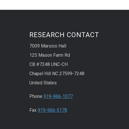
RESEARCH CONTACT
7009 Marsico Hall
125 Mason Farm Rd
CB #7248 UNC-CH
Chapel Hill NC 27599-7248
United States
Phone
919-966-1077
Fax
919-966-5178