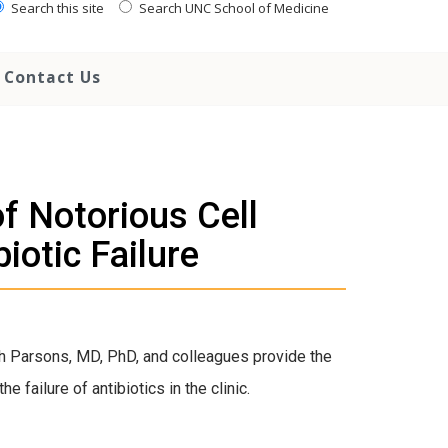
Search this site
Search UNC School of Medicine
Contact Us
of Notorious Cell
iotic Failure
h Parsons, MD, PhD, and colleagues provide the
e failure of antibiotics in the clinic.