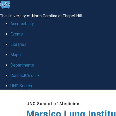
skip
to
The University of North Carolina at Chapel Hill
the
Accessibility
end
Events
of
Libraries
the
global
Maps
utility
Departments
bar
ConnectCarolina
UNC Search
Skip
UNC School of Medicine
to
Marsico Lung Institu
main