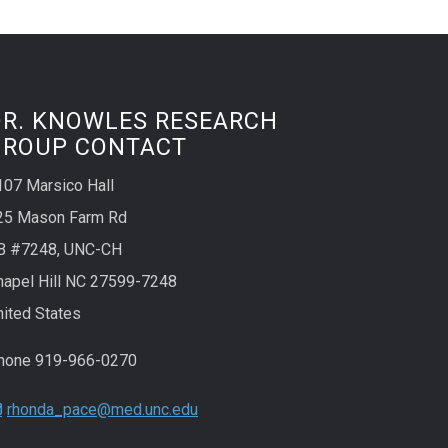
DR. KNOWLES RESEARCH
GROUP CONTACT
107 Marsico Hall
25 Mason Farm Rd
B #7248, UNC-CH
hapel Hill NC 27599-7248
nited States
hone 919-966-0270
rhonda_pace@med.unc.edu