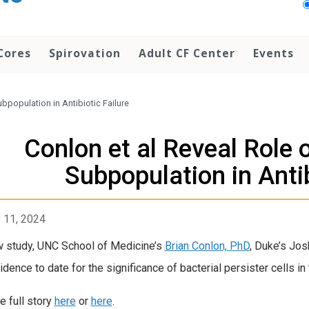
Cores
Spirovation
Adult CF Center
Events
ubpopulation in Antibiotic Failure
Conlon et al Reveal Role 
Subpopulation in Antib
 11, 2024
w study, UNC School of Medicine’s
Brian Conlon, PhD
, Duke’s Jos
dence to date for the significance of bacterial persister cells in th
e full story
here
or
here
.