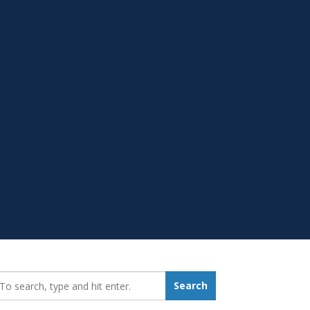
earch_for:
Search