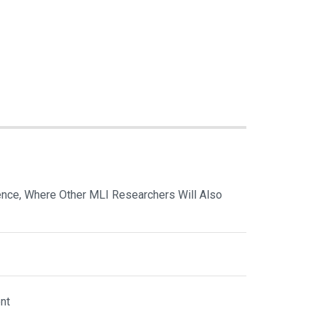
nce, Where Other MLI Researchers Will Also
nt