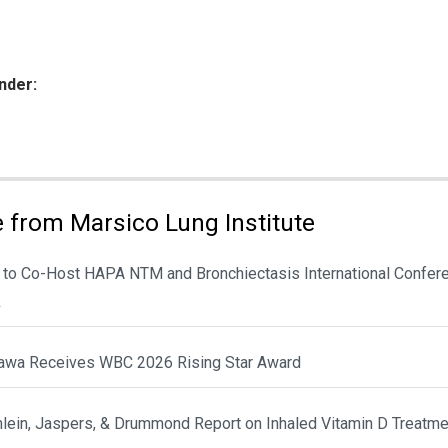
nder:
ies:
 from Marsico Lung Institute
 to Co-Host HAPA NTM and Bronchiectasis International Confere
k
awa Receives WBC 2026 Rising Star Award
hlein, Jaspers, & Drummond Report on Inhaled Vitamin D Treatme