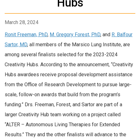
Hubs
March 28, 2024
Ronit Freeman, PhD
,
M. Gregory Forest, PhD
, and
R. Balfour
Sartor, MD
, all members of the Marsico Lung Institute, are
among several finalists selected for the 2023-2024
Creativity Hubs. According to the announcement, “Creativity
Hubs awardees receive proposal development assistance
from the Office of Research Development to pursue large-
scale, follow-on awards that build from the program’s
funding.” Drs. Freeman, Forest, and Sartor are part of a
larger Creativity Hub team working on a project called
“ALTER – Autonomous Living Therapies for Extended
Results.” They and the other finalists will advance to the