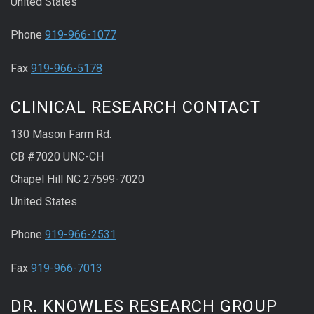
United States
Phone
919-966-1077
Fax
919-966-5178
CLINICAL RESEARCH CONTACT
130 Mason Farm Rd.
CB #7020 UNC-CH
Chapel Hill NC 27599-7020
United States
Phone
919-966-2531
Fax
919-966-7013
DR. KNOWLES RESEARCH GROUP