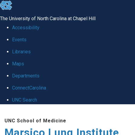
skip
to
The University of North Carolina at Chapel Hill
the
Accessibility
end
Events
of
Libraries
the
global
Maps
utility
Departments
bar
ConnectCarolina
UNC Search
Skip
UNC School of Medicine
to
Marsico Lung Institute
main