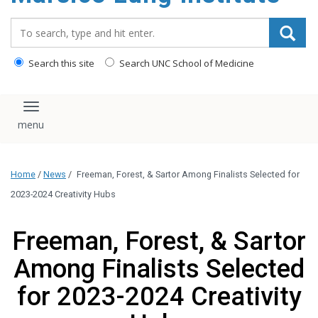
content
Search_for:
Search this site
Search UNC School of Medicine
Toggle navigation
Home
/
News
/
Freeman, Forest, & Sartor Among Finalists Selected for
2023-2024 Creativity Hubs
Freeman, Forest, & Sartor
Among Finalists Selected
for 2023-2024 Creativity