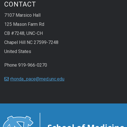
CONTACT
7107 Marsico Hall
125 Mason Farm Rd
CB #7248, UNC-CH
Chapel Hill NC 27599-7248
United States
Phone 919-966-0270
rhonda_pace@med.unc.edu