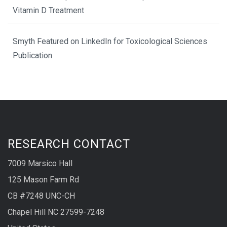
Vitamin D Treatment
Smyth Featured on LinkedIn for Toxicological Sciences
Publication
RESEARCH CONTACT
7009 Marsico Hall
125 Mason Farm Rd
CB #7248 UNC-CH
Chapel Hill NC 27599-7248