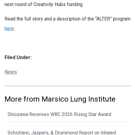
next round of Creativity Hubs funding.
Read the full story and a description of the “ALTER” program
here
.
Filed Under:
Categories:
News
More from Marsico Lung Institute
Shiozawa Receives WBC 2026 Rising Star Award
Schichlein, Jaspers, & Drummond Report on Inhaled