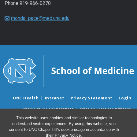
Phone 919-966-0270
rhonda_pace@med.unc.edu
UNC Health
Intranet
Privacy Statement
Login
Notice of Privacy Practices
Aviso de Practicas Privadas
Nondiscrimination Notice
Aviso de no Discriminacion
This website uses cookies and similar technologies to
understand visitor experiences. By using this website, you
Surprise Billing and Good Faith Estimate Notices
consent to UNC-Chapel Hill's cookie usage in accordance with
Avisos de facturas médicas sorpresas y avisos de presupuestos de
their
Privacy Notice
.