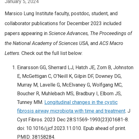
January 5, 2024
Marsico Lung Institute faculty, postdoc, student, and
collaborator publications for December 2023 included
papers appearing in
Science Advances
, The Proceedings of
the National Academy of Sciences USA,
and
ACS Macro
Letters
. Check out the full list below:
Einarsson GG, Sherrard LJ, Hatch JE, Zorn B, Johnston
E, McGettigan C, O’Neill K, Gilpin DF, Downey DG,
Murray M, Lavelle G, McElvaney G, Wolfgang MC,
Boucher R, Muhlebach MS, Bradbury I, Elborn JS,
Tunney MM.
Longitudinal changes in the cystic
fibrosis airway microbiota with time and treatment
. J
Cyst Fibros. 2023 Dec 28:S1569-1993(23)01681-8.
doi: 10.1016/j.jcf.2023.11.010. Epub ahead of print.
PMID: 38158284.