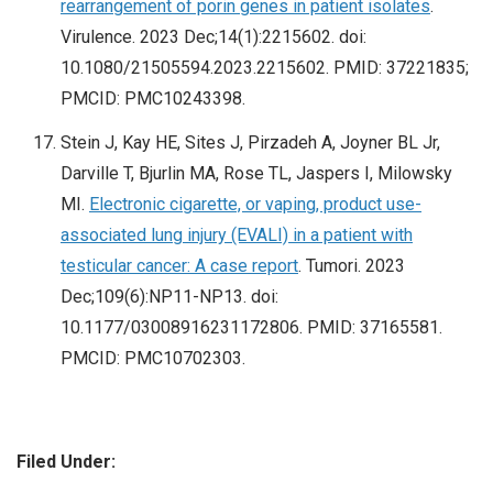
rearrangement of porin genes in patient isolates
.
Virulence. 2023 Dec;14(1):2215602. doi:
10.1080/21505594.2023.2215602. PMID: 37221835;
PMCID: PMC10243398.
Stein J, Kay HE, Sites J, Pirzadeh A, Joyner BL Jr,
Darville T, Bjurlin MA, Rose TL, Jaspers I, Milowsky
MI.
Electronic cigarette, or vaping, product use-
associated lung injury (EVALI) in a patient with
testicular cancer: A case report
. Tumori. 2023
Dec;109(6):NP11-NP13. doi:
10.1177/03008916231172806. PMID: 37165581.
PMCID: PMC10702303.
Filed Under: