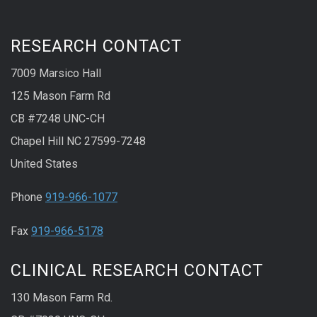
RESEARCH CONTACT
7009 Marsico Hall
125 Mason Farm Rd
CB #7248 UNC-CH
Chapel Hill NC 27599-7248
United States
Phone
919-966-1077
Fax
919-966-5178
CLINICAL RESEARCH CONTACT
130 Mason Farm Rd.