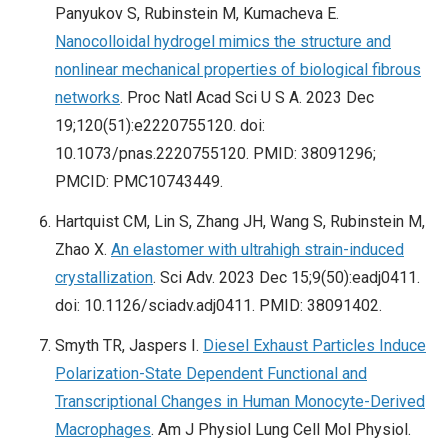
Panyukov S, Rubinstein M, Kumacheva E.
Nanocolloidal hydrogel mimics the structure and
nonlinear mechanical properties of biological fibrous
networks
. Proc Natl Acad Sci U S A. 2023 Dec
19;120(51):e2220755120. doi:
10.1073/pnas.2220755120. PMID: 38091296;
PMCID: PMC10743449.
Hartquist CM, Lin S, Zhang JH, Wang S, Rubinstein M,
Zhao X.
An elastomer with ultrahigh strain-induced
crystallization
. Sci Adv. 2023 Dec 15;9(50):eadj0411.
doi: 10.1126/sciadv.adj0411. PMID: 38091402.
Smyth TR, Jaspers I.
Diesel Exhaust Particles Induce
Polarization-State Dependent Functional and
Transcriptional Changes in Human Monocyte-Derived
Macrophages
. Am J Physiol Lung Cell Mol Physiol.