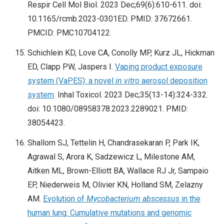
Respir Cell Mol Biol. 2023 Dec;69(6):610-611. doi:
10.1165/rcmb.2023-0301ED. PMID: 37672661.
PMCID: PMC10704122.
Schichlein KD, Love CA, Conolly MP, Kurz JL, Hickman
ED, Clapp PW, Jaspers I.
Vaping product exposure
system (VaPES): a novel
in vitro
aerosol deposition
system
. Inhal Toxicol. 2023 Dec;35(13-14):324-332.
doi: 10.1080/08958378.2023.2289021. PMID:
38054423.
Shallom SJ, Tettelin H, Chandrasekaran P, Park IK,
Agrawal S, Arora K, Sadzewicz L, Milestone AM,
Aitken ML, Brown-Elliott BA, Wallace RJ Jr, Sampaio
EP, Niederweis M, Olivier KN, Holland SM, Zelazny
AM.
Evolution of
Mycobacterium abscessus
in the
human lung: Cumulative mutations and genomic