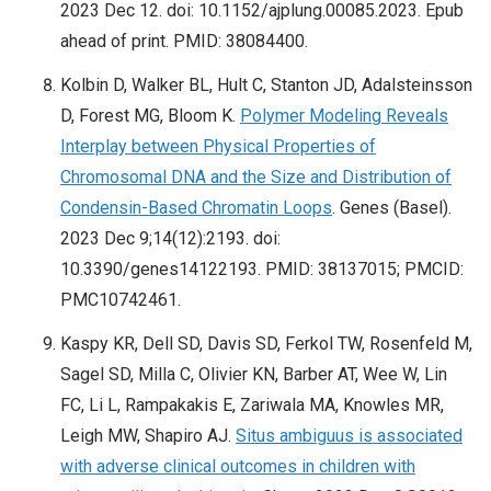
2023 Dec 12. doi: 10.1152/ajplung.00085.2023. Epub
ahead of print. PMID: 38084400.
Kolbin D, Walker BL, Hult C, Stanton JD, Adalsteinsson
D, Forest MG, Bloom K.
Polymer Modeling Reveals
Interplay between Physical Properties of
Chromosomal DNA and the Size and Distribution of
Condensin-Based Chromatin Loops
. Genes (Basel).
2023 Dec 9;14(12):2193. doi:
10.3390/genes14122193. PMID: 38137015; PMCID:
PMC10742461.
Kaspy KR, Dell SD, Davis SD, Ferkol TW, Rosenfeld M,
Sagel SD, Milla C, Olivier KN, Barber AT, Wee W, Lin
FC, Li L, Rampakakis E, Zariwala MA, Knowles MR,
Leigh MW, Shapiro AJ.
Situs ambiguus is associated
with adverse clinical outcomes in children with