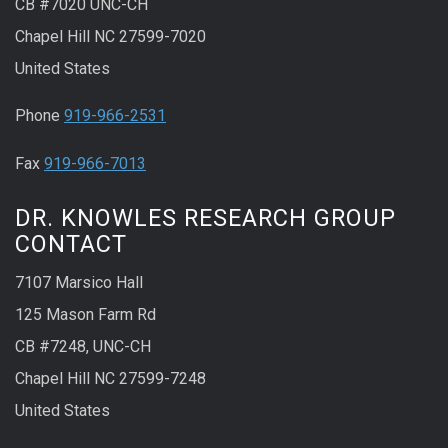
CB #7020 UNC-CH
Chapel Hill NC 27599-7020
United States
Phone
919-966-2531
Fax
919-966-7013
DR. KNOWLES RESEARCH GROUP
CONTACT
7107 Marsico Hall
125 Mason Farm Rd
CB #7248, UNC-CH
Chapel Hill NC 27599-7248
United States