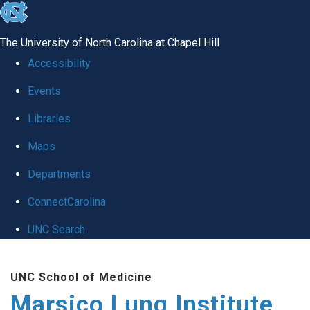
skip
to
The University of North Carolina at Chapel Hill
the
Accessibility
end
Events
of
Libraries
the
global
Maps
utility
Departments
bar
ConnectCarolina
UNC Search
Skip
UNC School of Medicine
to
Marsico Lung Institute
main