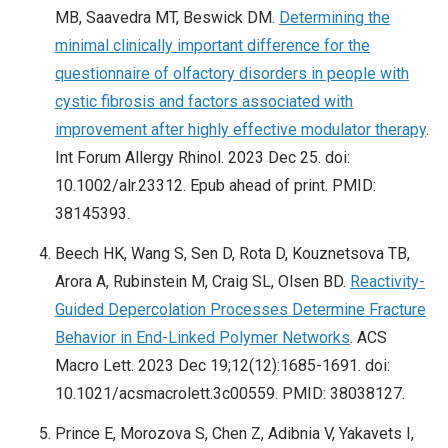
MB, Saavedra MT, Beswick DM.
Determining the
minimal clinically important difference for the
questionnaire of olfactory disorders in people with
cystic fibrosis and factors associated with
improvement after highly effective modulator therapy
.
Int Forum Allergy Rhinol. 2023 Dec 25. doi:
10.1002/alr.23312. Epub ahead of print. PMID:
38145393.
Beech HK, Wang S, Sen D, Rota D, Kouznetsova TB,
Arora A, Rubinstein M, Craig SL, Olsen BD.
Reactivity-
Guided Depercolation Processes Determine Fracture
Behavior in End-Linked Polymer Networks
. ACS
Macro Lett. 2023 Dec 19;12(12):1685-1691. doi:
10.1021/acsmacrolett.3c00559. PMID: 38038127.
Prince E, Morozova S, Chen Z, Adibnia V, Yakavets I,