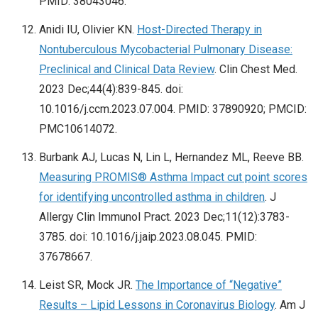
PMID: 38043046.
Anidi IU, Olivier KN.
Host-Directed Therapy in
Nontuberculous Mycobacterial Pulmonary Disease:
Preclinical and Clinical Data Review
. Clin Chest Med.
2023 Dec;44(4):839-845. doi:
10.1016/j.ccm.2023.07.004. PMID: 37890920; PMCID:
PMC10614072.
Burbank AJ, Lucas N, Lin L, Hernandez ML, Reeve BB.
Measuring PROMIS® Asthma Impact cut point scores
for identifying uncontrolled asthma in children
. J
Allergy Clin Immunol Pract. 2023 Dec;11(12):3783-
3785. doi: 10.1016/j.jaip.2023.08.045. PMID:
37678667.
Leist SR, Mock JR.
The Importance of “Negative”
Results – Lipid Lessons in Coronavirus Biology
. Am J