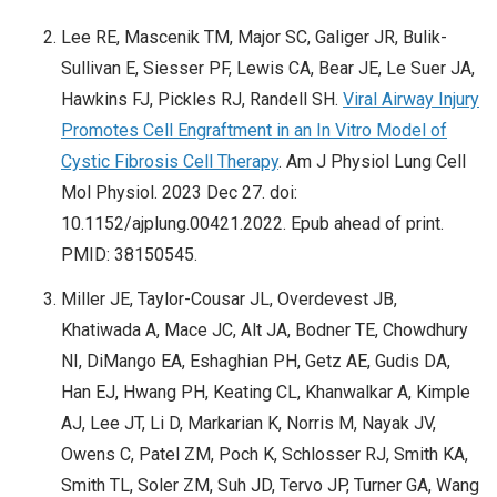
Lee RE, Mascenik TM, Major SC, Galiger JR, Bulik-
Sullivan E, Siesser PF, Lewis CA, Bear JE, Le Suer JA,
Hawkins FJ, Pickles RJ, Randell SH.
Viral Airway Injury
Promotes Cell Engraftment in an In Vitro Model of
Cystic Fibrosis Cell Therapy
. Am J Physiol Lung Cell
Mol Physiol. 2023 Dec 27. doi:
10.1152/ajplung.00421.2022. Epub ahead of print.
PMID: 38150545.
Miller JE, Taylor-Cousar JL, Overdevest JB,
Khatiwada A, Mace JC, Alt JA, Bodner TE, Chowdhury
NI, DiMango EA, Eshaghian PH, Getz AE, Gudis DA,
Han EJ, Hwang PH, Keating CL, Khanwalkar A, Kimple
AJ, Lee JT, Li D, Markarian K, Norris M, Nayak JV,
Owens C, Patel ZM, Poch K, Schlosser RJ, Smith KA,
Smith TL, Soler ZM, Suh JD, Tervo JP, Turner GA, Wang