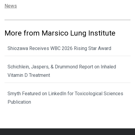
Categories:
News
More from Marsico Lung Institute
Shiozawa Receives WBC 2026 Rising Star Award
Schichlein, Jaspers, & Drummond Report on Inhaled
Vitamin D Treatment
Smyth Featured on LinkedIn for Toxicological Sciences
Publication