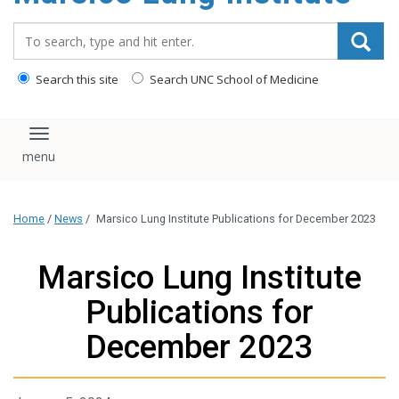
content
Search_for:
Search this site
Search UNC School of Medicine
Toggle navigation
Home
/
News
/
Marsico Lung Institute Publications for December 2023
Marsico Lung Institute
Publications for
December 2023