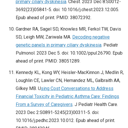
primary ciliary dyskinesia
. Chest. 2023 Dec 8:S0012-
3692(23)05841-5. doi: 10.1016/j.chest.2023.12.005.
Epub ahead of print. PMID: 38072392.
Gardner RA, Sagel SD, Knowles MR, Ferkol TW, Davis
SD, Leigh MW, Zariwala MA.
Decoding negative
genetic panels in primary ciliary dyskinesia
. Pediatr
Pulmonol. 2023 Dec 5. doi: 10.1002/ppul.26790. Epub
ahead of print. PMID: 38051289.
Kennedy KL, Kong WY, Heisler-MacKinnon J, Medlin R,
Loughlin CE, Lawler CN, Hernandez ML, Galbraith AA,
Gilkey MB. U
sing Cost Conversations to Address
Financial Toxicity in Pediatric Asthma Care: Findings
From a Survey of Caregivers
. J Pediatr Health Care.
2023 Dec 2:S0891-5245(23)00311-5. doi:
10.1016/j.pedhc.2023.10.012. Epub ahead of print.