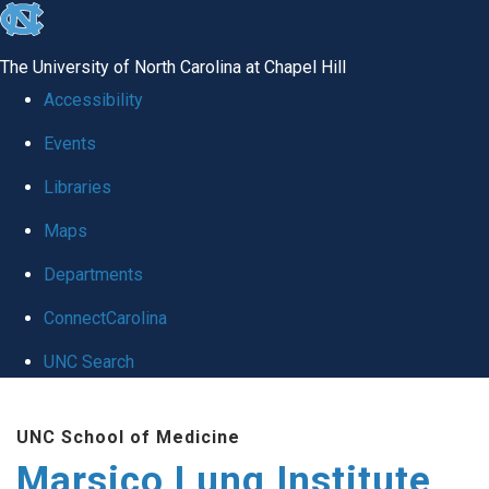
skip
to
The University of North Carolina at Chapel Hill
the
Accessibility
end
Events
of
Libraries
the
global
Maps
utility
Departments
bar
ConnectCarolina
UNC Search
Skip
UNC School of Medicine
to
Marsico Lung Institute
main