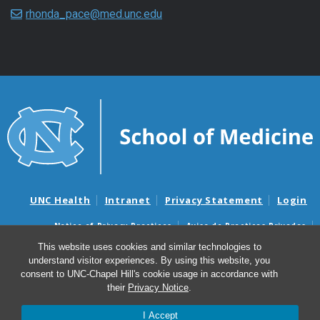
rhonda_pace@med.unc.edu
UNC Health
Intranet
Privacy Statement
Login
Notice of Privacy Practices
Aviso de Practicas Privadas
Nondiscrimination Notice
Aviso de no Discriminacion
This website uses cookies and similar technologies to
understand visitor experiences. By using this website, you
Surprise Billing and Good Faith Estimate Notices
consent to UNC-Chapel Hill's cookie usage in accordance with
Avisos de facturas médicas sorpresas y avisos de presupuestos de
their
Privacy Notice
.
buena fe
I Accept