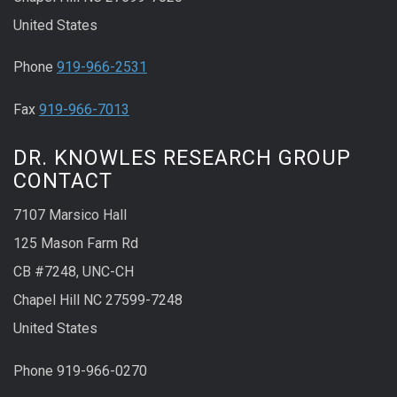
United States
Phone
919-966-2531
Fax
919-966-7013
DR. KNOWLES RESEARCH GROUP
CONTACT
7107 Marsico Hall
125 Mason Farm Rd
CB #7248, UNC-CH
Chapel Hill NC 27599-7248
United States
Phone 919-966-0270