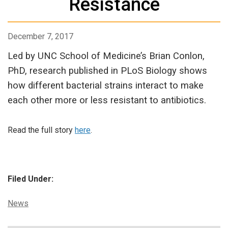
Resistance
December 7, 2017
Led by UNC School of Medicine’s Brian Conlon,
PhD, research published in PLoS Biology shows
how different bacterial strains interact to make
each other more or less resistant to antibiotics.
Read the full story
here
.
Filed Under:
Categories:
News