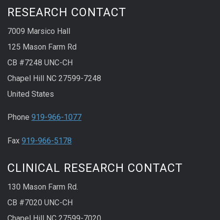
RESEARCH CONTACT
7009 Marsico Hall
125 Mason Farm Rd
CB #7248 UNC-CH
Chapel Hill NC 27599-7248
United States
Phone
919-966-1077
Fax
919-966-5178
CLINICAL RESEARCH CONTACT
130 Mason Farm Rd.
CB #7020 UNC-CH
Chapel Hill NC 27599-7020