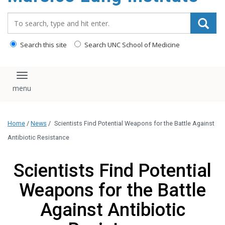
content
Search_for:
Search this site
Search UNC School of Medicine
Toggle navigation
Home
/
News
/
Scientists Find Potential Weapons for the Battle Against
Antibiotic Resistance
Scientists Find Potential
Weapons for the Battle
Against Antibiotic