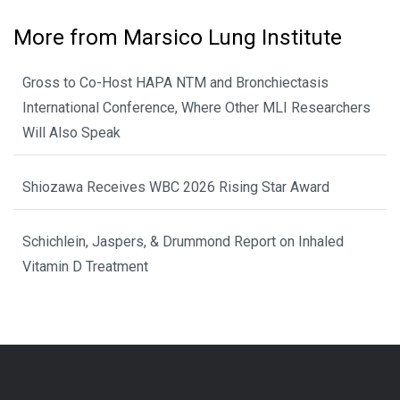
More from Marsico Lung Institute
Gross to Co-Host HAPA NTM and Bronchiectasis
International Conference, Where Other MLI Researchers
Will Also Speak
Shiozawa Receives WBC 2026 Rising Star Award
Schichlein, Jaspers, & Drummond Report on Inhaled
Vitamin D Treatment