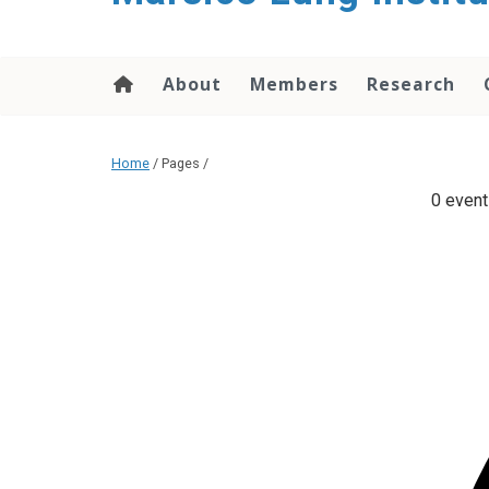
content
About
Members
Research
Home
/ Pages /
0 event