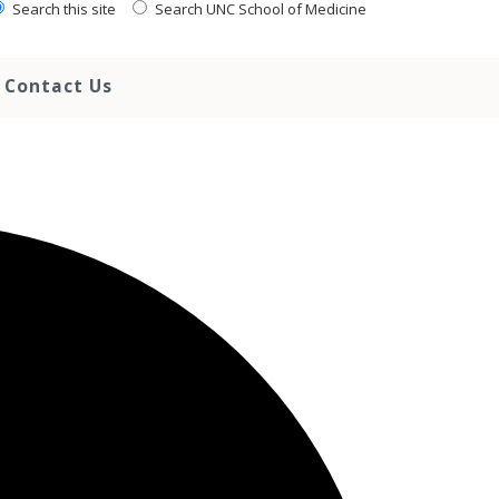
Search this site
Search UNC School of Medicine
Contact Us