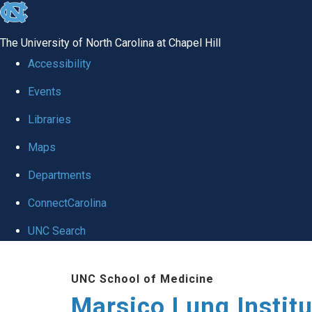
skip
to
The University of North Carolina at Chapel Hill
the
Accessibility
end
Events
of
Libraries
the
global
Maps
utility
Departments
bar
ConnectCarolina
UNC Search
Skip
UNC School of Medicine
to
Marsico Lung Institu
main