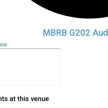
MBRB G202 Audi
vents
ts at this venue