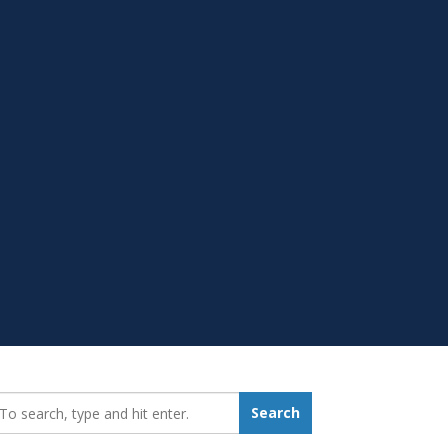
earch_for:
Search