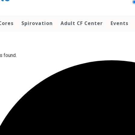
Cores
Spirovation
Adult CF Center
Events
s found.