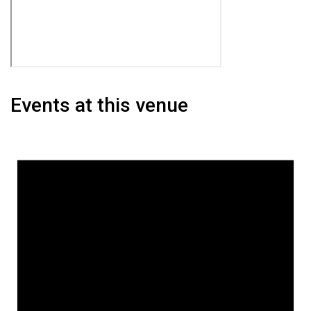
Events at this venue