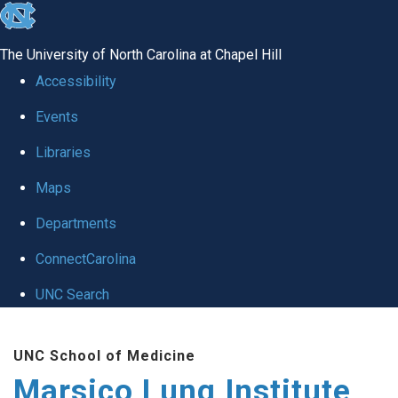
skip
to
The University of North Carolina at Chapel Hill
the
Accessibility
end
Events
of
Libraries
the
global
Maps
utility
Departments
bar
ConnectCarolina
UNC Search
Skip
UNC School of Medicine
to
Marsico Lung Institute
main