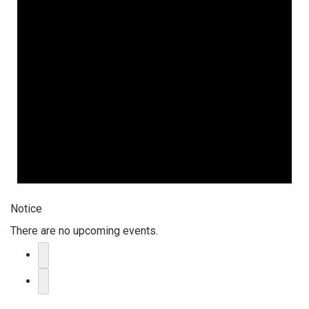
Notice
There are no upcoming events.