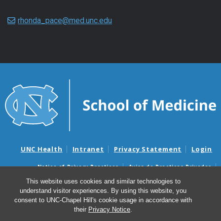
rhonda_pace@med.unc.edu
UNC Health
Intranet
Privacy Statement
Login
Notice of Privacy Practices
Aviso de Practicas Privadas
Nondiscrimination Notice
Aviso de no Discriminacion
This website uses cookies and similar technologies to
understand visitor experiences. By using this website, you
Surprise Billing and Good Faith Estimate Notices
consent to UNC-Chapel Hill's cookie usage in accordance with
Avisos de facturas médicas sorpresas y avisos de presupuestos de
their
Privacy Notice
.
buena fe