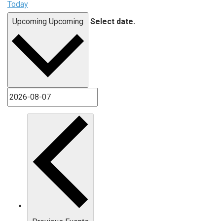
Today
Upcoming
Upcoming
Select date.