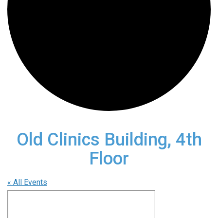
Old Clinics Building, 4th
Floor
« All Events