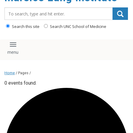
content
Search_for:
Search this site
Search UNC School of Medicine
Toggle navigation
Home
/ Pages /
0 events found.