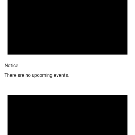
Notice
There are no upcoming events.