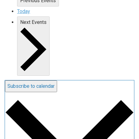
Previous
Events
Today
Next
Events
Subscribe to calendar