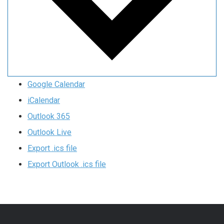
Google Calendar
iCalendar
Outlook 365
Outlook Live
Export .ics file
Export Outlook .ics file