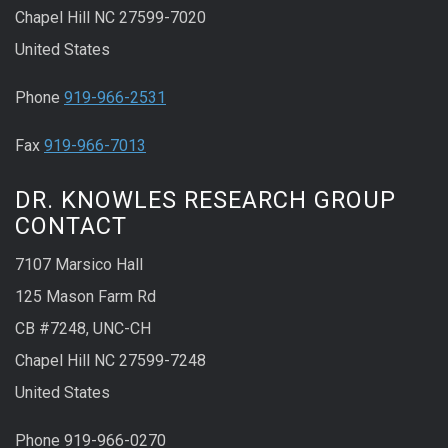
Chapel Hill NC 27599-7020
United States
Phone
919-966-2531
Fax
919-966-7013
DR. KNOWLES RESEARCH GROUP
CONTACT
7107 Marsico Hall
125 Mason Farm Rd
CB #7248, UNC-CH
Chapel Hill NC 27599-7248
United States
Phone 919-966-0270