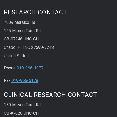
RESEARCH CONTACT
7009 Marsico Hall
125 Mason Farm Rd
CB #7248 UNC-CH
Chapel Hill NC 27599-7248
United States
Phone
919-966-1077
Fax
919-966-5178
CLINICAL RESEARCH CONTACT
130 Mason Farm Rd.
CB #7020 UNC-CH