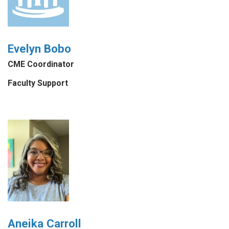
Evelyn Bobo
CME Coordinator
Faculty Support
Aneika Carroll