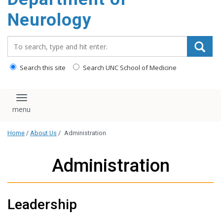
Neurology
Search_for:
Search this site
Search UNC School of Medicine
Toggle navigation
Home
/
About Us
/
Administration
Administration
Leadership