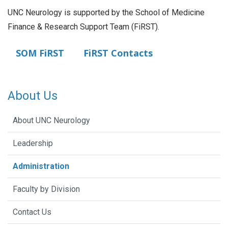
UNC Neurology is supported by the School of Medicine
Finance & Research Support Team (FiRST).
SOM FiRST
FiRST Contacts
About Us
About UNC Neurology
Leadership
Administration
Faculty by Division
Contact Us