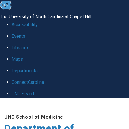
skip to the end of the global utility bar
The University of North Carolina at Chapel Hill
Accessibility
Events
Libraries
Maps
Departments
ConnectCarolina
UNC Search
Skip to main content
UNC School of Medicine
Department of