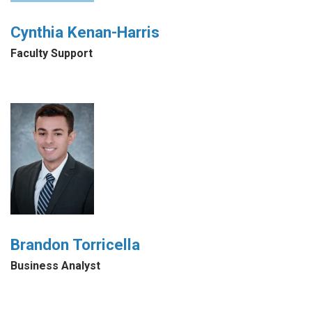
Cynthia Kenan-Harris
Faculty Support
Brandon Torricella
Business Analyst