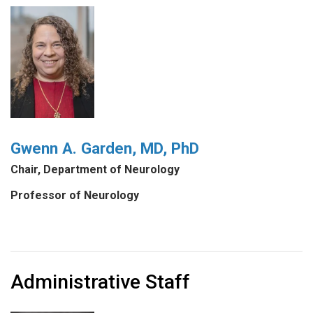
Gwenn A. Garden, MD, PhD
Chair, Department of Neurology
Professor of Neurology
Administrative Staff