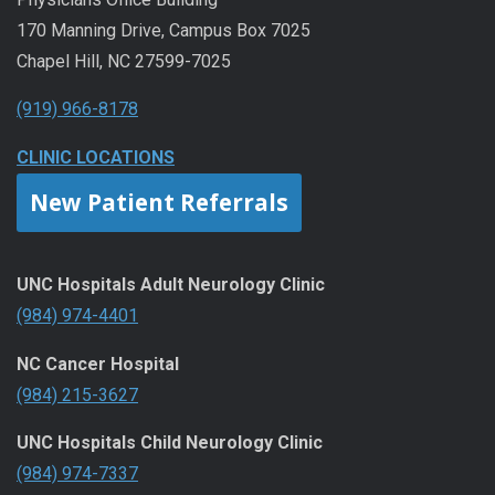
170 Manning Drive, Campus Box 7025
Chapel Hill, NC 27599-7025
(919) 966-8178
CLINIC LOCATIONS
New Patient Referrals
UNC Hospitals Adult Neurology Clinic
(984) 974-4401
NC Cancer Hospital
(984) 215-3627
UNC Hospitals Child Neurology Clinic
(984) 974-7337