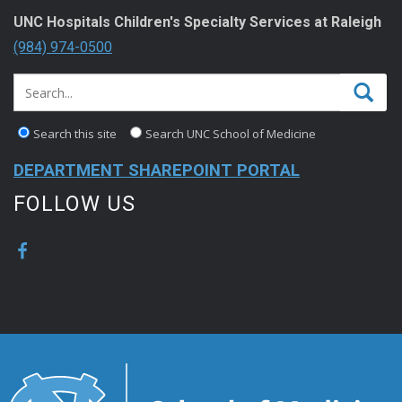
UNC Hospitals Children's Specialty Services at Raleigh
(984) 974-0500
Search this site
Search UNC School of Medicine
DEPARTMENT SHAREPOINT PORTAL
FOLLOW US