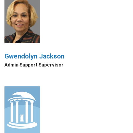
Gwendolyn Jackson
Admin Support Supervisor