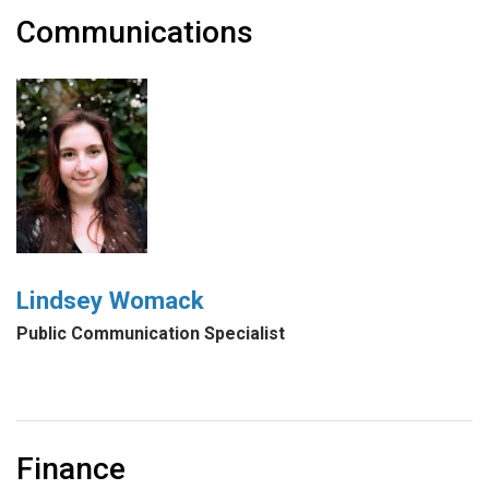
Communications
Lindsey Womack
Public Communication Specialist
Finance