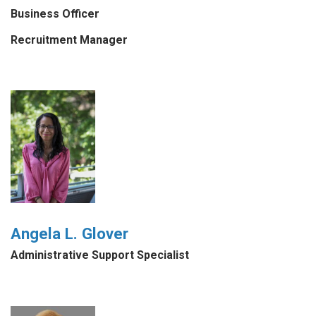
Business Officer
Recruitment Manager
Angela L. Glover
Administrative Support Specialist