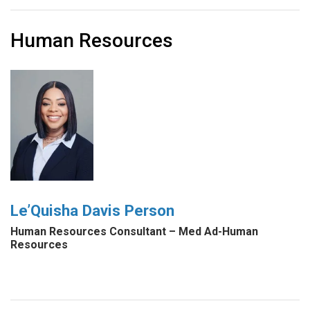
Human Resources
Le’Quisha Davis Person
Human Resources Consultant – Med Ad-Human
Resources