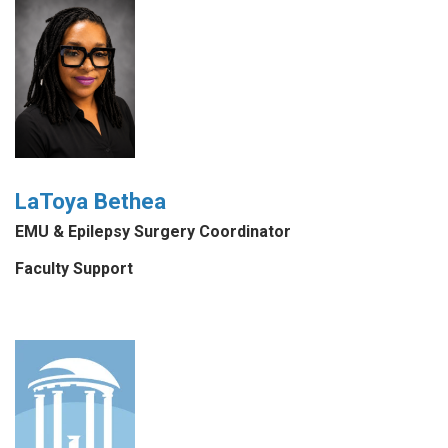
LaToya Bethea
EMU & Epilepsy Surgery Coordinator
Faculty Support