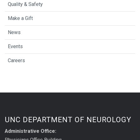
Quality & Safety
Make a Gift
News
Events
Careers
UNC DEPARTMENT OF NEUROLOGY
Administrative Office:
Physicians Office Building