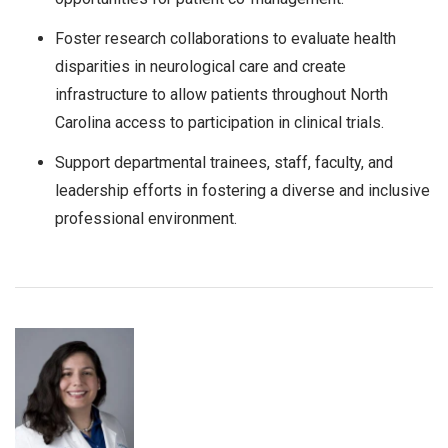
Foster research collaborations to evaluate health
disparities in neurological care and create
infrastructure to allow patients throughout North
Carolina access to participation in clinical trials.
Support departmental trainees, staff, faculty, and
leadership efforts in fostering a diverse and inclusive
professional environment.