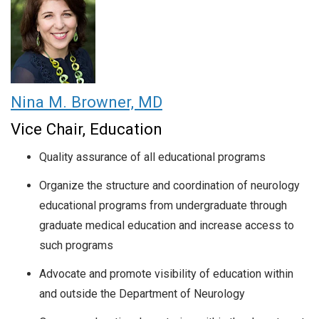
Nina M. Browner, MD
Vice Chair, Education
Quality assurance of all educational programs
Organize the structure and coordination of neurology
educational programs from undergraduate through
graduate medical education and increase access to
such programs
Advocate and promote visibility of education within
and outside the Department of Neurology