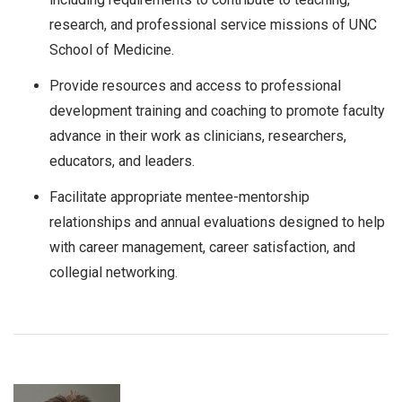
research, and professional service missions of UNC
School of Medicine.
Provide resources and access to professional
development training and coaching to promote faculty
advance in their work as clinicians, researchers,
educators, and leaders.
Facilitate appropriate mentee-mentorship
relationships and annual evaluations designed to help
with career management, career satisfaction, and
collegial networking.