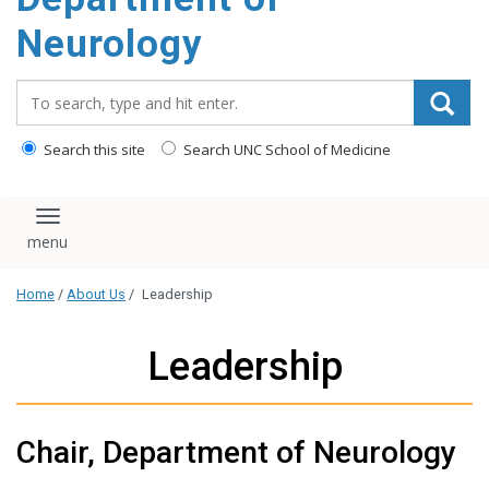
Neurology
Search_for:
Search this site
Search UNC School of Medicine
Toggle navigation
Home
/
About Us
/
Leadership
Leadership
Chair, Department of Neurology