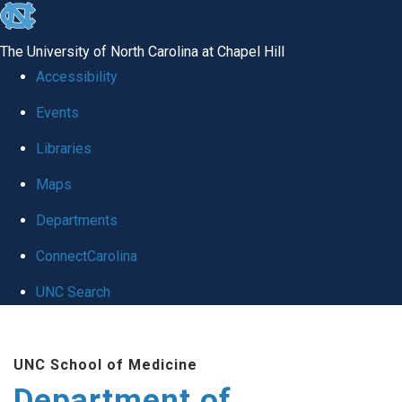
skip to the end of the global utility bar
The University of North Carolina at Chapel Hill
Accessibility
Events
Libraries
Maps
Departments
ConnectCarolina
UNC Search
Skip to main content
UNC School of Medicine
Department of