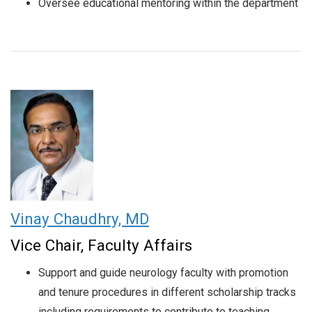
Oversee educational mentoring within the department
Vinay Chaudhry, MD
Vice Chair, Faculty Affairs
Support and guide neurology faculty with promotion
and tenure procedures in different scholarship tracks
including requirements to contribute to teaching,