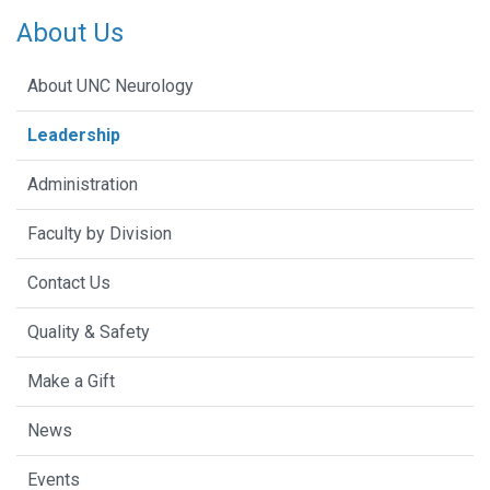
About Us
About UNC Neurology
Leadership
Administration
Faculty by Division
Contact Us
Quality & Safety
Make a Gift
News
Events