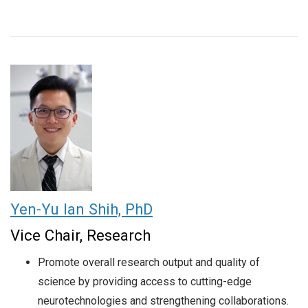
Yen-Yu Ian Shih, PhD
Vice Chair, Research
Promote overall research output and quality of
science by providing access to cutting-edge
neurotechnologies and strengthening collaborations.