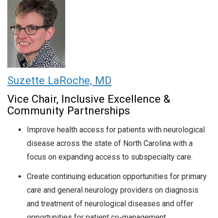
Suzette LaRoche, MD
Vice Chair, Inclusive Excellence &
Community Partnerships
Improve health access for patients with neurological
disease across the state of North Carolina with a
focus on expanding access to subspecialty care.
Create continuing education opportunities for primary
care and general neurology providers on diagnosis
and treatment of neurological diseases and offer
opportunities for patient co-management.