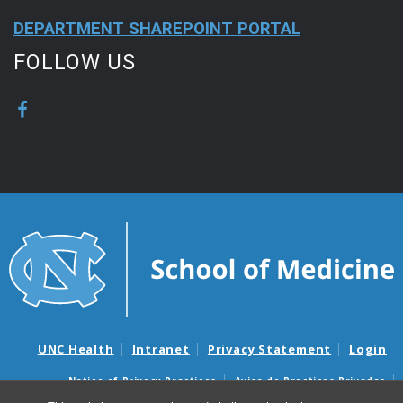
DEPARTMENT SHAREPOINT PORTAL
FOLLOW US
UNC Health
Intranet
Privacy Statement
Login
Notice of Privacy Practices
Aviso de Practicas Privadas