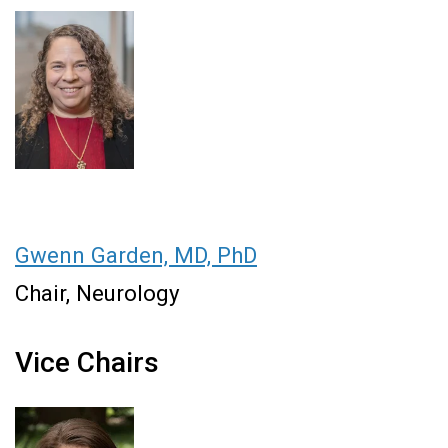
Gwenn Garden, MD, PhD
Chair, Neurology
Vice Chairs