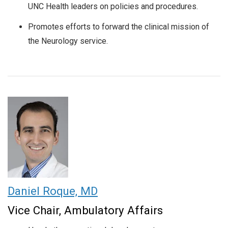
UNC Health leaders on policies and procedures.
Promotes efforts to forward the clinical mission of
the Neurology service.
Daniel Roque, MD
Vice Chair, Ambulatory Affairs