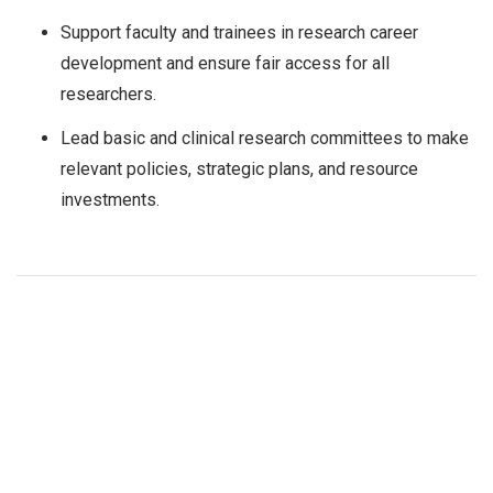
Support faculty and trainees in research career
development and ensure fair access for all
researchers.
Lead basic and clinical research committees to make
relevant policies, strategic plans, and resource
investments.