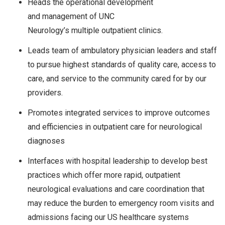
Heads the operational development
and management of UNC
Neurology’s multiple outpatient clinics.
Leads team of ambulatory physician leaders and staff
to pursue highest standards of quality care, access to
care, and service to the community cared for by our
providers.
Promotes integrated services to improve outcomes
and efficiencies in outpatient care for neurological
diagnoses
Interfaces with hospital leadership to develop best
practices which offer more rapid, outpatient
neurological evaluations and care coordination that
may reduce the burden to emergency room visits and
admissions facing our US healthcare systems