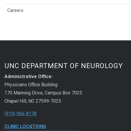
Careers
UNC DEPARTMENT OF NEUROLOGY
Administrative Office:
Physicians Office Building
170 Manning Drive, Campus Box 7025
Chapel Hill, NC 27599-7025
(919) 966-8178
CLINIC LOCATIONS