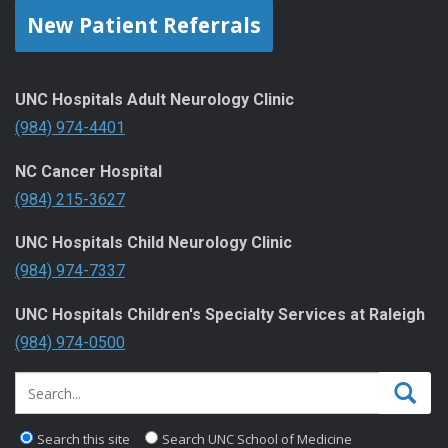
New Patient Referrals
UNC Hospitals Adult Neurology Clinic
(984) 974-4401
NC Cancer Hospital
(984) 215-3627
UNC Hospitals Child Neurology Clinic
(984) 974-7337
UNC Hospitals Children's Specialty Services at Raleigh
(984) 974-0500
Search this site
Search UNC School of Medicine