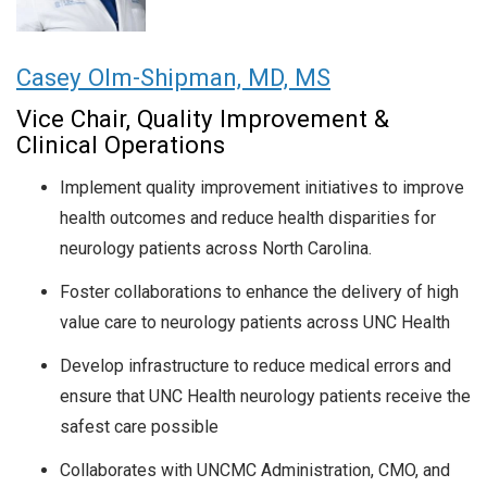
Casey Olm-Shipman, MD, MS
Vice Chair, Quality Improvement &
Clinical Operations
Implement quality improvement initiatives to improve
health outcomes and reduce health disparities for
neurology patients across North Carolina.
Foster collaborations to enhance the delivery of high
value care to neurology patients across UNC Health
Develop infrastructure to reduce medical errors and
ensure that UNC Health neurology patients receive the
safest care possible
Collaborates with UNCMC Administration, CMO, and