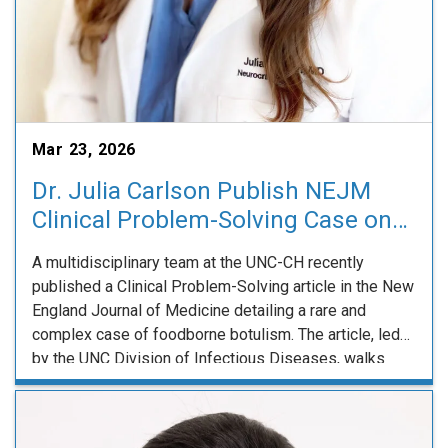
Mar 23, 2026
Dr. Julia Carlson Publish NEJM
Clinical Problem-Solving Case on
Rare Presentation of Botulism
A multidisciplinary team at the UNC-CH recently
published a Clinical Problem-Solving article in the New
England Journal of Medicine detailing a rare and
complex case of foodborne botulism. The article, led
by the UNC Division of Infectious Diseases, walks
readers through the diagnostic challenges posed by a
47 year old man who presented with dyspnea, …