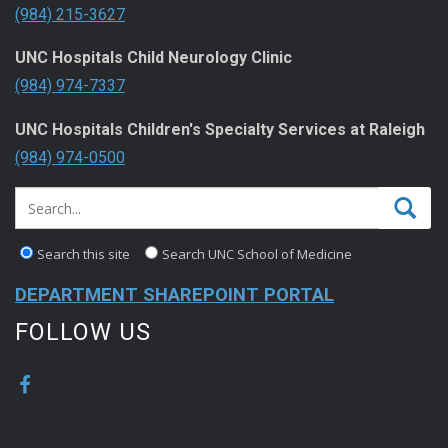
(984) 215-3627
UNC Hospitals Child Neurology Clinic
(984) 974-7337
UNC Hospitals Children's Specialty Services at Raleigh
(984) 974-0500
Search this site
Search UNC School of Medicine
DEPARTMENT SHAREPOINT PORTAL
FOLLOW US