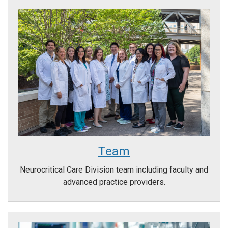
Team
Neurocritical Care Division team including faculty and
advanced practice providers.