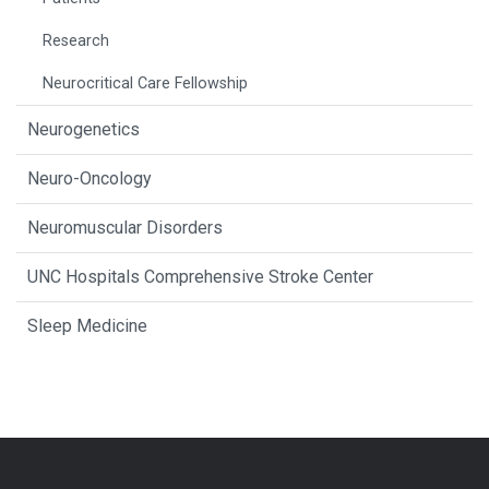
Research
Neurocritical Care Fellowship
Neurogenetics
Neuro-Oncology
Neuromuscular Disorders
UNC Hospitals Comprehensive Stroke Center
Sleep Medicine