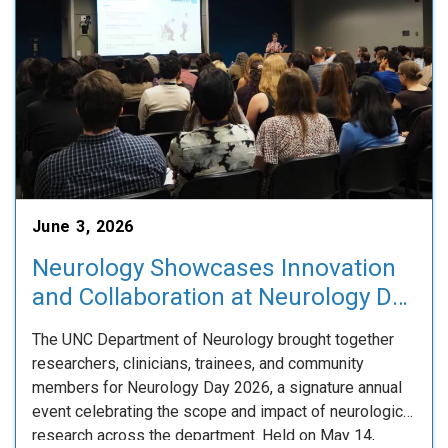
June 3, 2026
Neurology Showcases Innovation
and Collaboration at Neurology Day
2026
The UNC Department of Neurology brought together
researchers, clinicians, trainees, and community
members for Neurology Day 2026, a signature annual
event celebrating the scope and impact of neurological
research across the department. Held on May 14,