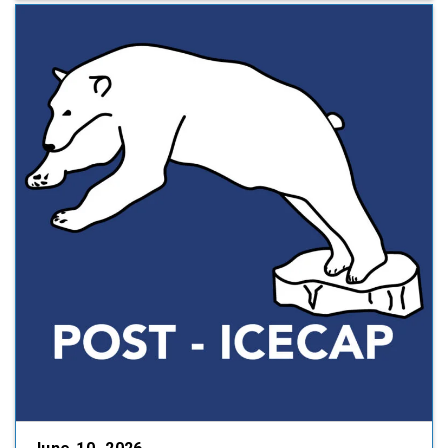
collaboration between Duke University and
the University of North Carolina Department …