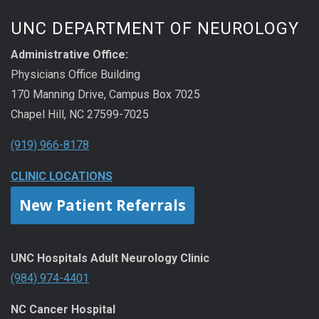
UNC DEPARTMENT OF NEUROLOGY
Administrative Office:
Physicians Office Building
170 Manning Drive, Campus Box 7025
Chapel Hill, NC 27599-7025
(919) 966-8178
CLINIC LOCATIONS
New Patient Referrals
UNC Hospitals Adult Neurology Clinic
(984) 974-4401
NC Cancer Hospital