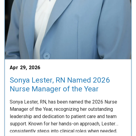
Apr 29, 2026
Sonya Lester, RN Named 2026
Nurse Manager of the Year
Sonya Lester, RN, has been named the 2026 Nurse
Manager of the Year, recognizing her outstanding
leadership and dedication to patient care and team
support. Known for her hands-on approach, Lester
consistently steps into clinical roles when needed,