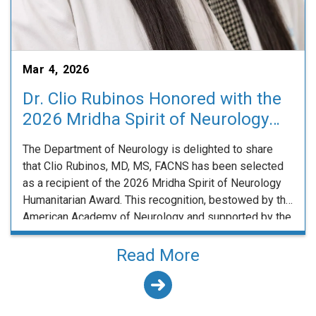
Mar 4, 2026
Dr. Clio Rubinos Honored with the
2026 Mridha Spirit of Neurology
Humanitarian Award
The Department of Neurology is delighted to share
that Clio Rubinos, MD, MS, FACNS has been selected
as a recipient of the 2026 Mridha Spirit of Neurology
Humanitarian Award. This recognition, bestowed by the
American Academy of Neurology and supported by the
American Brain Foundation through the Dr. Debasish
and Chinu Mridha Endowment Fund, highlights …
Read More