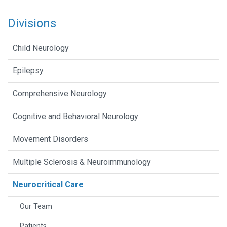
Divisions
Child Neurology
Epilepsy
Comprehensive Neurology
Cognitive and Behavioral Neurology
Movement Disorders
Multiple Sclerosis & Neuroimmunology
Neurocritical Care
Our Team
Patients