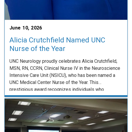
June 10, 2026
Alicia Crutchfield Named UNC
Nurse of the Year
UNC Neurology proudly celebrates Alicia Crutchfield,
MSN, RN, CCRN, Clinical Nurse IV in the Neuroscience
Intensive Care Unit (NSICU), who has been named a
UNC Medical Center Nurse of the Year. This
prestigious award recognizes individuals who
demonstrate excellence in UNC’s core values while
making exceptional professional contributions. Alicia
exemplifies these ideals through her clinical …