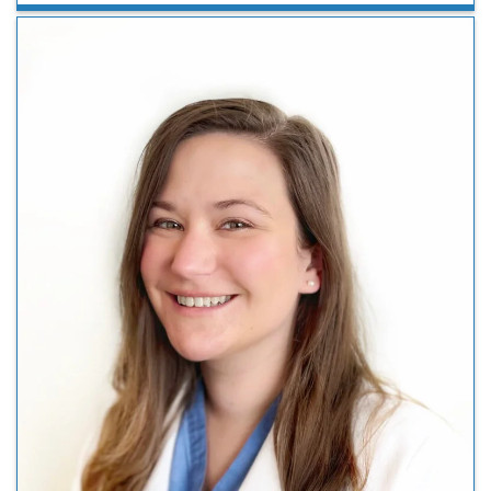
remains accessible to her team, and fosters an
environment where feedback is encouraged and acted
upon. She …