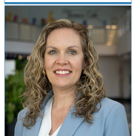
2026, the event highlighted clinical and basic science
research as well as showcased neurology trainees.
Neurology Day serves as …