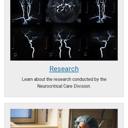
Research
Learn about the research conducted by the
Neurocritical Care Division.