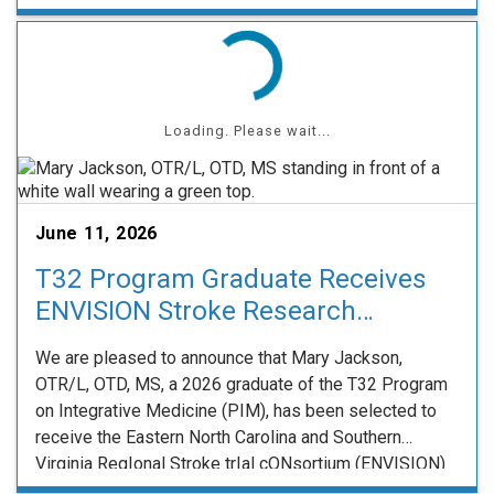
effective teaching approaches that meaningfully
enhance learning in medical and health sciences
education. Dr. Strohm’s work exemplifies this …
Loading. Please wait...
June 11, 2026
T32 Program Graduate Receives
ENVISION Stroke Research
Fellowship
We are pleased to announce that Mary Jackson,
OTR/L, OTD, MS, a 2026 graduate of the T32 Program
on Integrative Medicine (PIM), has been selected to
receive the Eastern North Carolina and Southern
Virginia RegIonal Stroke trIal cONsortium (ENVISION)
Fellowship. The ENVISION Fellowship is a joint