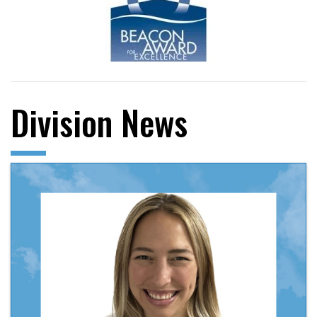
Division News