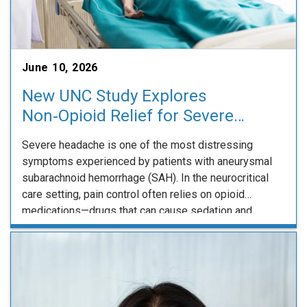
June 10, 2026
New UNC Study Explores
Non‑Opioid Relief for Severe
Headache After Subarachnoid
Severe headache is one of the most distressing
Hemorrhage
symptoms experienced by patients with aneurysmal
subarachnoid hemorrhage (SAH). In the neurocritical
care setting, pain control often relies on opioid
medications—drugs that can cause sedation and
complicate frequent neurologic examinations during a
critical period of recovery. A new clinical trial underway
at UNC Neurology, known as BLOCK‑SAH, …