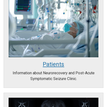
Patients
Information about Neurorecovery and Post-Acute
Symptomatic Seizure Clinic.