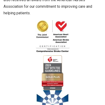
Association for our commitment to improving care and
helping patients.