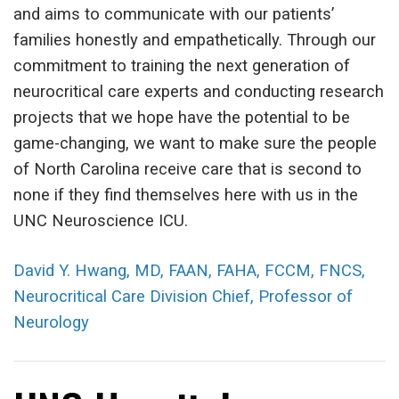
and aims to communicate with our patients’
families honestly and empathetically. Through our
commitment to training the next generation of
neurocritical care experts and conducting research
projects that we hope have the potential to be
game-changing, we want to make sure the people
of North Carolina receive care that is second to
none if they find themselves here with us in the
UNC Neuroscience ICU.
David Y. Hwang, MD, FAAN, FAHA, FCCM, FNCS,
Neurocritical Care Division Chief, Professor of
Neurology