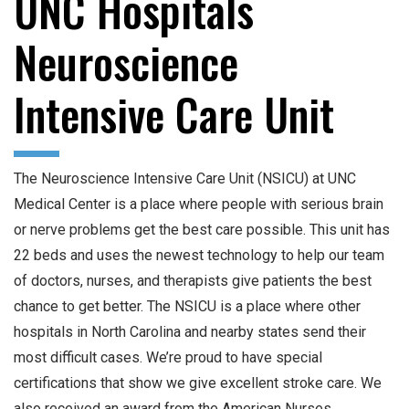
UNC Hospitals
Neuroscience
Intensive Care Unit
The Neuroscience Intensive Care Unit (NSICU) at UNC
Medical Center is a place where people with serious brain
or nerve problems get the best care possible. This unit has
22 beds and uses the newest technology to help our team
of doctors, nurses, and therapists give patients the best
chance to get better. The NSICU is a place where other
hospitals in North Carolina and nearby states send their
most difficult cases. We’re proud to have special
certifications that show we give excellent stroke care. We
also received an award from the American Nurses