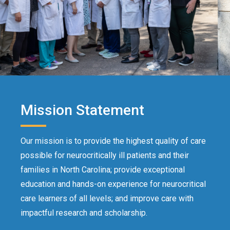
Mission Statement
Our mission is to provide the highest quality of care
possible for neurocritically ill patients and their
families in North Carolina; provide exceptional
education and hands-on experience for neurocritical
care learners of all levels; and improve care with
impactful research and scholarship.