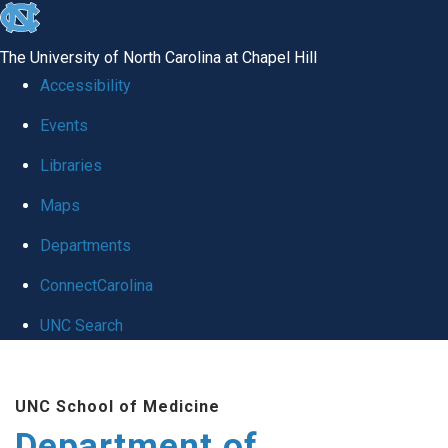
skip to the end of the global utility bar
The University of North Carolina at Chapel Hill
Accessibility
Events
Libraries
Maps
Departments
ConnectCarolina
UNC Search
Skip to main content
UNC School of Medicine
Department of