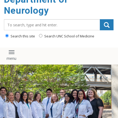
Neurology
Search_for:
Search this site
Search UNC School of Medicine
Toggle navigation