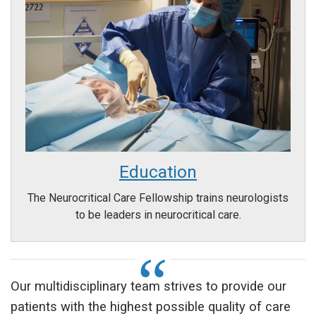
Education
The Neurocritical Care Fellowship trains neurologists
to be leaders in neurocritical care.
Our multidisciplinary team strives to provide our
patients with the highest possible quality of care