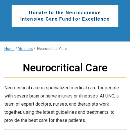
Donate to the Neuroscience
Intensive Care Fund for Excellence
Home
/
Divisions
/
Neurocritical Care
Neurocritical Care
Neurocritical care is specialized medical care for people
with severe brain or nerve injuries or illnesses. At UNC, a
team of expert doctors, nurses, and therapists work
together, using the latest guidelines and treatments, to
provide the best care for these patients.