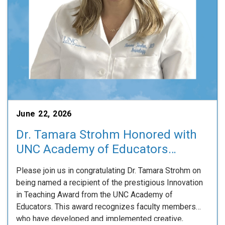
June 22, 2026
Dr. Tamara Strohm Honored with
UNC Academy of Educators
Innovation in Teaching Award
Please join us in congratulating Dr. Tamara Strohm on
being named a recipient of the prestigious Innovation
in Teaching Award from the UNC Academy of
Educators. This award recognizes faculty members
who have developed and implemented creative,