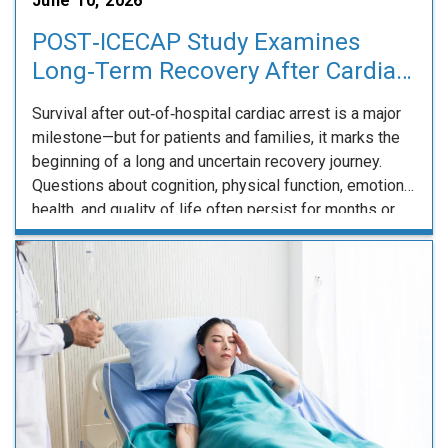
June 10, 2026
POST‑ICECAP Study Examines
Long‑Term Recovery After Cardiac
Arrest
Survival after out‑of‑hospital cardiac arrest is a major
milestone—but for patients and families, it marks the
beginning of a long and uncertain recovery journey.
Questions about cognition, physical function, emotional
health, and quality of life often persist for months or
longer, yet clinicians have limited long‑term data to
guide expectations and care. The POST‑ICECAP study,
…