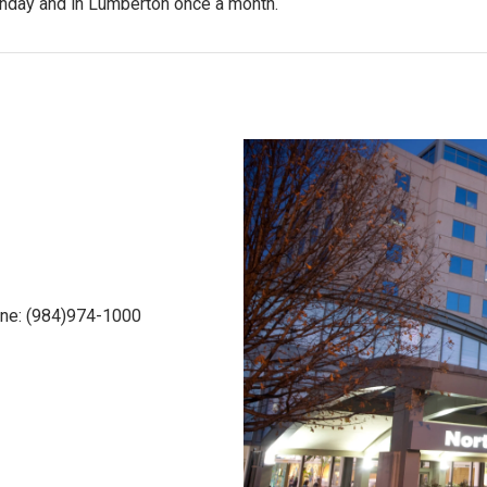
onday and in Lumberton once a month.
one: (984)974-1000