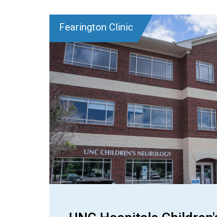
Fearington Clinic