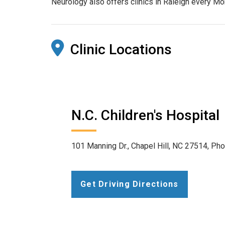
Neurology also offers clinics in Raleigh every M
Clinic Locations
N.C. Children's Hospital
101 Manning Dr., Chapel Hill, NC 27514, Ph
Get Driving Directions