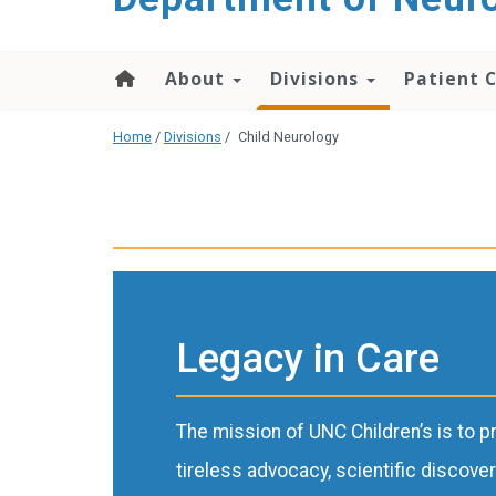
About
Divisions
Patient 
Home
/
Divisions
/
Child Neurology
Legacy in Care
The mission of UNC Children’s is to p
tireless advocacy, scientific discover