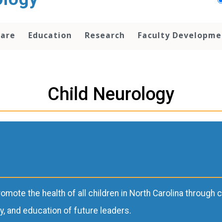
Care
Education
Research
Faculty Developme
Child Neurology
romote the health of all children in North Carolina throug
y, and education of future leaders.