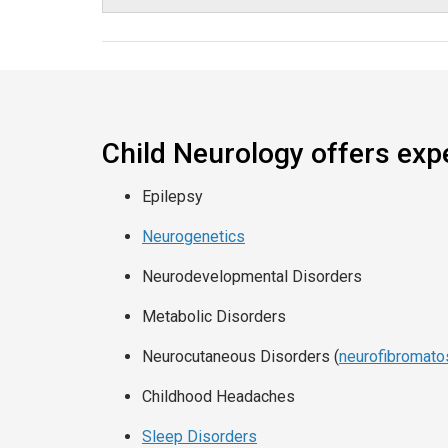
Child Neurology offers expe
Epilepsy
Neurogenetics
Neurodevelopmental Disorders
Metabolic Disorders
Neurocutaneous Disorders (
neurofibromato
Childhood Headaches
Sleep Disorders