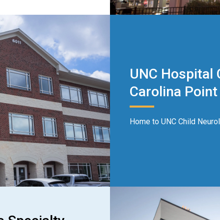
UNC Hospital C
Carolina Point 
Home to UNC Child Neurolo