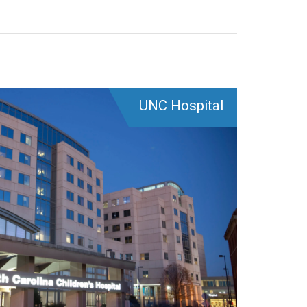
UNC Hospital