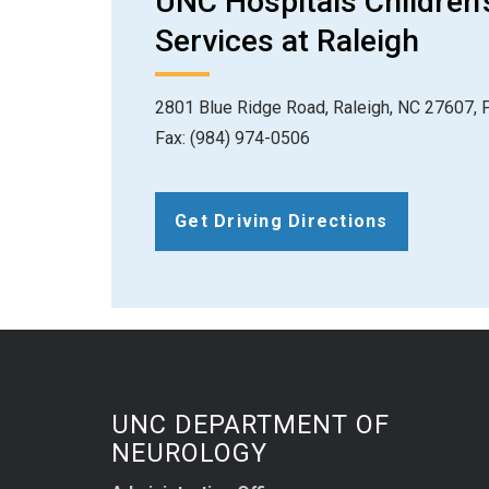
UNC Hospitals Children'
Services at Raleigh
2801 Blue Ridge Road, Raleigh, NC 27607, 
Fax: (984) 974-0506
Get Driving Directions
UNC DEPARTMENT OF
NEUROLOGY