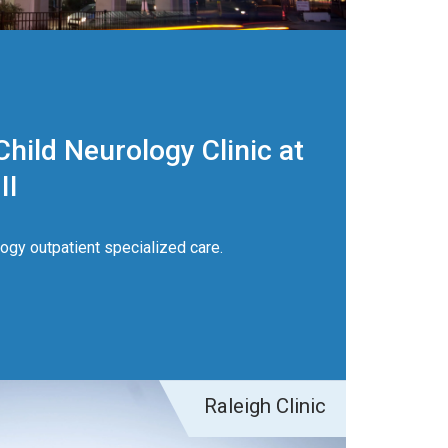
hild Neurology Clinic at
II
gy outpatient specialized care.
Raleigh Clinic