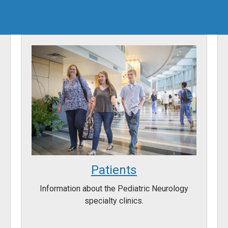
Patients
Information about the Pediatric Neurology
specialty clinics.