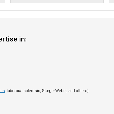
rtise in:
sis
, tuberous sclerosis, Sturge-Weber, and others)