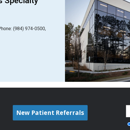
s Specialty
Phone: (984) 974-0500,
New Patient Referrals