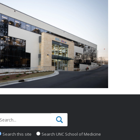
Search this site
Search UNC School of Medicine