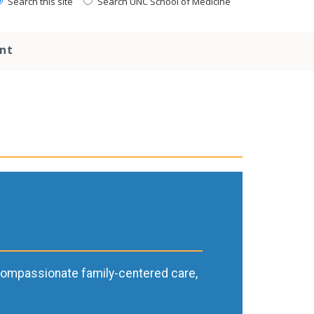
Search this site
Search UNC School of Medicine
nt
h compassionate family-centered care,