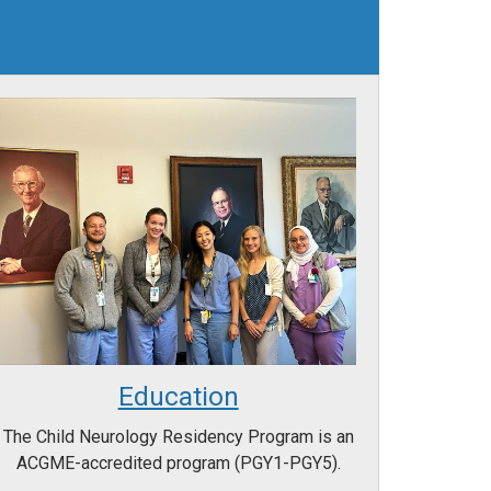
Education
The Child Neurology Residency Program is an
ACGME-accredited program (PGY1-PGY5).