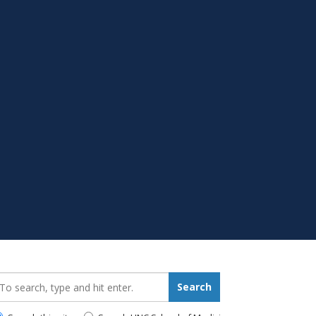
earch_for:
Search