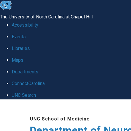
skip to the end of the global utility bar
The University of North Carolina at Chapel Hill
Accessibility
Events
Libraries
Maps
Departments
ConnectCarolina
UNC Search
Skip to main content
UNC School of Medicine
Department of Neur