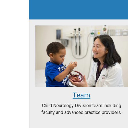
Team
Child Neurology Division team including
faculty and advanced practice providers.