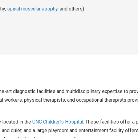
phy,
spinal muscular atrophy,
and others)
the-art diagnostic facilities and multidisciplinary expertise to p
al workers, physical therapists, and occupational therapists prov
e located in the
UNC Children’s Hospital
. These facilities offer a
 and quiet, and a large playroom and entertainment facility offer