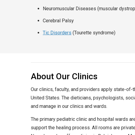
Neuromuscular Diseases (muscular dystro
Cerebral Palsy
Tic Disorders
(Tourette syndrome)
About Our Clinics
Our clinics, faculty, and providers apply state-of-
United States. The dieticians, psychologists, soci
and manage in our clinics and wards.
The primary pediatric clinic and hospital wards ar
support the healing process. All rooms are private