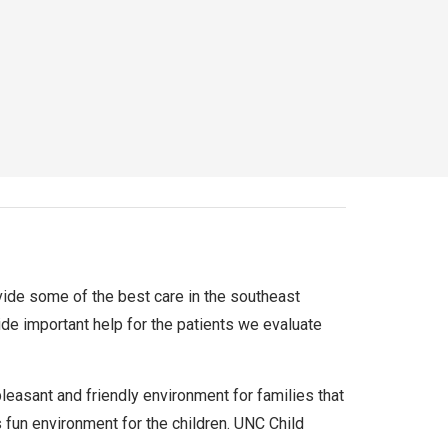
rovide some of the best care in the southeast
ide important help for the patients we evaluate
 pleasant and friendly environment for families that
s fun environment for the children. UNC Child