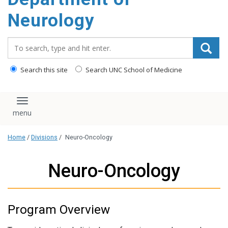
Neurology
Search_for:
Search this site
Search UNC School of Medicine
Toggle navigation
Home
/
Divisions
/
Neuro-Oncology
Neuro-Oncology
Program Overview