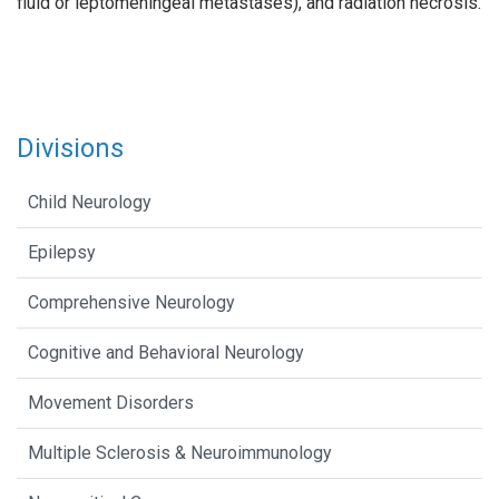
fluid or leptomeningeal metastases), and radiation necrosis.
Divisions
Child Neurology
Epilepsy
Comprehensive Neurology
Cognitive and Behavioral Neurology
Movement Disorders
Multiple Sclerosis & Neuroimmunology