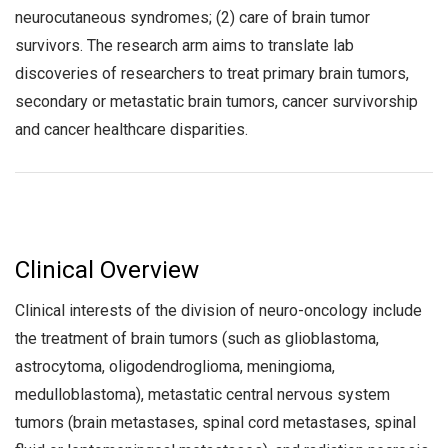
neurocutaneous syndromes; (2) care of brain tumor
survivors. The research arm aims to translate lab
discoveries of researchers to treat primary brain tumors,
secondary or metastatic brain tumors, cancer survivorship
and cancer healthcare disparities.
Clinical Overview
Clinical interests of the division of neuro-oncology include
the treatment of brain tumors (such as glioblastoma,
astrocytoma, oligodendroglioma, meningioma,
medulloblastoma), metastatic central nervous system
tumors (brain metastases, spinal cord metastases, spinal