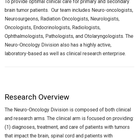
To provide optimal clinical care for primary and secondary
brain tumor patients. Our team includes Neuro-oncologists,
Neurosurgeons, Radiation Oncologists, Neurologists,
Oncologists, Endocrinologists, Radiologists,
Ophthalmologists, Pathologists, and Otolaryngologists. The
Neuro-Oncology Division also has a highly active,
laboratory-based as well as clinical research enterprise.
Research Overview
The Neuro-Oncology Division is composed of both clinical
and research arms. The clinical arm is focused on providing:
(1) diagnoses, treatment, and care of patients with tumors
that impact the brain, spinal cord and patients with