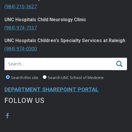
(984) 215-3627
UNC Hospitals Child Neurology Clinic
(984) 974-7337
UNC Hospitals Children's Specialty Services at Raleigh
(984) 974-0500
Search this site
Search UNC School of Medicine
DEPARTMENT SHAREPOINT PORTAL
FOLLOW US