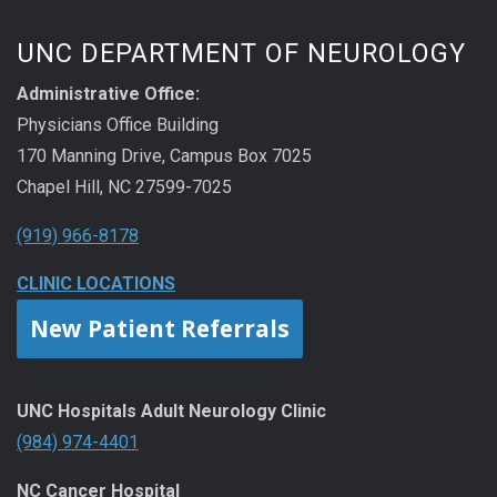
UNC DEPARTMENT OF NEUROLOGY
Administrative Office:
Physicians Office Building
170 Manning Drive, Campus Box 7025
Chapel Hill, NC 27599-7025
(919) 966-8178
CLINIC LOCATIONS
New Patient Referrals
UNC Hospitals Adult Neurology Clinic
(984) 974-4401
NC Cancer Hospital