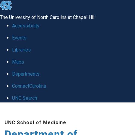
skip to the end of the global utility bar
The University of North Carolina at Chapel Hill
Accessibility
Events
Libraries
Maps
Departments
ConnectCarolina
UNC Search
Skip to main content
UNC School of Medicine
Department of