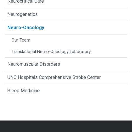
Neurocritical Care
Neurogenetics
Neuro-Oncology
Our Team
Translational Neuro-Oncology Laboratory
Neuromuscular Disorders
UNC Hospitals Comprehensive Stroke Center
Sleep Medicine