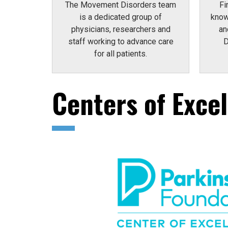
The Movement Disorders team
Fi
is a dedicated group of
know
physicians, researchers and
an
staff working to advance care
D
for all patients.
Centers of Exce