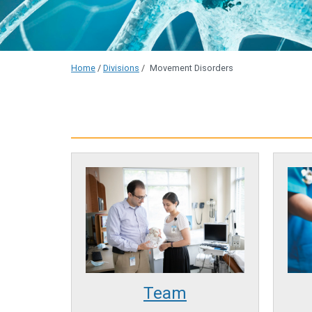
Home
/
Divisions
/
Movement Disorders
Team