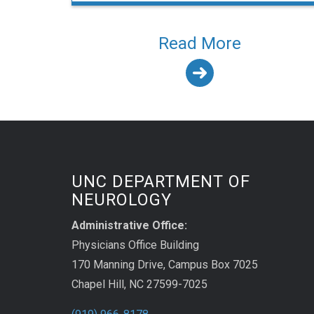
Read More
UNC DEPARTMENT OF
NEUROLOGY
Administrative Office:
Physicians Office Building
170 Manning Drive, Campus Box 7025
Chapel Hill, NC 27599-7025