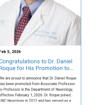
Feb 5, 2026
Congratulations to Dr. Daniel
Roque for His Promotion to
Professor
We are proud to announce that Dr. Daniel Roque
has been promoted from Associate Professor
to Professor in the Department of Neurology,
effective February 1, 2026. Dr. Roque joined
UNC Neurology in 2012 and has served as a