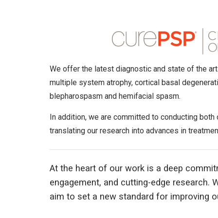
We offer the latest diagnostic and state of the a
multiple system atrophy, cortical basal degenerat
blepharospasm and hemifacial spasm.
In addition, we are committed to conducting both
translating our research into advances in treatment
At the heart of our work is a deep commit
engagement, and cutting-edge research. W
aim to set a new standard for improving ou