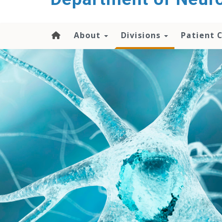
About
Divisions
Patient 