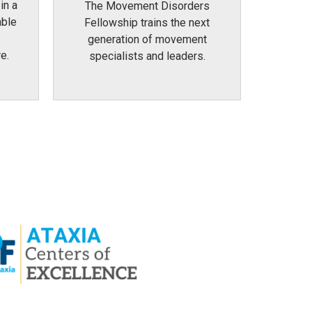
in a
The Movement Disorders
able
Fellowship trains the next
generation of movement
e.
specialists and leaders.