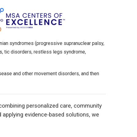
sonian syndromes (progressive supranuclear palsy,
s, tic disorders, restless legs syndrome,
disease and other movement disorders, and then
y combining personalized care, community
d applying evidence-based solutions, we