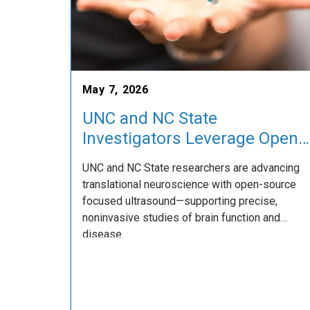
May 7, 2026
UNC and NC State
Investigators Leverage Open-
Source Focused Ultrasound
UNC and NC State researchers are advancing
Platform to Expand
translational neuroscience with open-source
Translational Neuroscience
focused ultrasound—supporting precise,
Research
noninvasive studies of brain function and
disease.