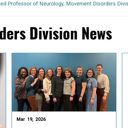
hed Professor of Neurology, Movement Disorders Divis
ers Division News
Mar 19, 2026