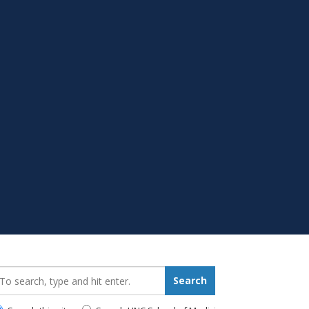
earch_for:
Search