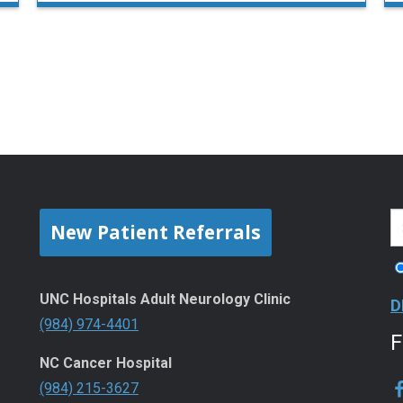
New Patient Referrals
UNC Hospitals Adult Neurology Clinic
D
(984) 974-4401
NC Cancer Hospital
(984) 215-3627