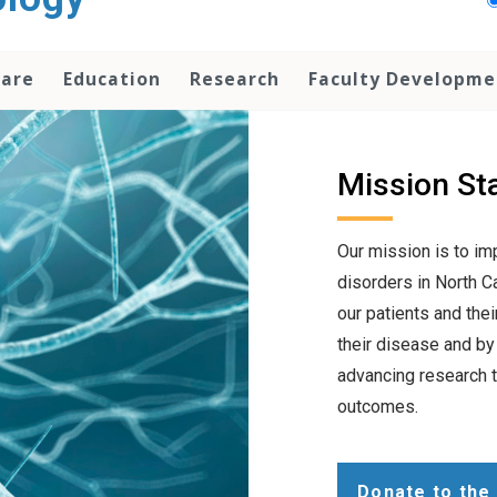
Care
Education
Research
Faculty Developme
Mission St
Our mission is to i
disorders in North C
our patients and the
their disease and by
advancing research t
outcomes.
Donate to the