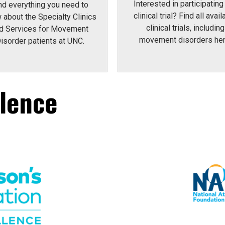
Interested in participating 
nd everything you need to
clinical trial? Find all avail
 about the Specialty Clinics
clinical trials, including
d Services for Movement
movement disorders her
isorder patients at UNC.
llence