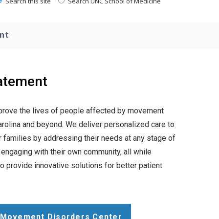
Search this site
Search UNC School of Medicine
nt
atement
mprove the lives of people affected by movement
arolina and beyond. We deliver personalized care to
ir families by addressing their needs at any stage of
 engaging with their own community, all while
o provide innovative solutions for better patient
 Movement Disorders Center