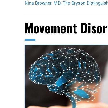
Nina Browner, MD, The Bryson Distinguis
Movement Disord