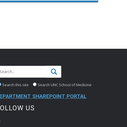
Clinical Associate Professor since 2019. A
nationally recognized movement disorders
specialist, he directs both the UNC Tremor …
Search this site
Search UNC School of Medicine
EPARTMENT SHAREPOINT PORTAL
FOLLOW US