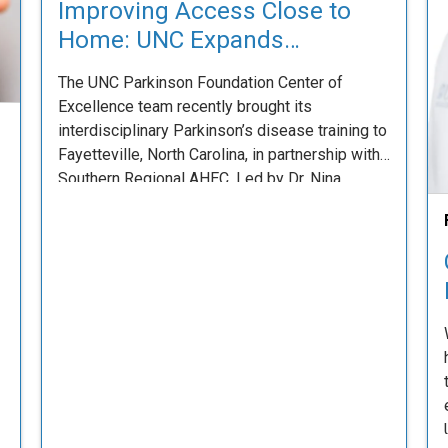
Improving Access Close to
Home: UNC Expands
Parkinson’s Training to
The UNC Parkinson Foundation Center of
Southeastern North Carolina
Excellence team recently brought its
interdisciplinary Parkinson’s disease training to
Fayetteville, North Carolina, in partnership with
Southern Regional AHEC. Led by Dr. Nina
Browner and Ms. Maggie Ivancic, the team
delivered an engaging eight-hour course
designed to equip clinicians with practical,
evidence-based strategies to improve care for
people living …