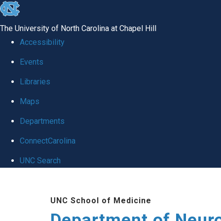
skip to the end of the global utility bar
The University of North Carolina at Chapel Hill
Accessibility
Events
Libraries
Maps
Departments
ConnectCarolina
UNC Search
Skip to main content
UNC School of Medicine
Department of Neur