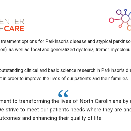
rt treatment options for Parkinson’s disease and atypical parkin
ion), as well as focal and generalized dystonia, tremor, myoclonu
 outstanding clinical and basic science research in Parkinson’s 
 in order to improve the lives of our patients and their families.
ment to transforming the lives of North Carolinians b
e strive to meet our patients needs where they are an
tcomes and enhancing their quality of life.