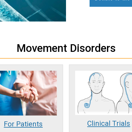
Movement Disorders
Clinical Trials
For Patients