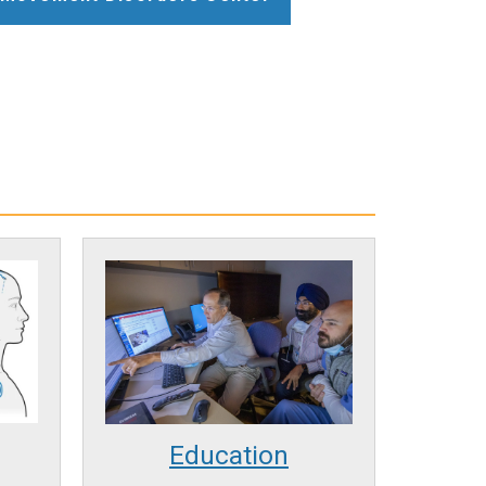
Education