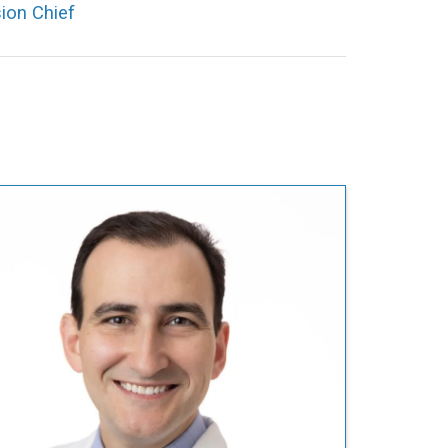
ion Chief