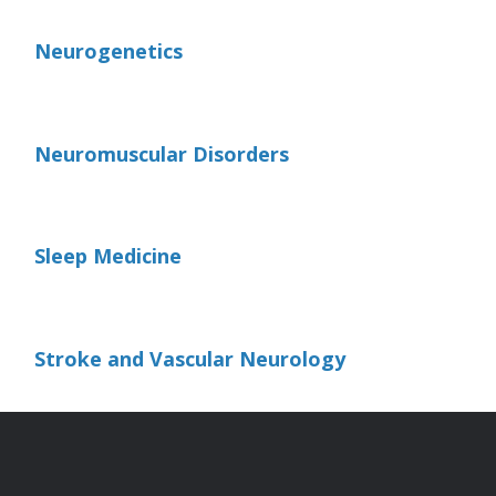
Neurogenetics
Neuromuscular Disorders
Sleep Medicine
Stroke and Vascular Neurology