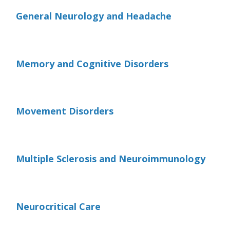
General Neurology and Headache
Memory and Cognitive Disorders
Movement Disorders
Multiple Sclerosis and Neuroimmunology
Neurocritical Care