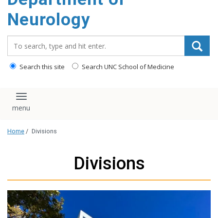
Neurology
Search_for:
Search this site
Search UNC School of Medicine
Toggle navigation
Home
/
Divisions
Divisions