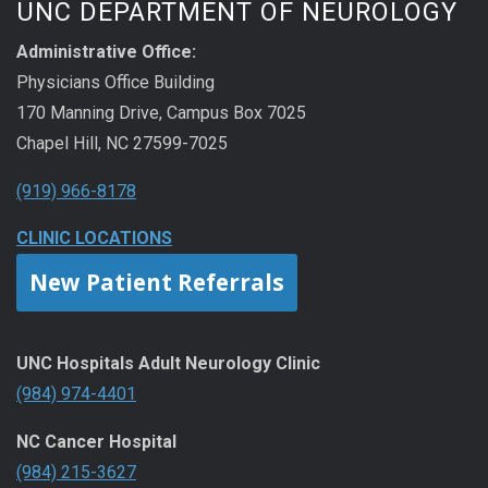
UNC DEPARTMENT OF NEUROLOGY
Administrative Office:
Physicians Office Building
170 Manning Drive, Campus Box 7025
Chapel Hill, NC 27599-7025
(919) 966-8178
CLINIC LOCATIONS
New Patient Referrals
UNC Hospitals Adult Neurology Clinic
(984) 974-4401
NC Cancer Hospital
(984) 215-3627