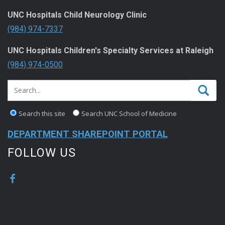
UNC Hospitals Child Neurology Clinic
(984) 974-7337
UNC Hospitals Children's Specialty Services at Raleigh
(984) 974-0500
Search this site
Search UNC School of Medicine
DEPARTMENT SHAREPOINT PORTAL
FOLLOW US