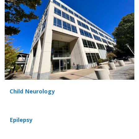
Child Neurology
Epilepsy