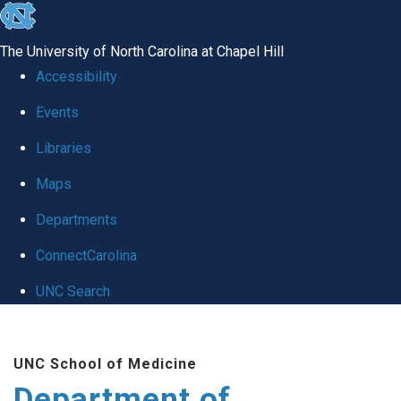
skip to the end of the global utility bar
The University of North Carolina at Chapel Hill
Accessibility
Events
Libraries
Maps
Departments
ConnectCarolina
UNC Search
Skip to main content
UNC School of Medicine
Department of