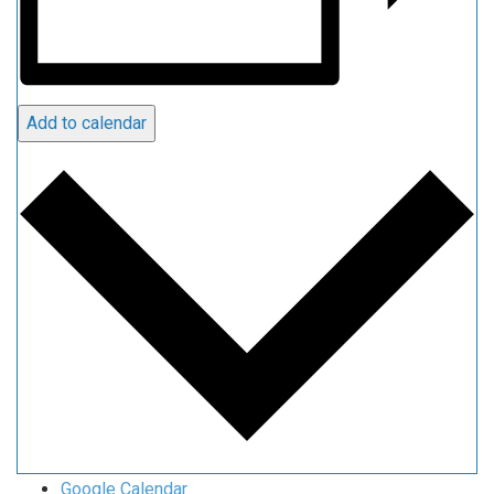
Add to calendar
Google Calendar