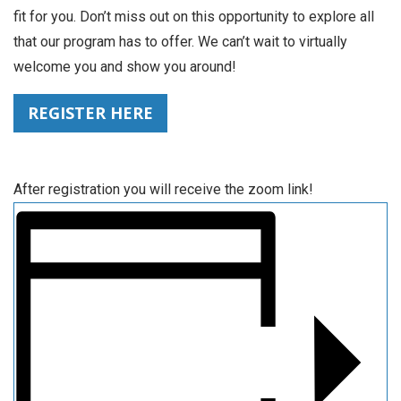
fit for you. Don’t miss out on this opportunity to explore all
that our program has to offer. We can’t wait to virtually
welcome you and show you around!
REGISTER HERE
After registration you will receive the zoom link!