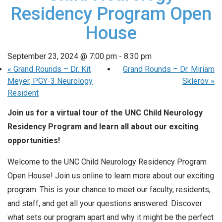
Residency Program Open
House
September 23, 2024 @ 7:00 pm
-
8:30 pm
«
Grand Rounds – Dr. Kit
Grand Rounds – Dr. Miriam
Meyer, PGY-3 Neurology
Sklerov
»
Resident
Join us for a virtual tour of the UNC Child Neurology
Residency Program and learn all about our exciting
opportunities!
Welcome to the UNC Child Neurology Residency Program
Open House! Join us online to learn more about our exciting
program. This is your chance to meet our faculty, residents,
and staff, and get all your questions answered. Discover
what sets our program apart and why it might be the perfect