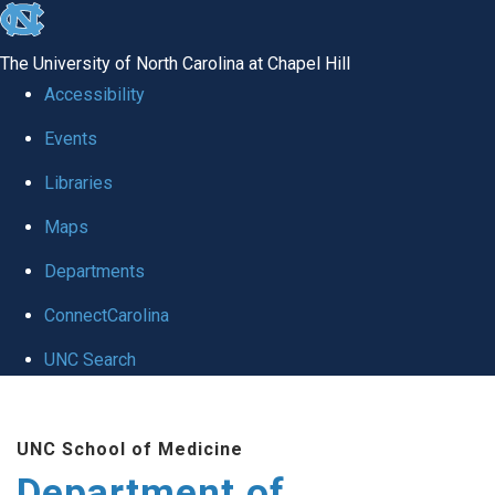
skip to the end of the global utility bar
The University of North Carolina at Chapel Hill
Accessibility
Events
Libraries
Maps
Departments
ConnectCarolina
UNC Search
Skip to main content
UNC School of Medicine
Department of