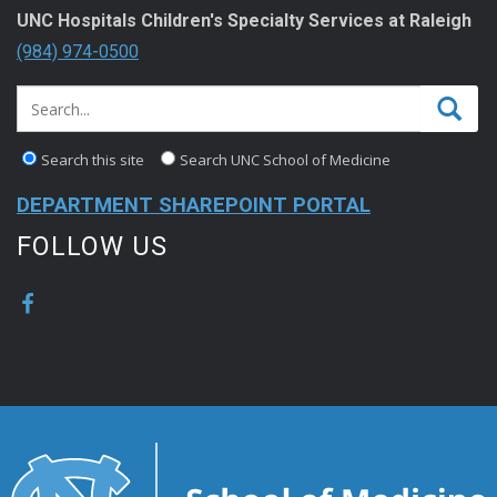
UNC Hospitals Children's Specialty Services at Raleigh
(984) 974-0500
Search this site
Search UNC School of Medicine
DEPARTMENT SHAREPOINT PORTAL
FOLLOW US