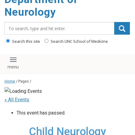
Neurology
Search_for:
Search this site
Search UNC School of Medicine
Toggle navigation
Home
/ Pages /
« All Events
This event has passed.
Child Neurology