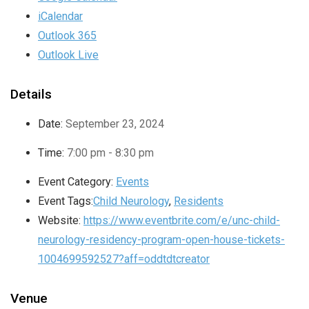
iCalendar
Outlook 365
Outlook Live
Details
Date:
September 23, 2024
Time:
7:00 pm - 8:30 pm
Event Category:
Events
Event Tags:
Child Neurology
,
Residents
Website:
https://www.eventbrite.com/e/unc-child-
neurology-residency-program-open-house-tickets-
1004699592527?aff=oddtdtcreator
Venue