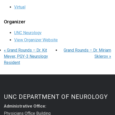
Virtual
Organizer
UNC Neurology
View Organizer Website
«
Grand Rounds – Dr. Kit
Grand Rounds – Dr. Miriam
Meyer, PGY-3 Neurology
Sklerov
»
Resident
UNC DEPARTMENT OF NEUROLOGY
Administrative Office:
Physicians Office Building