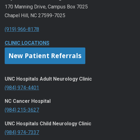
170 Manning Drive, Campus Box 7025
Chapel Hill, NC 27599-7025
(919) 966-8178
CLINIC LOCATIONS
New Patient Referrals
UNC Hospitals Adult Neurology Clinic
(984) 974-4401
NC Cancer Hospital
(984) 215-3627
UNC Hospitals Child Neurology Clinic
(984) 974-7337