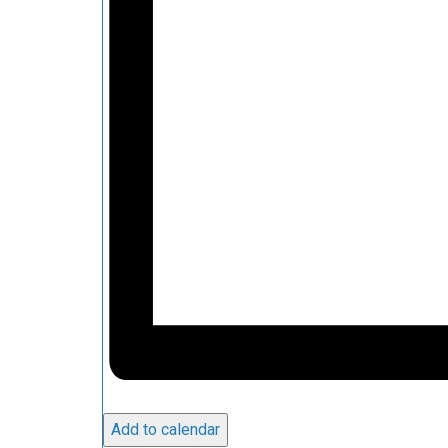
Add to calendar