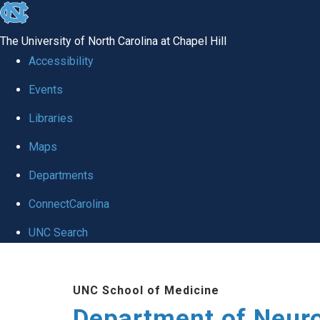
skip to the end of the global utility bar
The University of North Carolina at Chapel Hill
Accessibility
Events
Libraries
Maps
Departments
ConnectCarolina
UNC Search
Skip to main content
UNC School of Medicine
Department of Neur