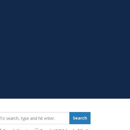
earch_for:
Search