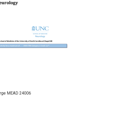
arge MEAD 24006