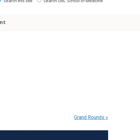
Search this site
Search UNC School of Medicine
nt
Grand Rounds
»