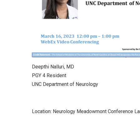
Deepthi Nalluri, MD
PGY 4 Resident
UNC Department of Neurology
Location: Neurology Meadowmont Conference L