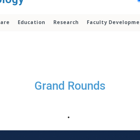
Care
Education
Research
Faculty Developme
Grand Rounds