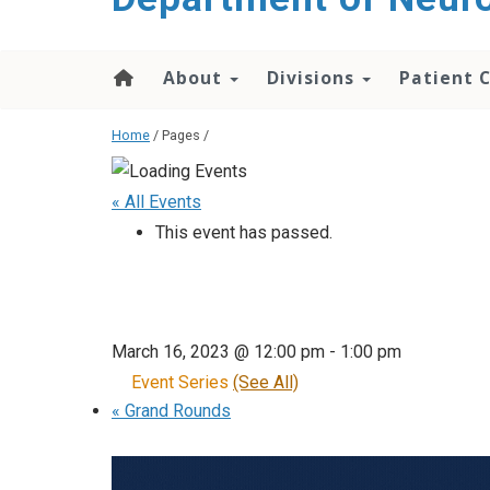
About
Divisions
Patient 
Home
/ Pages /
« All Events
This event has passed.
March 16, 2023 @ 12:00 pm
-
1:00 pm
Event Series
(See All)
«
Grand Rounds