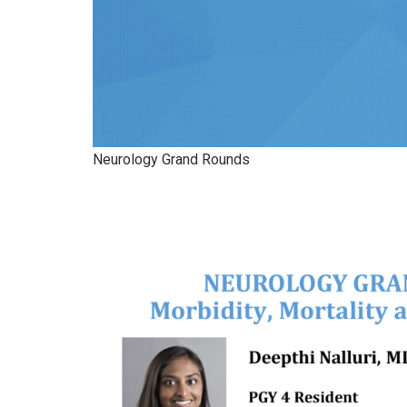
Neurology Grand Rounds