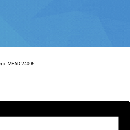
arge MEAD 24006