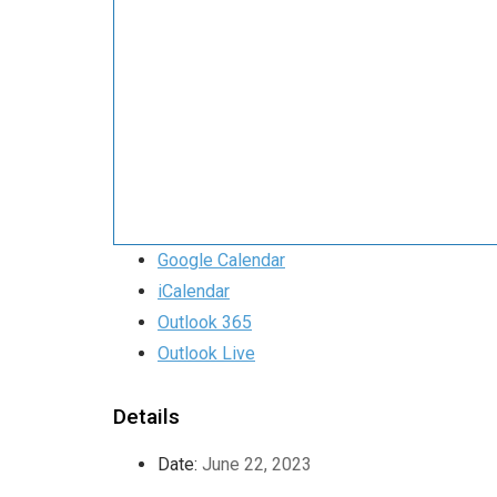
Google Calendar
iCalendar
Outlook 365
Outlook Live
Details
Date:
June 22, 2023