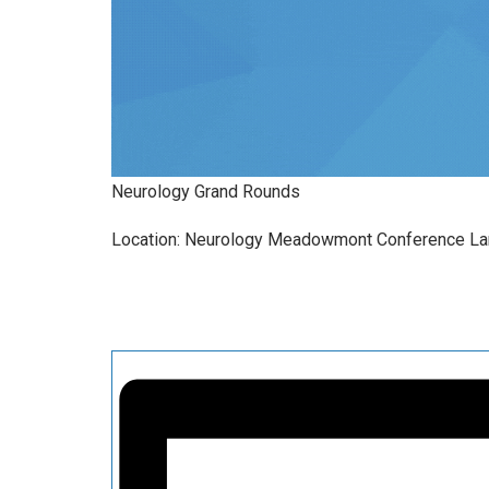
Neurology Grand Rounds
Location: Neurology Meadowmont Conference L