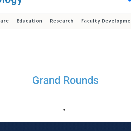
Care
Education
Research
Faculty Developme
Grand Rounds