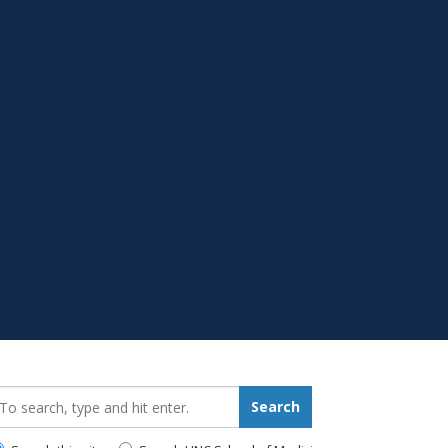
earch_for:
Search