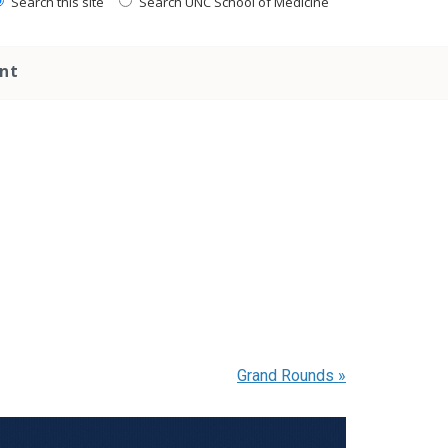
Search this site
Search UNC School of Medicine
nt
Grand Rounds
»