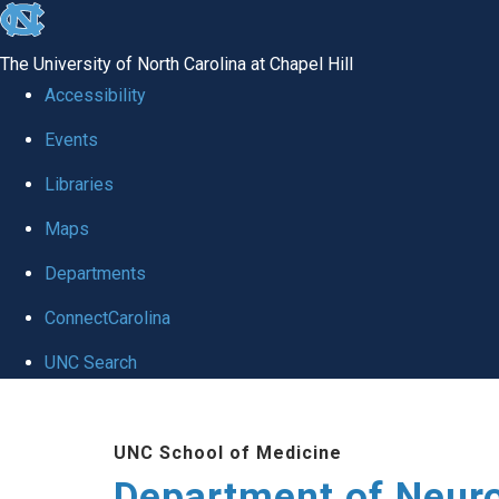
skip to the end of the global utility bar
The University of North Carolina at Chapel Hill
Accessibility
Events
Libraries
Maps
Departments
ConnectCarolina
UNC Search
Skip to main content
UNC School of Medicine
Department of Neur