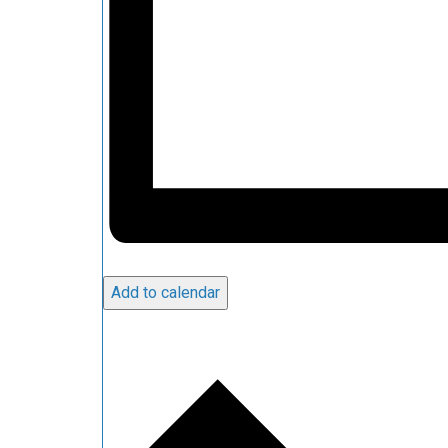
Add to calendar