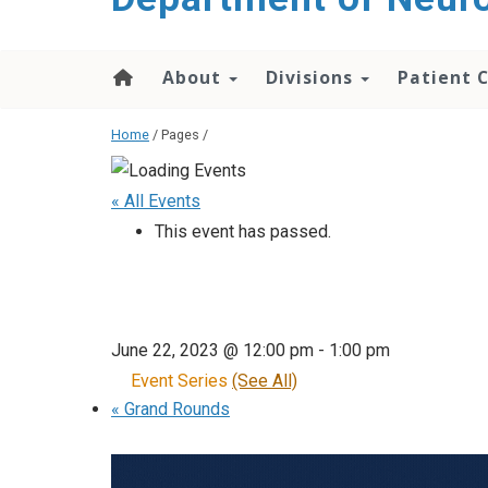
About
Divisions
Patient 
Home
/ Pages /
« All Events
This event has passed.
June 22, 2023 @ 12:00 pm
-
1:00 pm
Event Series
(See All)
«
Grand Rounds