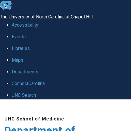
skip to the end of the global utility bar
The University of North Carolina at Chapel Hill
Accessibility
Events
Libraries
Maps
Departments
ConnectCarolina
UNC Search
Skip to main content
UNC School of Medicine
Department of