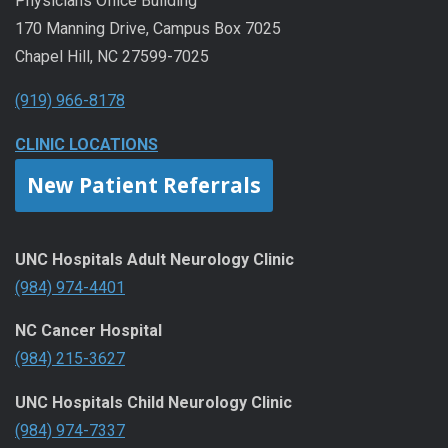
Physicians Office Building
170 Manning Drive, Campus Box 7025
Chapel Hill, NC 27599-7025
(919) 966-8178
CLINIC LOCATIONS
New Patient Referrals
UNC Hospitals Adult Neurology Clinic
(984) 974-4401
NC Cancer Hospital
(984) 215-3627
UNC Hospitals Child Neurology Clinic
(984) 974-7337