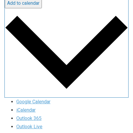
Add to calendar
Google Calendar
iCalendar
Outlook 365
Outlook Live