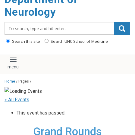
Neurology
Search_for:
Search this site
Search UNC School of Medicine
Toggle navigation
Home
/ Pages /
« All Events
This event has passed.
Grand Rounds