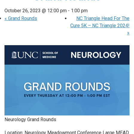
October 26, 2023 @ 12:00 pm
-
1:00 pm
«
Grand Rounds
NC Triangle Head For The
Cure 5K – NC Triangle 2024!
»
Neurology Grand Rounds
Location: Neurology Meadowmont Conference Large MEAD