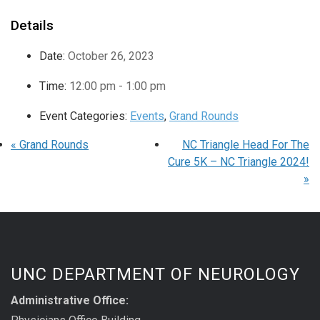
Details
Date:
October 26, 2023
Time:
12:00 pm - 1:00 pm
Event Categories:
Events
,
Grand Rounds
«
Grand Rounds
NC Triangle Head For The
Cure 5K – NC Triangle 2024!
»
UNC DEPARTMENT OF NEUROLOGY
Administrative Office: