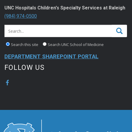
UNC Hospitals Children's Specialty Services at Raleigh
(984) 974-0500
Search this site
Search UNC School of Medicine
DEPARTMENT SHAREPOINT PORTAL
FOLLOW US