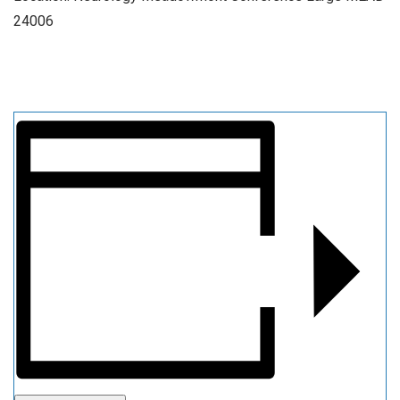
24006