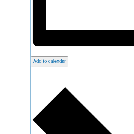
Add to calendar