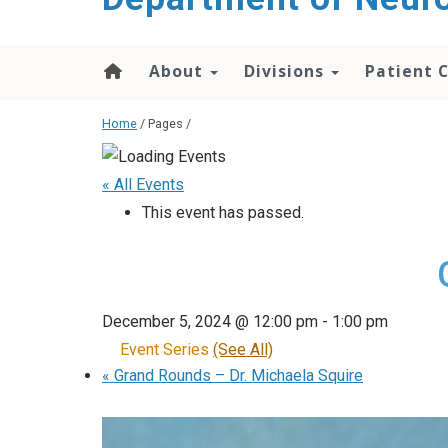
About
Divisions
Patient 
Home
/ Pages /
« All Events
This event has passed.
December 5, 2024 @ 12:00 pm
-
1:00 pm
Event Series
(See All)
«
Grand Rounds – Dr. Michaela Squire