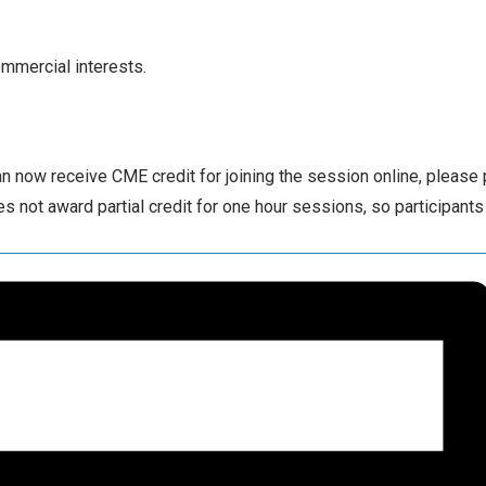
ommercial interests.
 now receive CME credit for joining the session online, please
 not award partial credit for one hour sessions, so participants