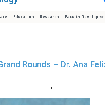
Care
Education
Research
Faculty Developme
Grand Rounds – Dr. Ana Feli