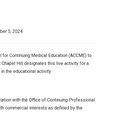
ber 5, 2024.
cil for Continuing Medical Education (ACCME) to
hapel Hill designates this live activity for a
in the educational activity.
ation with the Office of Continuing Professional
th commercial interests as defined by the