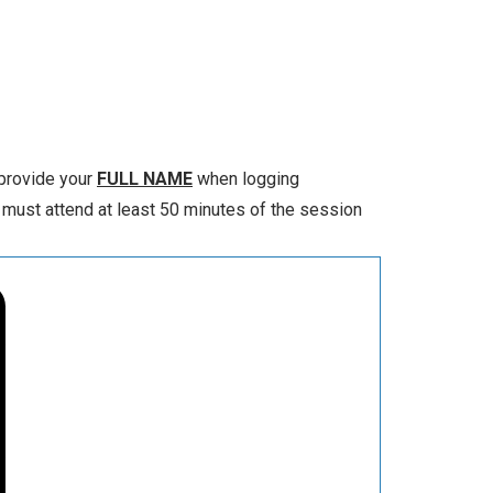
 provide your
FULL NAME
when logging
 must attend at least 50 minutes of the session