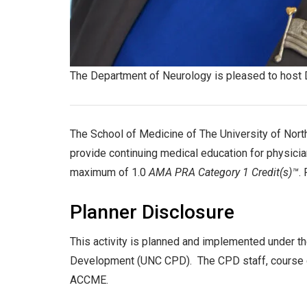
The Department of Neurology is pleased to host
The School of Medicine of The University of North
provide continuing medical education for physician
maximum of 1.0
AMA PRA Category 1 Credit(s)™
.
Planner Disclosure
This activity is planned and implemented under th
Development (UNC CPD). The CPD staff, course dir
ACCME.