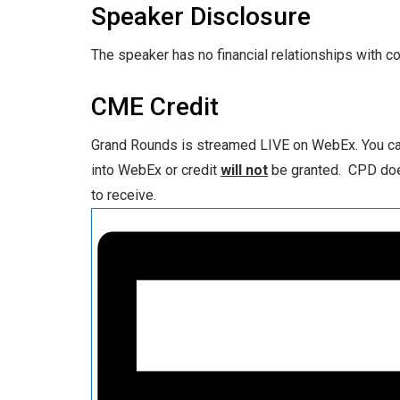
Speaker Disclosure
The speaker has no financial relationships with c
CME Credit
Grand Rounds is streamed LIVE on WebEx. You can
into WebEx or credit
will not
be granted. CPD does
to receive.