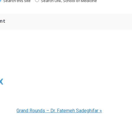
Search this site
Search UNC School of Medicine
nt
x
Grand Rounds – Dr. Fatemeh Sadeghifar
»