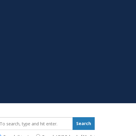
earch_for:
Search