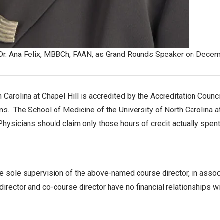
 Dr. Ana Felix, MBBCh, FAAN, as Grand Rounds Speaker on Decem
 Carolina at Chapel Hill is accredited by the Accreditation Coun
s. The School of Medicine of the University of North Carolina at C
 Physicians should claim only those hours of credit actually spent 
e sole supervision of the above-named course director, in associ
ector and co-course director have no financial relationships wi