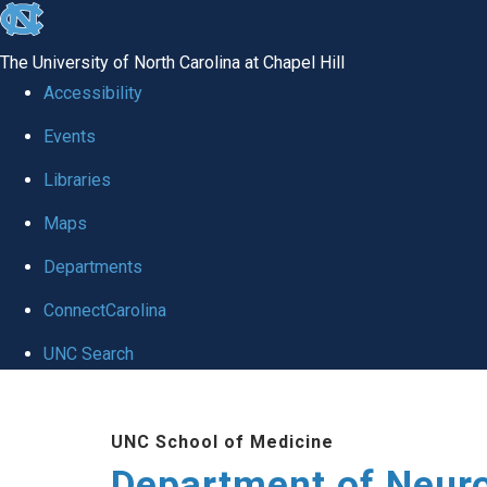
skip to the end of the global utility bar
The University of North Carolina at Chapel Hill
Accessibility
Events
Libraries
Maps
Departments
ConnectCarolina
UNC Search
Skip to main content
UNC School of Medicine
Department of Neur