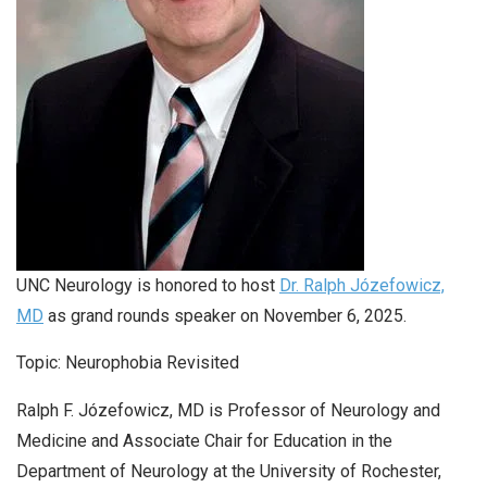
UNC Neurology is honored to host
Dr. Ralph Józefowicz,
MD
as grand rounds speaker on November 6, 2025.
Topic: Neurophobia Revisited
Ralph F. Józefowicz, MD is Professor of Neurology and
Medicine and Associate Chair for Education in the
Department of Neurology at the University of Rochester,