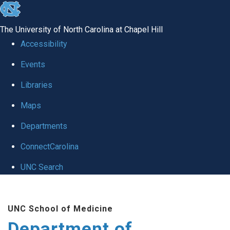
skip to the end of the global utility bar
The University of North Carolina at Chapel Hill
Accessibility
Events
Libraries
Maps
Departments
ConnectCarolina
UNC Search
Skip to main content
UNC School of Medicine
Department of