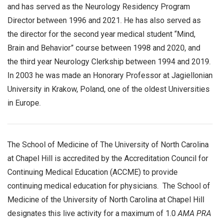
and has served as the Neurology Residency Program
Director between 1996 and 2021. He has also served as
the director for the second year medical student “Mind,
Brain and Behavior” course between 1998 and 2020, and
the third year Neurology Clerkship between 1994 and 2019.
In 2003 he was made an Honorary Professor at Jagiellonian
University in Krakow, Poland, one of the oldest Universities
in Europe.
The School of Medicine of The University of North Carolina
at Chapel Hill is accredited by the Accreditation Council for
Continuing Medical Education (ACCME) to provide
continuing medical education for physicians. The School of
Medicine of the University of North Carolina at Chapel Hill
designates this live activity for a maximum of 1.0
AMA PRA