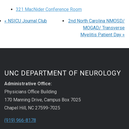
321 MacNider Conference Room
«
NSICU Journal Club
2nd North Carolina NMOSD/
MOGAD/ Transverse
Myelitis Patient Day
»
UNC DEPARTMENT OF NEUROLOGY
Administrative Office:
Physicians Office Building
170 Manning Drive, Campus Box 7025
Chapel Hill, NC 27599-7025
(919) 966-8178