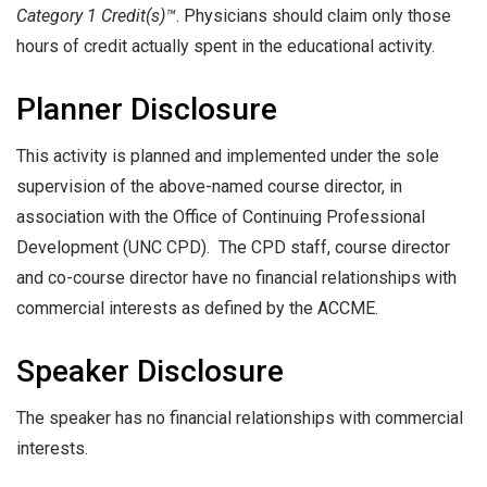
Category 1 Credit(s)™
. Physicians should claim only those
hours of credit actually spent in the educational activity.
Planner Disclosure
This activity is planned and implemented under the sole
supervision of the above-named course director, in
association with the Office of Continuing Professional
Development (UNC CPD). The CPD staff, course director
and co-course director have no financial relationships with
commercial interests as defined by the ACCME.
Speaker Disclosure
The speaker has no financial relationships with commercial
interests.