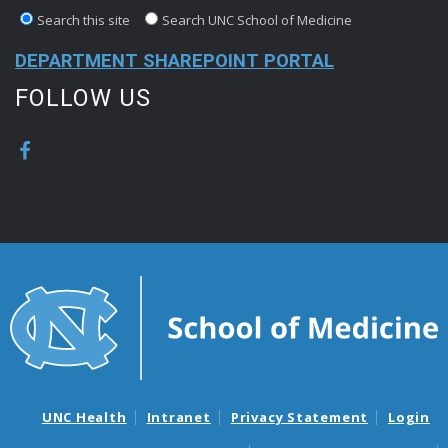
Search this site
Search UNC School of Medicine
DEPARTMENT SHAREPOINT PORTAL
FOLLOW US
UNC Health
Intranet
Privacy Statement
Login