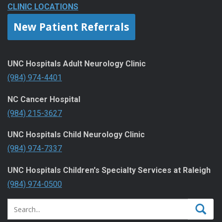
CLINIC LOCATIONS
New Patient Referrals
UNC Hospitals Adult Neurology Clinic
(984) 974-4401
NC Cancer Hospital
(984) 215-3627
UNC Hospitals Child Neurology Clinic
(984) 974-7337
UNC Hospitals Children's Specialty Services at Raleigh
(984) 974-0500