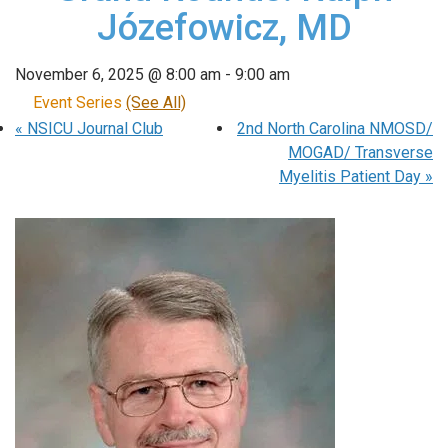
Józefowicz, MD
November 6, 2025 @ 8:00 am
-
9:00 am
Event Series
(See All)
«
NSICU Journal Club
2nd North Carolina NMOSD/
MOGAD/ Transverse
Myelitis Patient Day
»