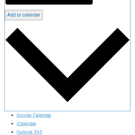
Add to calendar
Google Calendar
iCalendar
Outlook 365