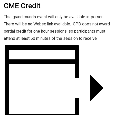
CME Credit
This grand rounds event will only be available in-person.
There will be no Webex link available. CPD does not award
partial credit for one hour sessions, so participants must
attend at least 50 minutes of the session to receive.