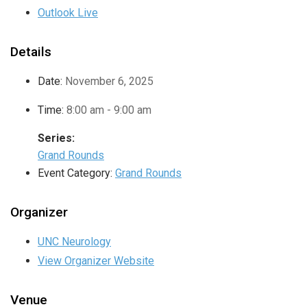
Outlook Live
Details
Date:
November 6, 2025
Time:
8:00 am - 9:00 am
Series:
Grand Rounds
Event Category:
Grand Rounds
Organizer
UNC Neurology
View Organizer Website
Venue