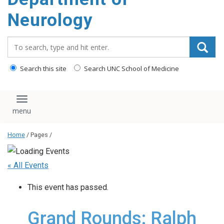
Neurology
Search_for:
Search this site
Search UNC School of Medicine
Toggle navigation
Home
/ Pages /
« All Events
This event has passed.
Grand Rounds: Ralph