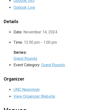
Outlook 365
Outlook Live
Details
Date:
November 14, 2024
Time:
12:00 pm - 1:00 pm
Series:
Grand Rounds
Event Category:
Grand Rounds
Organizer
UNC Neurology
View Organizer Website