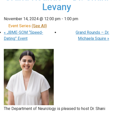
Levany
November 14, 2024 @ 12:00 pm
-
1:00 pm
Event Series
(See All)
«
JBME-SOM “Speed-
Grand Rounds – Dr.
Dating” Event
Michaela Squire
»
The Department of Neurology is pleased to host Dr. Shani