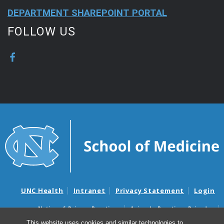
DEPARTMENT SHAREPOINT PORTAL
FOLLOW US
UNC Health
Intranet
Privacy Statement
Login
Notice of Privacy Practices
Aviso de Practicas Privadas
Nondiscrimination Notice
Aviso de no Discriminacion
This website uses cookies and similar technologies to