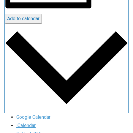
Add to calendar
Google Calendar
iCalendar