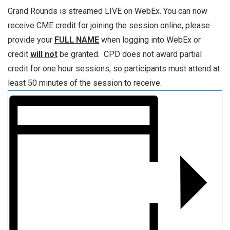
Grand Rounds is streamed LIVE on WebEx. You can now
receive CME credit for joining the session online, please
provide your
FULL NAME
when logging into WebEx or
credit
will not
be granted. CPD does not award partial
credit for one hour sessions, so participants must attend at
least 50 minutes of the session to receive.