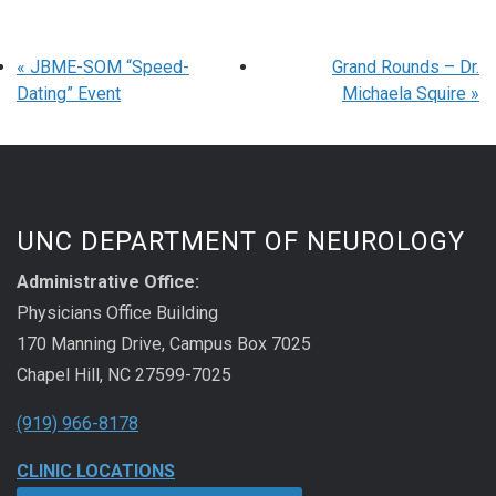
«
JBME-SOM “Speed-
Grand Rounds – Dr.
Dating” Event
Michaela Squire
»
UNC DEPARTMENT OF NEUROLOGY
Administrative Office:
Physicians Office Building
170 Manning Drive, Campus Box 7025
Chapel Hill, NC 27599-7025
(919) 966-8178
CLINIC LOCATIONS