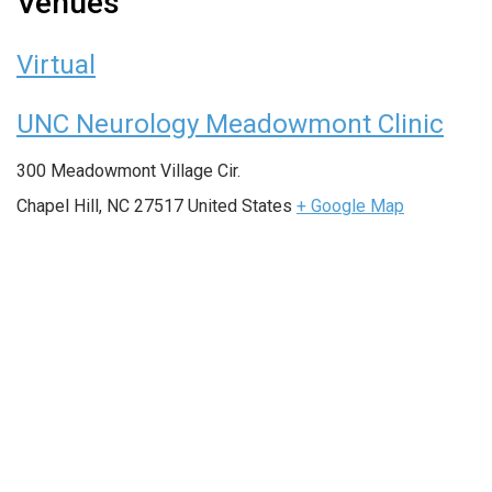
Venues
Virtual
UNC Neurology Meadowmont Clinic
300 Meadowmont Village Cir.
Chapel Hill
,
NC
27517
United States
+ Google Map