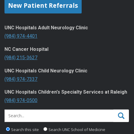
New Patient Referrals
UNC Hospitals Adult Neurology Clinic
(984) 974-4401
NC Cancer Hospital
(984) 215-3627
UNC Hospitals Child Neurology Clinic
(984) 974-7337
UNC Hospitals Children's Specialty Services at Raleigh
(984) 974-0500
Search this site
Search UNC School of Medicine