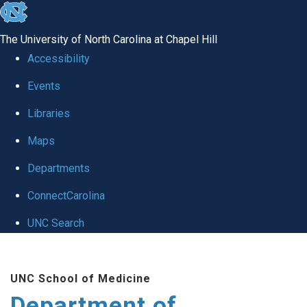
skip to the end of the global utility bar
The University of North Carolina at Chapel Hill
Accessibility
Events
Libraries
Maps
Departments
ConnectCarolina
UNC Search
Skip to main content
UNC School of Medicine
Department of