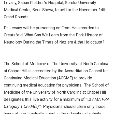
Levany, Saban Children’s Hospital, Soroka University
Medical Center, Beer-Sheva, Israel for the November 14th
Grand Rounds.
Dr. Levany will be presenting on From Hallervorden to
Creutzfeld: What Can We Learn from the Dark History of
Neurology During the Times of Nazism & the Holocaust?
The School of Medicine of The University of North Carolina
at Chapel Hill is accredited by the Accreditation Council for
Continuing Medical Education (ACCME) to provide
continuing medical education for physicians. The School of
Medicine of the University of North Carolina at Chapel Hill
designates this live activity for a maximum of 1.0
AMA PRA
Category 1 Credit(s)™
. Physicians should claim only those
hours of credit actually spent in the educational activity.