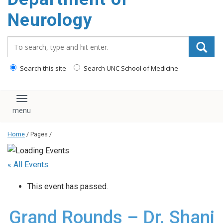
Neurology
Search_for:
Search this site
Search UNC School of Medicine
Toggle navigation
Home
/ Pages /
« All Events
This event has passed.
Grand Rounds – Dr. Shani