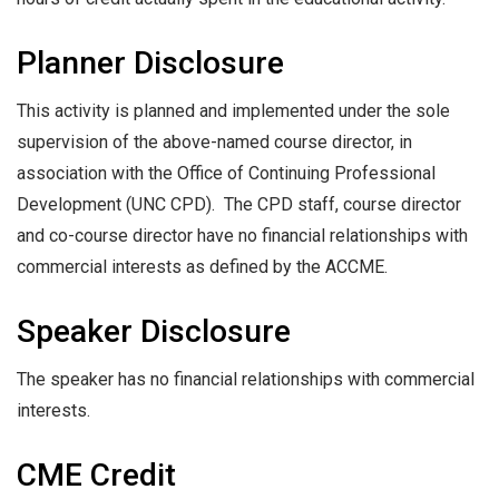
Planner Disclosure
This activity is planned and implemented under the sole
supervision of the above-named course director, in
association with the Office of Continuing Professional
Development (UNC CPD). The CPD staff, course director
and co-course director have no financial relationships with
commercial interests as defined by the ACCME.
Speaker Disclosure
The speaker has no financial relationships with commercial
interests.
CME Credit