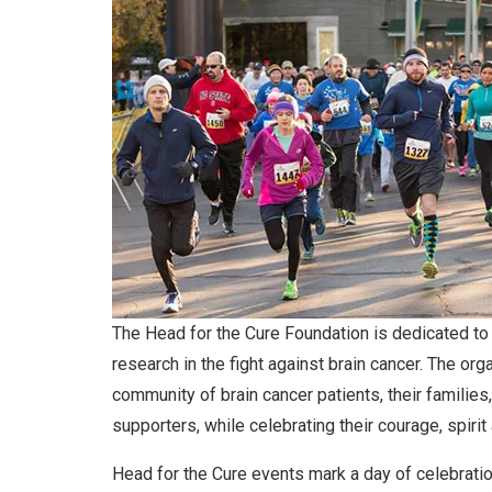
The Head for the Cure Foundation is dedicated to
research in the fight against brain cancer. The org
community of brain cancer patients, their families
supporters, while celebrating their courage, spirit
Head for the Cure events mark a day of celebrati