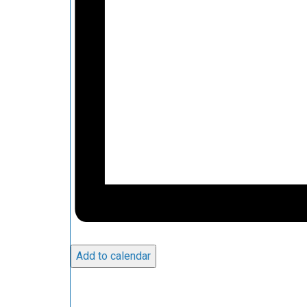
Add to calendar