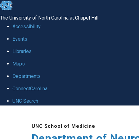
skip to the end of the global utility bar
The University of North Carolina at Chapel Hill
Accessibility
Events
Libraries
Maps
Departments
ConnectCarolina
UNC Search
Skip to main content
UNC School of Medicine
Department of Neur