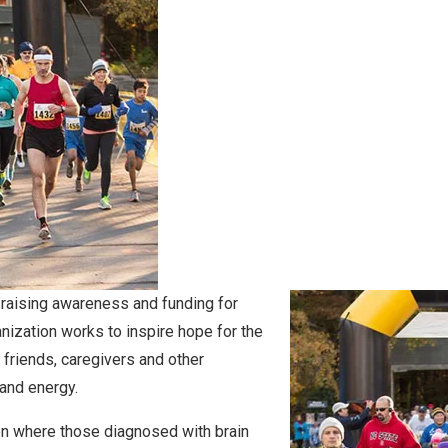
 raising awareness and funding for
anization works to inspire hope for the
, friends, caregivers and other
 and energy.
on where those diagnosed with brain