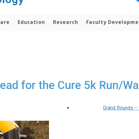
Care
Education
Research
Faculty Developme
ead for the Cure 5k Run/Wa
Grand Rounds – T