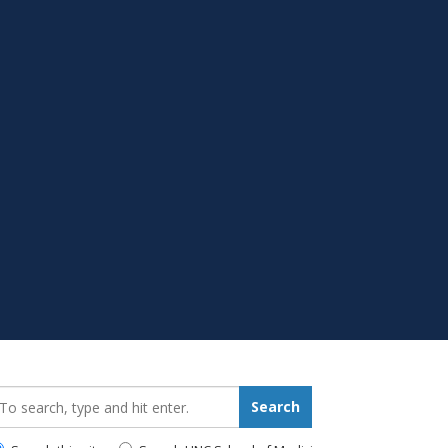
earch_for:
Search