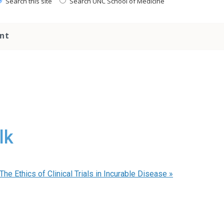
Search this site
Search UNC School of Medicine
nt
lk
he Ethics of Clinical Trials in Incurable Disease
»