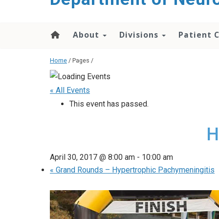
About
Divisions
Patient 
Home
/ Pages /
« All Events
This event has passed.
H
April 30, 2017 @ 8:00 am
-
10:00 am
«
Grand Rounds – Hypertrophic Pachymeningitis