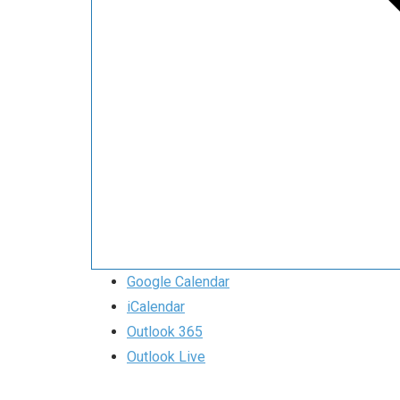
Google Calendar
iCalendar
Outlook 365
Outlook Live