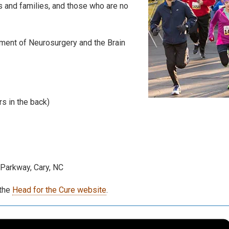
s and families, and those who are no
ment of Neurosurgery and the Brain
rs in the back)
Parkway, Cary, NC
the
Head for the Cure website
.