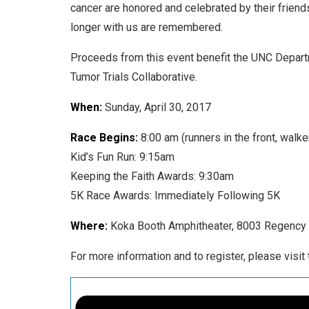
cancer are honored and celebrated by their friend
longer with us are remembered.
Proceeds from this event benefit the UNC Depart
Tumor Trials Collaborative.
When:
Sunday, April 30, 2017
Race Begins:
8:00 am (runners in the front, walke
Kid’s Fun Run: 9:15am
Keeping the Faith Awards: 9:30am
5K Race Awards: Immediately Following 5K
Where:
Koka Booth Amphitheater, 8003 Regency 
For more information and to register, please visit 