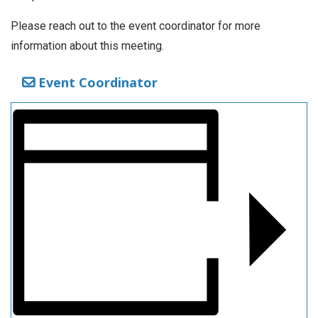
Please reach out to the event coordinator for more
information about this meeting.
Event Coordinator