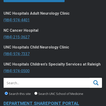
UNC Hospitals Adult Neurology Clinic
(984) 974-4401
NC Cancer Hospital
(984) 215-3627
UNC Hospitals Child Neurology Clinic
(984) 974-7337
UNC Hospitals Children's Specialty Services at Raleigh
(984) 974-0500
Search this site
Search UNC School of Medicine
DEPARTMENT SHAREPOINT PORTAL