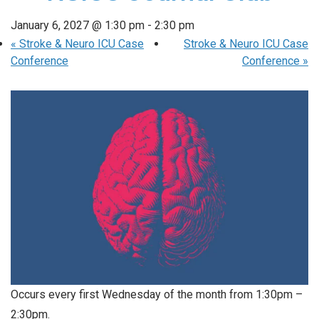
January 6, 2027 @ 1:30 pm
-
2:30 pm
«
Stroke & Neuro ICU Case
Stroke & Neuro ICU Case
Conference
Conference
»
Occurs every first Wednesday of the month from 1:30pm –
2:30pm.