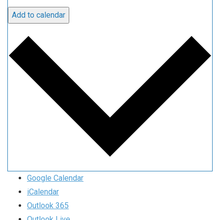
Add to calendar
Google Calendar
iCalendar
Outlook 365
Outlook Live