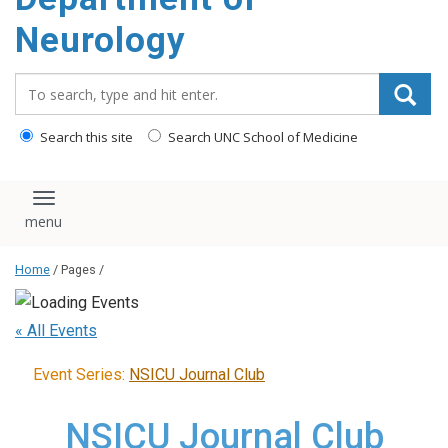
Neurology
Search_for:
Search this site
Search UNC School of Medicine
Toggle navigation
Home
/ Pages /
« All Events
Event Series:
NSICU Journal Club
NSICU Journal Club