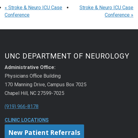
«
Stroke & Neuro ICU Case
Stroke & Neuro ICU Case
Conference
Conference
»
UNC DEPARTMENT OF NEUROLOGY
Administrative Office:
Physicians Office Building
170 Manning Drive, Campus Box 7025
Chapel Hill, NC 27599-7025
(919) 966-8178
CLINIC LOCATIONS
New Patient Referrals