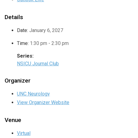
Details
Date:
January 6, 2027
Time:
1:30 pm - 2:30 pm
Series:
NSICU Journal Club
Organizer
UNC Neurology
View Organizer Website
Venue
Virtual