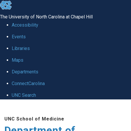
skip to the end of the global utility bar
The University of North Carolina at Chapel Hill
Accessibility
Events
Libraries
Maps
Departments
ConnectCarolina
UNC Search
Skip to main content
UNC School of Medicine
Department of