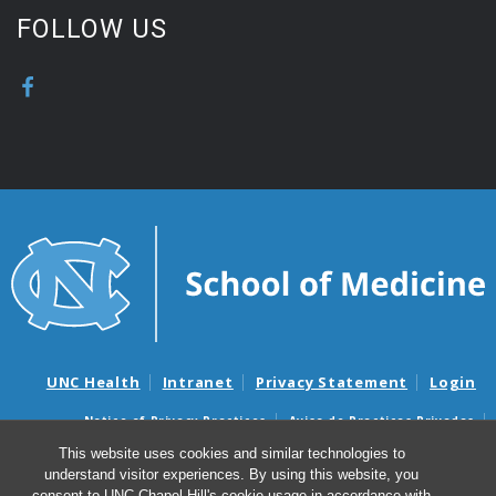
FOLLOW US
UNC Health
Intranet
Privacy Statement
Login
Notice of Privacy Practices
Aviso de Practicas Privadas
Nondiscrimination Notice
Aviso de no Discriminacion
This website uses cookies and similar technologies to
understand visitor experiences. By using this website, you
Surprise Billing and Good Faith Estimate Notices
consent to UNC-Chapel Hill's cookie usage in accordance with