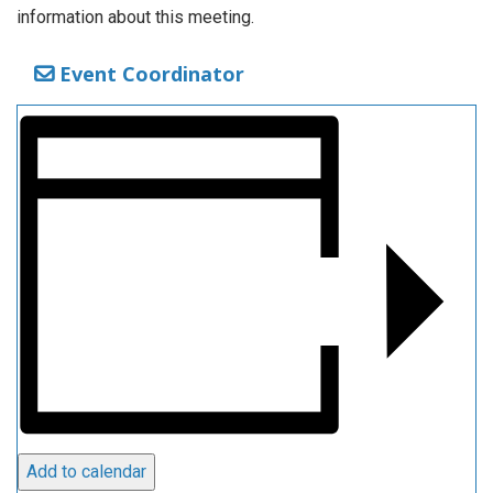
information about this meeting.
Event Coordinator
Add to calendar