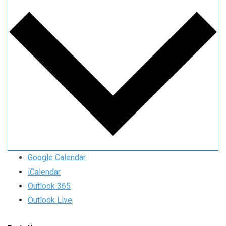
Google Calendar
iCalendar
Outlook 365
Outlook Live