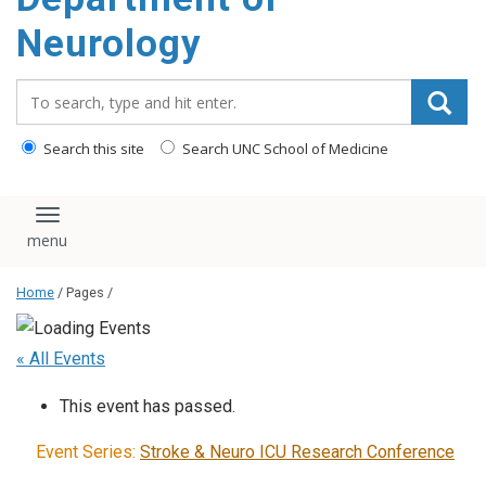
Neurology
Search_for:
Search this site
Search UNC School of Medicine
Toggle navigation
Home
/ Pages /
« All Events
This event has passed.
Event Series:
Stroke & Neuro ICU Research Conference