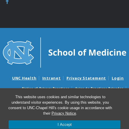
UNC Health
Intranet
Privacy Statement
Login
Notice of Privacy Practices
Aviso de Practicas Privadas
Nondiscrimination Notice
Aviso de no Discriminacion
This website uses cookies and similar technologies to
understand visitor experiences. By using this website, you
Surprise Billing and Good Faith Estimate Notices
consent to UNC-Chapel Hill's cookie usage in accordance with
Avisos de facturas médicas sorpresas y avisos de presupuestos de
their
Privacy Notice
.
buena fe
I Accept