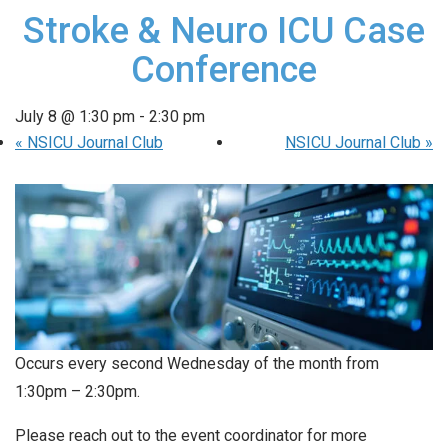
Stroke & Neuro ICU Case
Conference
July 8 @ 1:30 pm
-
2:30 pm
«
NSICU Journal Club
NSICU Journal Club
»
Occurs every second Wednesday of the month from
1:30pm – 2:30pm.
Please reach out to the event coordinator for more