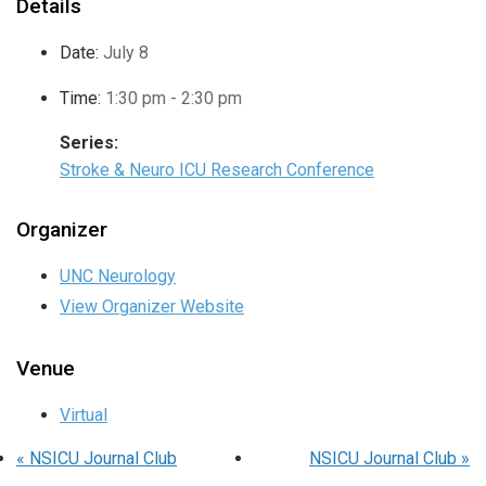
Details
Date:
July 8
Time:
1:30 pm - 2:30 pm
Series:
Stroke & Neuro ICU Research Conference
Organizer
UNC Neurology
View Organizer Website
Venue
Virtual
«
NSICU Journal Club
NSICU Journal Club
»