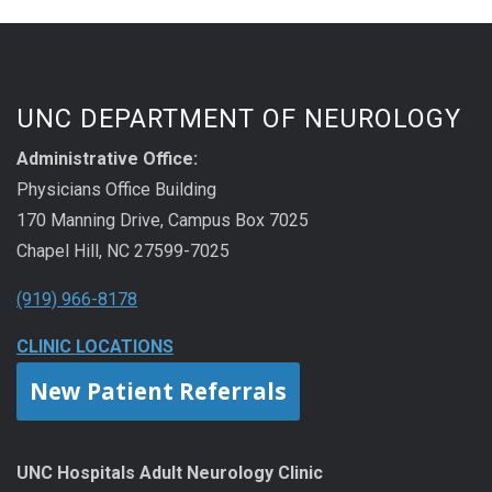
UNC DEPARTMENT OF NEUROLOGY
Administrative Office:
Physicians Office Building
170 Manning Drive, Campus Box 7025
Chapel Hill, NC 27599-7025
(919) 966-8178
CLINIC LOCATIONS
New Patient Referrals
UNC Hospitals Adult Neurology Clinic