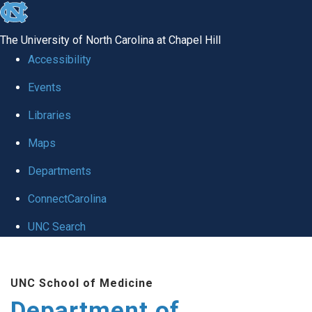
skip to the end of the global utility bar
The University of North Carolina at Chapel Hill
Accessibility
Events
Libraries
Maps
Departments
ConnectCarolina
UNC Search
Skip to main content
UNC School of Medicine
Department of