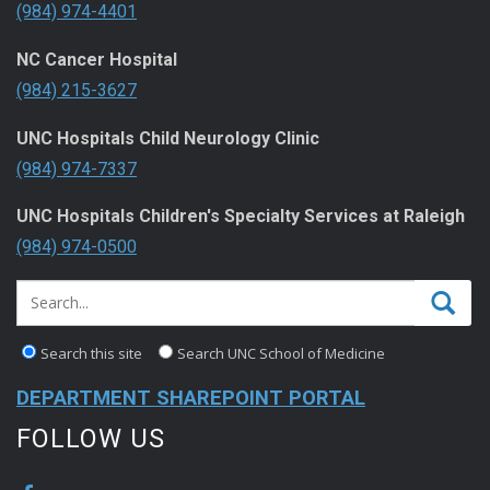
(984) 974-4401
NC Cancer Hospital
(984) 215-3627
UNC Hospitals Child Neurology Clinic
(984) 974-7337
UNC Hospitals Children's Specialty Services at Raleigh
(984) 974-0500
Search this site
Search UNC School of Medicine
DEPARTMENT SHAREPOINT PORTAL
FOLLOW US