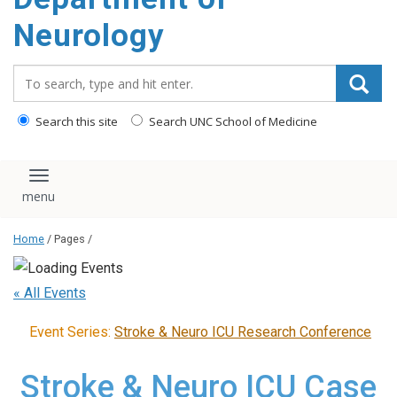
Neurology
Search_for:
Search this site
Search UNC School of Medicine
Toggle navigation
Home
/ Pages /
« All Events
Event Series:
Stroke & Neuro ICU Research Conference
Stroke & Neuro ICU Case