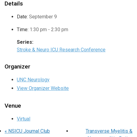
Details
Date:
September 9
Time:
1:30 pm - 2:30 pm
Series:
Stroke & Neuro ICU Research Conference
Organizer
UNC Neurology
View Organizer Website
Venue
Virtual
«
NSICU Journal Club
Transverse Myelitis &