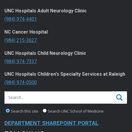
UNC Hospitals Adult Neurology Clinic
(984) 974-4401
NC Cancer Hospital
(984) 215-3627
UNC Hospitals Child Neurology Clinic
(984) 974-7337
UNC Hospitals Children's Specialty Services at Raleigh
(984) 974-0500
Search this site
Search UNC School of Medicine
DEPARTMENT SHAREPOINT PORTAL