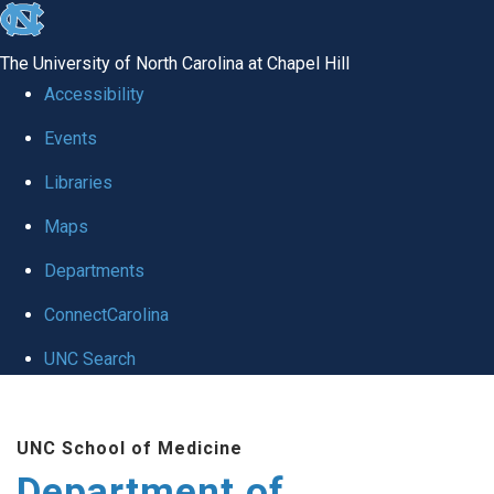
skip to the end of the global utility bar
The University of North Carolina at Chapel Hill
Accessibility
Events
Libraries
Maps
Departments
ConnectCarolina
UNC Search
Skip to main content
UNC School of Medicine
Department of