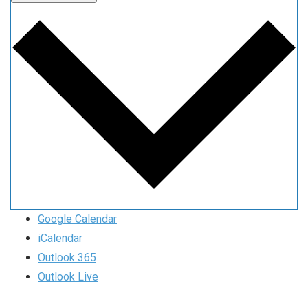
Google Calendar
iCalendar
Outlook 365
Outlook Live