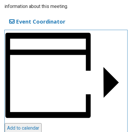
information about this meeting.
Event Coordinator
Add to calendar