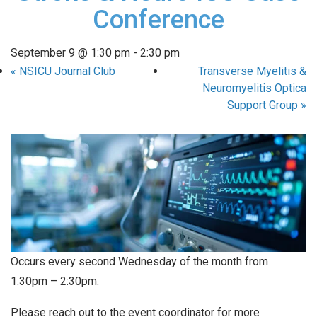
Conference
September 9 @ 1:30 pm
-
2:30 pm
«
NSICU Journal Club
Transverse Myelitis &
Neuromyelitis Optica
Support Group
»
Occurs every second Wednesday of the month from
1:30pm – 2:30pm.
Please reach out to the event coordinator for more