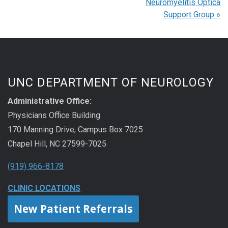
Neuromyelitis Optica
Support Group
»
UNC DEPARTMENT OF NEUROLOGY
Administrative Office:
Physicians Office Building
170 Manning Drive, Campus Box 7025
Chapel Hill, NC 27599-7025
(919) 966-8178
CLINIC LOCATIONS
New Patient Referrals