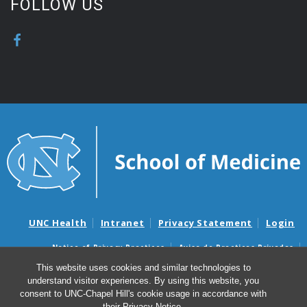
FOLLOW US
UNC Health
Intranet
Privacy Statement
Login
Notice of Privacy Practices
Aviso de Practicas Privadas
Nondiscrimination Notice
Aviso de no Discriminacion
This website uses cookies and similar technologies to
understand visitor experiences. By using this website, you
Surprise Billing and Good Faith Estimate Notices
consent to UNC-Chapel Hill's cookie usage in accordance with
Avisos de facturas médicas sorpresas y avisos de presupuestos de
their
Privacy Notice
.