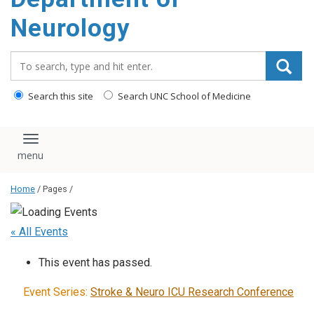
Neurology
Search_for:
Search this site
Search UNC School of Medicine
Toggle navigation
Home
/ Pages /
« All Events
This event has passed.
Event Series:
Stroke & Neuro ICU Research Conference