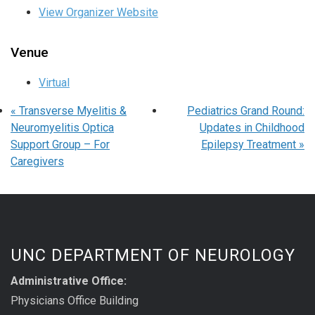
View Organizer Website
Venue
Virtual
«
Transverse Myelitis &
Pediatrics Grand Round:
Neuromyelitis Optica
Updates in Childhood
Support Group – For
Epilepsy Treatment
»
Caregivers
UNC DEPARTMENT OF NEUROLOGY
Administrative Office:
Physicians Office Building