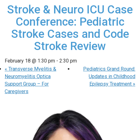
Stroke & Neuro ICU Case
Conference: Pediatric
Stroke Cases and Code
Stroke Review
February 18 @ 1:30 pm
-
2:30 pm
«
Transverse Myelitis &
Pediatrics Grand Round:
Neuromyelitis Optica
Updates in Childhood
Support Group – For
Epilepsy Treatment
»
Caregivers