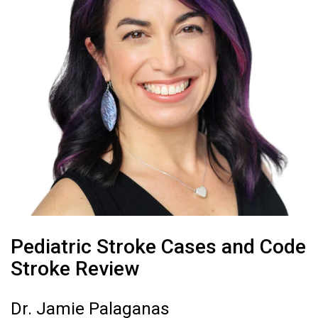
Pediatric Stroke Cases and Code
Stroke Review
Dr. Jamie Palaganas