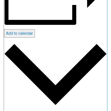
Add to calendar