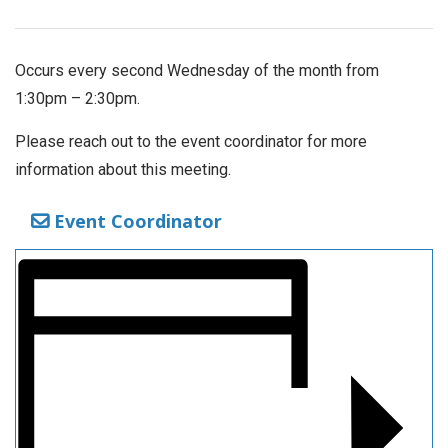
Occurs every second Wednesday of the month from
1:30pm – 2:30pm.
Please reach out to the event coordinator for more
information about this meeting.
Event Coordinator