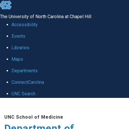
skip to the end of the global utility bar
The University of North Carolina at Chapel Hill
Accessibility
Events
Libraries
Maps
Departments
ConnectCarolina
UNC Search
Skip to main content
UNC School of Medicine
Department of