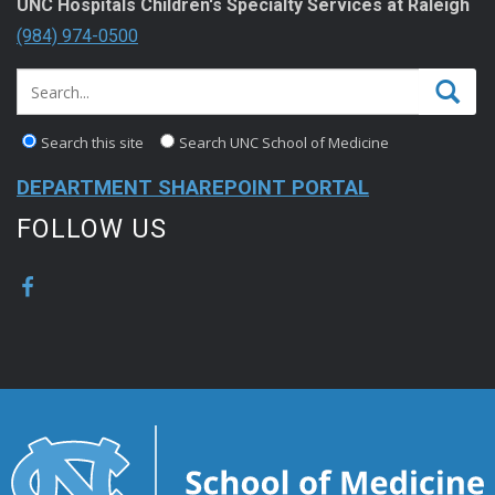
UNC Hospitals Children's Specialty Services at Raleigh
(984) 974-0500
Search this site
Search UNC School of Medicine
DEPARTMENT SHAREPOINT PORTAL
FOLLOW US