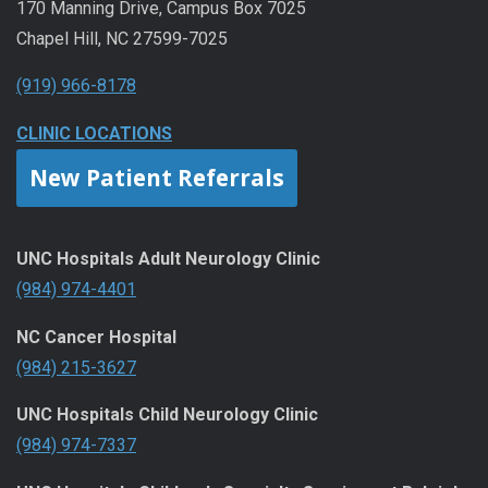
170 Manning Drive, Campus Box 7025
Chapel Hill, NC 27599-7025
(919) 966-8178
CLINIC LOCATIONS
New Patient Referrals
UNC Hospitals Adult Neurology Clinic
(984) 974-4401
NC Cancer Hospital
(984) 215-3627
UNC Hospitals Child Neurology Clinic
(984) 974-7337