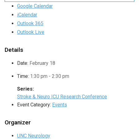
Google Calendar
iCalendar
Outlook 365
Outlook Live
Details
Date:
February 18
Time:
1:30 pm - 2:30 pm
Series:
Stroke & Neuro ICU Research Conference
Event Category:
Events
Organizer
UNC Neurology