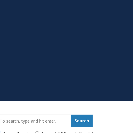
earch_for:
Search