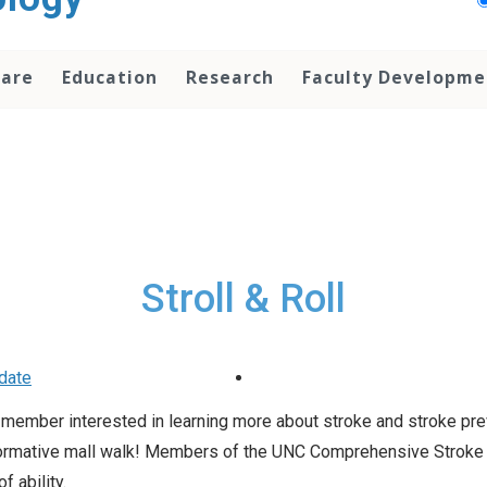
Care
Education
Research
Faculty Developme
Stroll & Roll
date
y member interested in learning more about stroke and stroke pr
d informative mall walk! Members of the UNC Comprehensive Stroke
 ability.