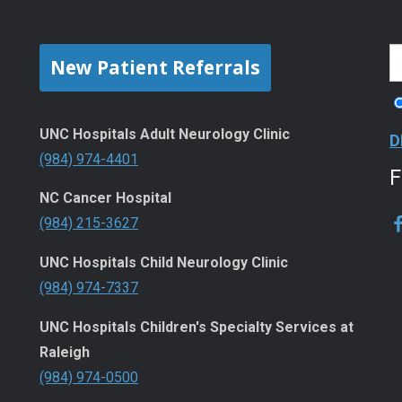
New Patient Referrals
UNC Hospitals Adult Neurology Clinic
D
(984) 974-4401
NC Cancer Hospital
(984) 215-3627
UNC Hospitals Child Neurology Clinic
(984) 974-7337
UNC Hospitals Children's Specialty Services at
Raleigh
(984) 974-0500