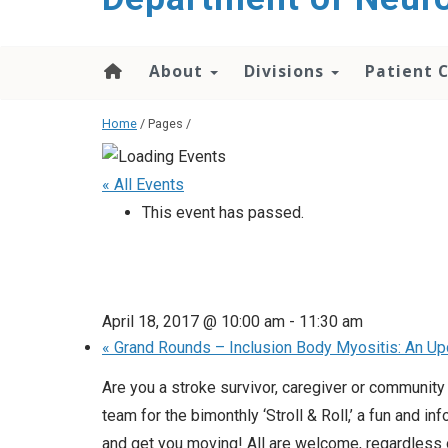
About
Divisions
Patient 
Home
/ Pages /
« All Events
This event has passed.
April 18, 2017 @ 10:00 am
-
11:30 am
«
Grand Rounds – Inclusion Body Myositis: An Up
Are you a stroke survivor, caregiver or communit
team for the bimonthly ‘Stroll & Roll,’ a fun an
and get you moving! All are welcome, regardless of