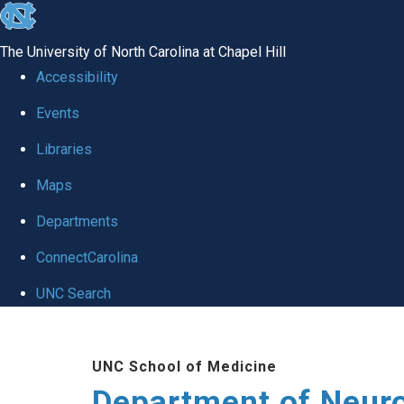
skip to the end of the global utility bar
The University of North Carolina at Chapel Hill
Accessibility
Events
Libraries
Maps
Departments
ConnectCarolina
UNC Search
Skip to main content
UNC School of Medicine
Department of Neur