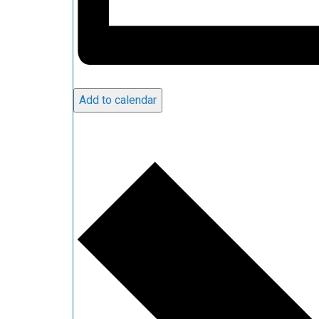
Add to calendar