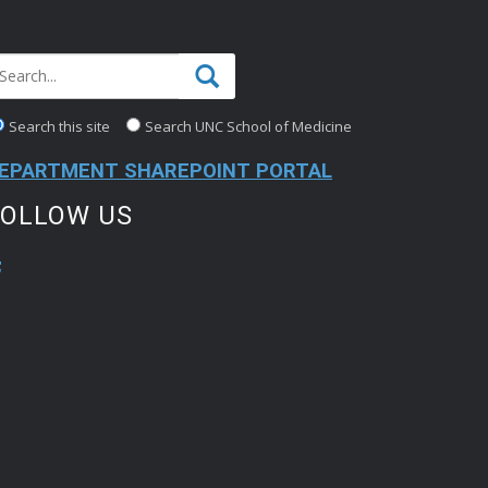
Search this site
Search UNC School of Medicine
EPARTMENT SHAREPOINT PORTAL
FOLLOW US