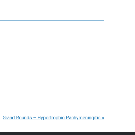
Grand Rounds – Hypertrophic Pachymeningitis
»