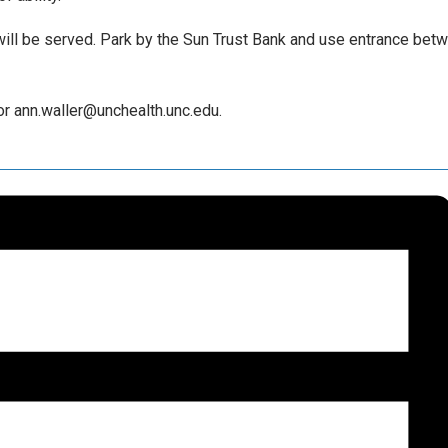
will be served. Park by the Sun Trust Bank and use entrance bet
r ann.waller@unchealth.unc.edu.