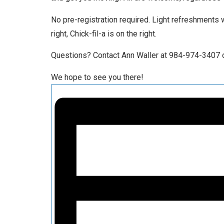
No pre-registration required. Light refreshments 
right, Chick-fil-a is on the right.
Questions? Contact Ann Waller at 984-974-3407 o
We hope to see you there!