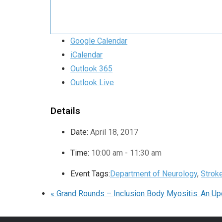
Google Calendar
iCalendar
Outlook 365
Outlook Live
Details
Date:
April 18, 2017
Time:
10:00 am - 11:30 am
Event Tags:
Department of Neurology
,
Strok
«
Grand Rounds – Inclusion Body Myositis: An Up