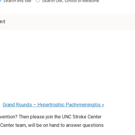
Search this site
Search UNC School of Medicine
nt
Grand Rounds – Hypertrophic Pachymeningitis
»
evention? Then please join the UNC Stroke Center
 Center team, will be on hand to answer questions