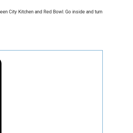
ween City Kitchen and Red Bowl. Go inside and turn