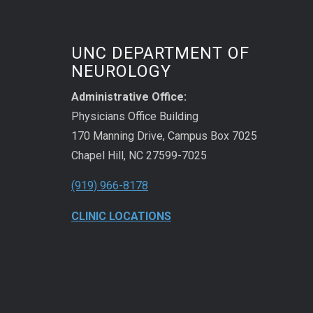
UNC DEPARTMENT OF
NEUROLOGY
Administrative Office:
Physicians Office Building
170 Manning Drive, Campus Box 7025
Chapel Hill, NC 27599-7025
(919) 966-8178
CLINIC LOCATIONS