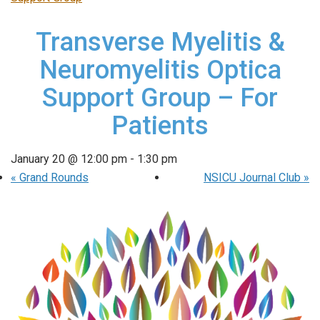
Transverse Myelitis &
Neuromyelitis Optica
Support Group – For
Patients
January 20 @ 12:00 pm
-
1:30 pm
«
Grand Rounds
NSICU Journal Club
»