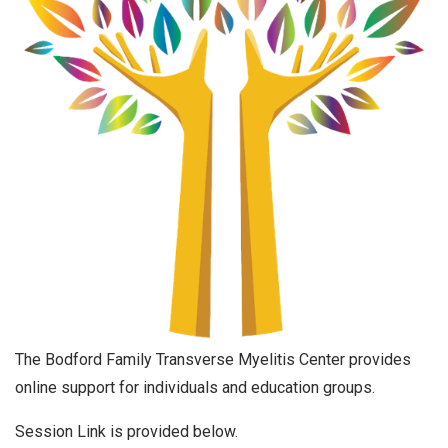
The Bodford Family Transverse Myelitis Center provides
online support for individuals and education groups.
Session Link is provided below.