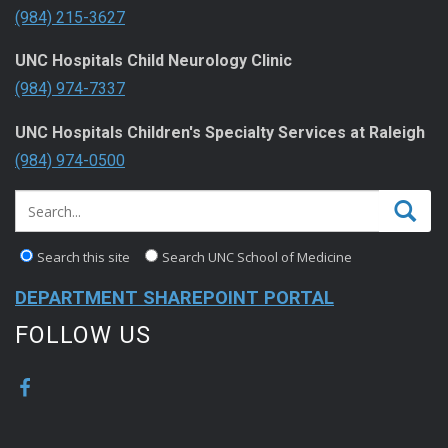
(984) 215-3627
UNC Hospitals Child Neurology Clinic
(984) 974-7337
UNC Hospitals Children's Specialty Services at Raleigh
(984) 974-0500
Search this site
Search UNC School of Medicine
DEPARTMENT SHAREPOINT PORTAL
FOLLOW US