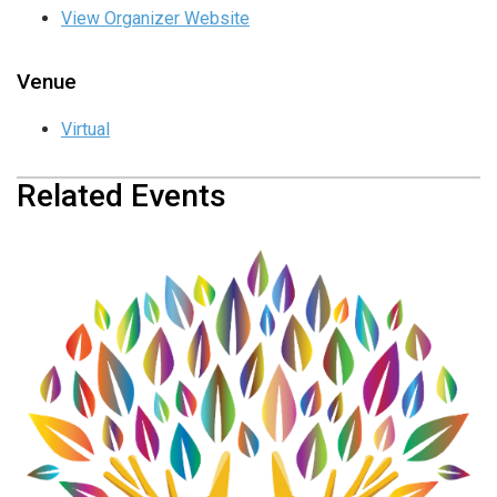
View Organizer Website
Venue
Virtual
Related Events
Transverse Myelitis &
Neuromyelitis Optica Support
Group
August 18 @ 12:00 pm
-
1:00 pm
Transverse Myelitis &