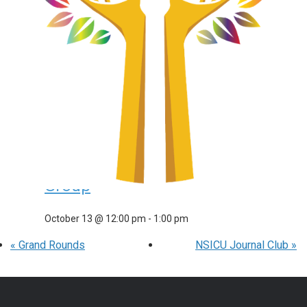
Neuromyelitis Optica Support
Group
September 15 @ 12:00 pm
-
1:00 pm
Transverse Myelitis &
Neuromyelitis Optica Support
Group
October 13 @ 12:00 pm
-
1:00 pm
«
Grand Rounds
NSICU Journal Club
»