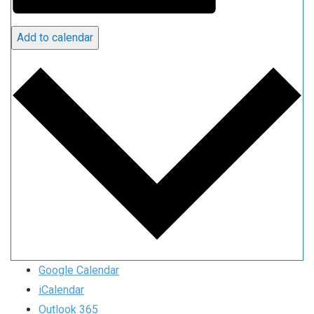
Add to calendar
Google Calendar
iCalendar
Outlook 365