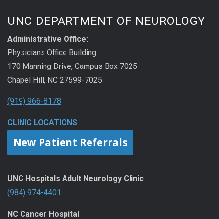
UNC DEPARTMENT OF NEUROLOGY
Administrative Office:
Physicians Office Building
170 Manning Drive, Campus Box 7025
Chapel Hill, NC 27599-7025
(919) 966-8178
CLINIC LOCATIONS
New Patient Referrals
UNC Hospitals Adult Neurology Clinic
(984) 974-4401
NC Cancer Hospital