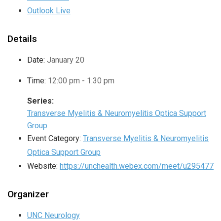
Outlook Live
Details
Date:
January 20
Time:
12:00 pm - 1:30 pm
Series:
Transverse Myelitis & Neuromyelitis Optica Support
Group
Event Category:
Transverse Myelitis & Neuromyelitis
Optica Support Group
Website:
https://unchealth.webex.com/meet/u295477
Organizer
UNC Neurology