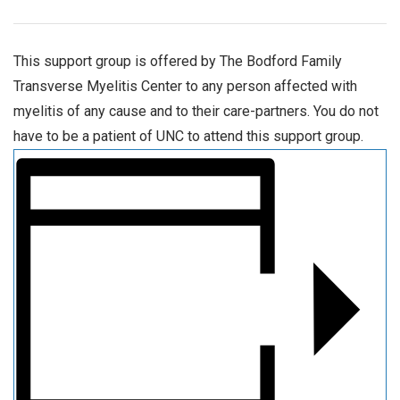
This support group is offered by The Bodford Family
Transverse Myelitis Center to any person affected with
myelitis of any cause and to their care-partners. You do not
have to be a patient of UNC to attend this support group.