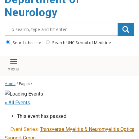
Neurology
Search_for:
Search this site
Search UNC School of Medicine
Toggle navigation
Home
/ Pages /
« All Events
This event has passed.
Event Series:
Transverse Myelitis & Neuromyelitis Optica
Support Group