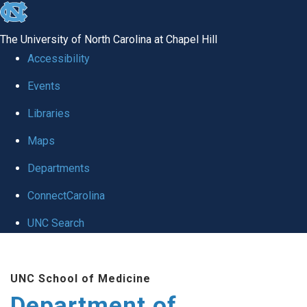
skip to the end of the global utility bar
The University of North Carolina at Chapel Hill
Accessibility
Events
Libraries
Maps
Departments
ConnectCarolina
UNC Search
Skip to main content
UNC School of Medicine
Department of