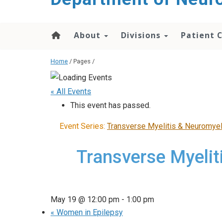
About
Divisions
Patient 
Home
/ Pages /
« All Events
This event has passed.
Event Series:
Transverse Myelitis & Neuromyel
Transverse Myelit
May 19 @ 12:00 pm
-
1:00 pm
«
Women in Epilepsy