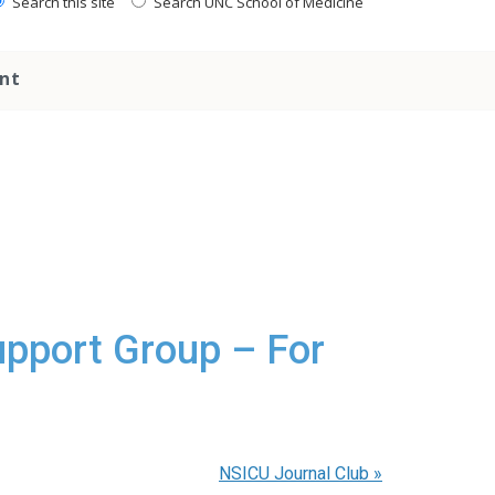
Search this site
Search UNC School of Medicine
nt
upport Group – For
NSICU Journal Club
»