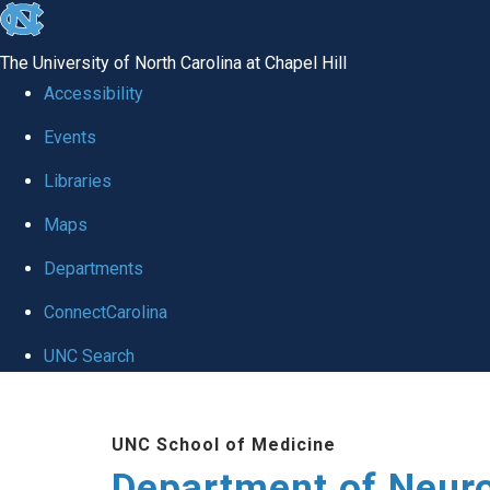
skip to the end of the global utility bar
The University of North Carolina at Chapel Hill
Accessibility
Events
Libraries
Maps
Departments
ConnectCarolina
UNC Search
Skip to main content
UNC School of Medicine
Department of Neur