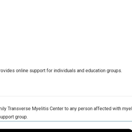
ovides online support for individuals and education groups.
ly Transverse Myelitis Center to any person affected with myelit
support group.