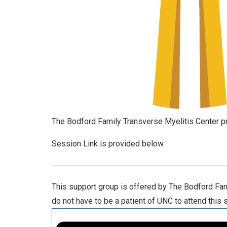
The Bodford Family Transverse Myelitis Center pr
Session Link is provided below.
This support group is offered by The Bodford Fami
do not have to be a patient of UNC to attend this 