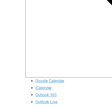
Google Calendar
iCalendar
Outlook 365
Outlook Live