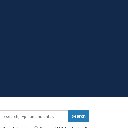
earch_for:
Search