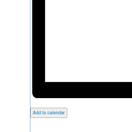
Add to calendar