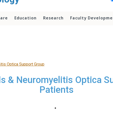
Care
Education
Research
Faculty Developme
itis Optica Support Group
is & Neuromyelitis Optica S
Patients