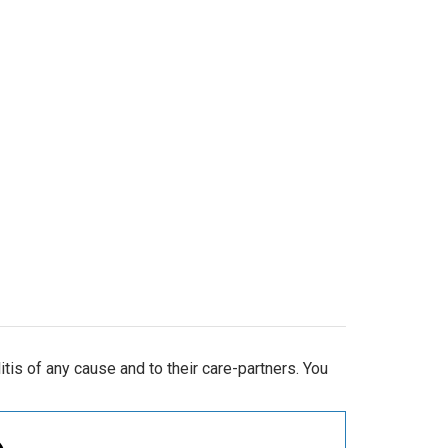
is of any cause and to their care-partners. You