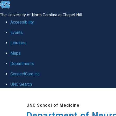
skip to the end of the global utility bar
The University of North Carolina at Chapel Hill
Accessibility
Events
Libraries
Maps
Departments
ConnectCarolina
UNC Search
Skip to main content
UNC School of Medicine
Department of Neur