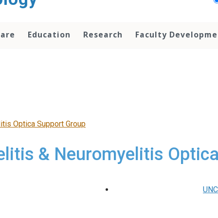
Care
Education
Research
Faculty Developme
itis Optica Support Group
litis & Neuromyelitis Optic
UNC