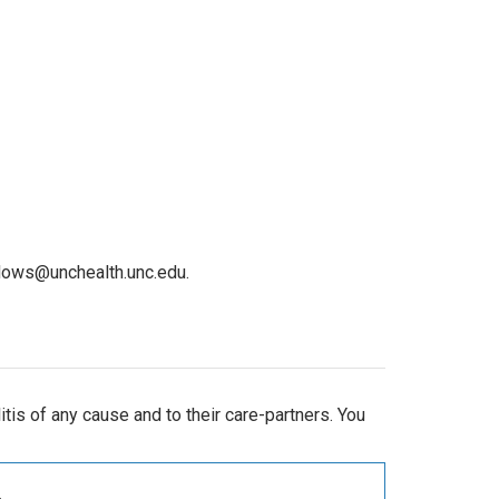
dows@unchealth.unc.edu.
is of any cause and to their care-partners. You