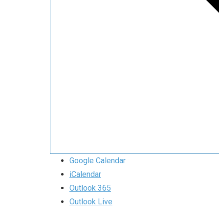
Google Calendar
iCalendar
Outlook 365
Outlook Live