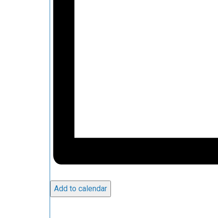
Add to calendar