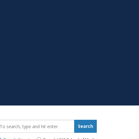
earch_for:
Search