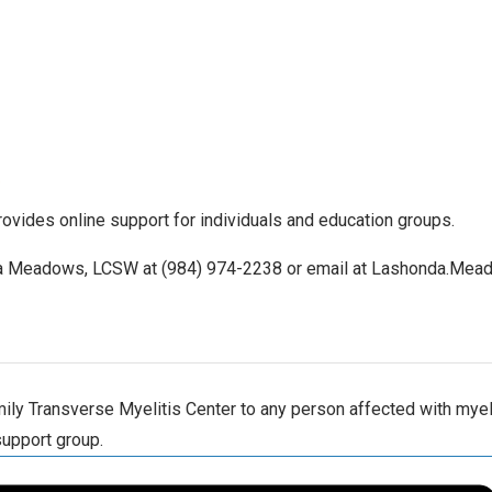
ovides online support for individuals and education groups.
nda Meadows, LCSW at (984) 974-2238 or email at Lashonda.Mea
ly Transverse Myelitis Center to any person affected with myelit
support group.