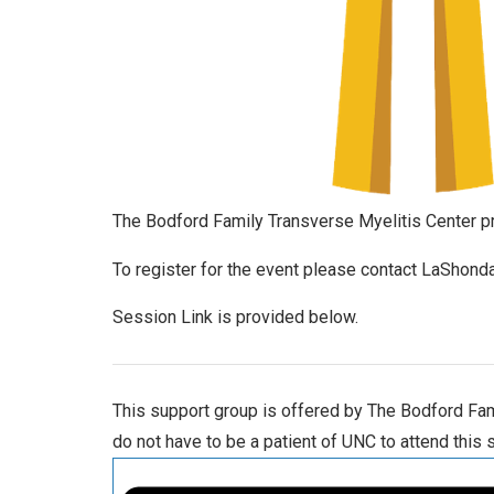
The Bodford Family Transverse Myelitis Center pr
To register for the event please contact LaSho
Session Link is provided below.
This support group is offered by The Bodford Fami
do not have to be a patient of UNC to attend this 