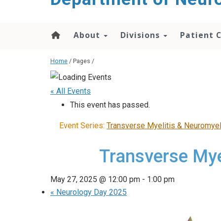
About
Divisions
Patient 
Home
/ Pages /
« All Events
This event has passed.
Event Series:
Transverse Myelitis & Neuromyel
Transverse Mye
May 27, 2025 @ 12:00 pm
-
1:00 pm
«
Neurology Day 2025