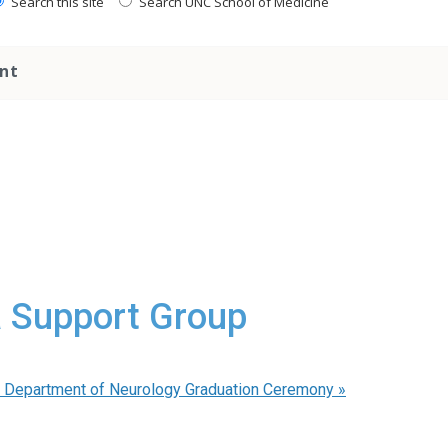
Search this site
Search UNC School of Medicine
nt
a Support Group
 Department of Neurology Graduation Ceremony
»