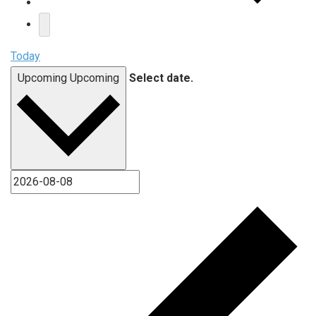
Today
Upcoming
Upcoming
Select date.