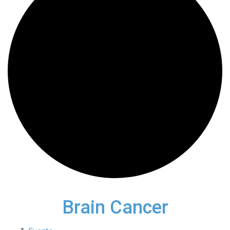
Brain Cancer