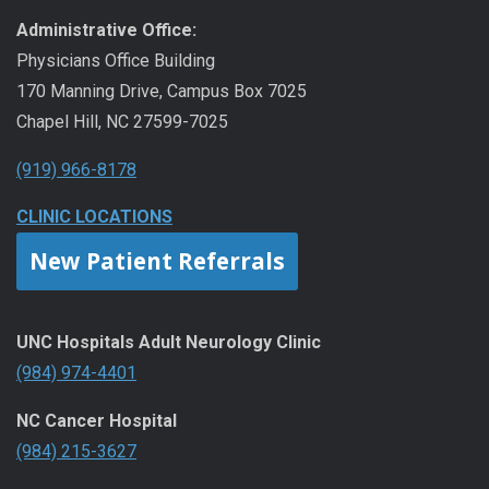
Administrative Office:
Physicians Office Building
170 Manning Drive, Campus Box 7025
Chapel Hill, NC 27599-7025
(919) 966-8178
CLINIC LOCATIONS
New Patient Referrals
UNC Hospitals Adult Neurology Clinic
(984) 974-4401
NC Cancer Hospital
(984) 215-3627