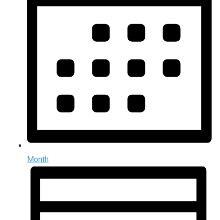
Month