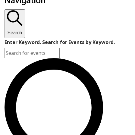
Navigation
Search
Enter Keyword. Search for Events by Keyword.