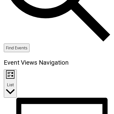
Find Events
Event Views Navigation
List