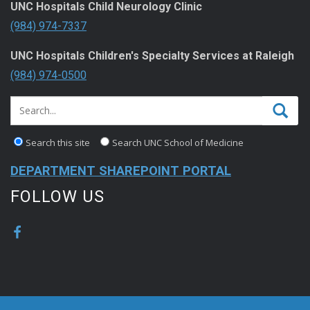
UNC Hospitals Child Neurology Clinic
(984) 974-7337
UNC Hospitals Children's Specialty Services at Raleigh
(984) 974-0500
Search this site
Search UNC School of Medicine
DEPARTMENT SHAREPOINT PORTAL
FOLLOW US