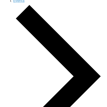
Events