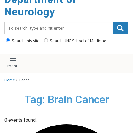
Neurology
Search_for:
Search this site
Search UNC School of Medicine
Toggle navigation
Home
/
Pages
Tag: Brain Cancer
0 events found.