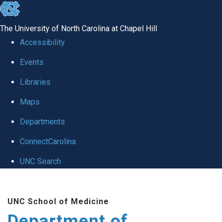
skip to the end of the global utility bar
The University of North Carolina at Chapel Hill
Accessibility
Events
Libraries
Maps
Departments
ConnectCarolina
UNC Search
Skip to main content
UNC School of Medicine
Department of