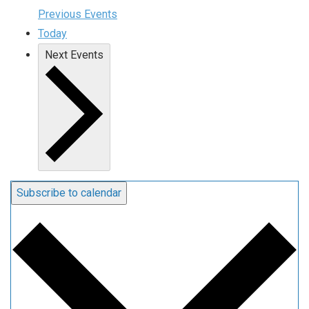
Previous
Events
Today
Next
Events
Subscribe to calendar