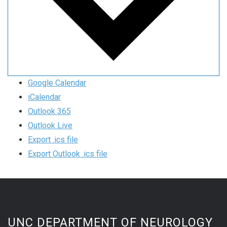
Google Calendar
iCalendar
Outlook 365
Outlook Live
Export .ics file
Export Outlook .ics file
UNC DEPARTMENT OF NEUROLOGY