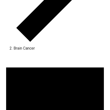
Brain Cancer
Events