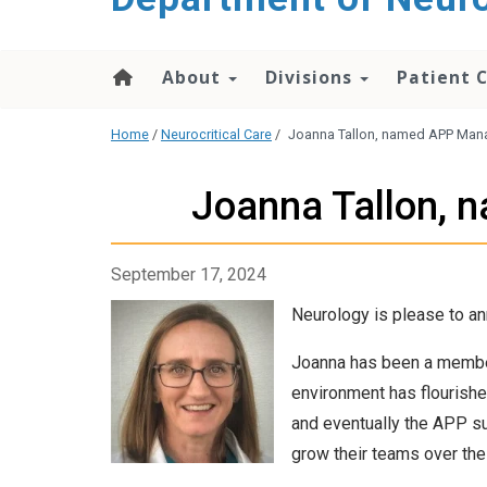
About
Divisions
Patient 
Home
/
Neurocritical Care
/
Joanna Tallon, named APP Mana
Joanna Tallon, 
September 17, 2024
Neurology is please to a
Joanna has been a member
environment has flourished
and eventually the APP su
grow their teams over the 