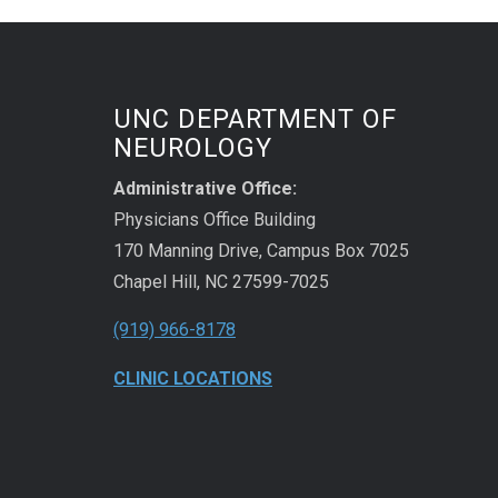
UNC DEPARTMENT OF
NEUROLOGY
Administrative Office:
Physicians Office Building
170 Manning Drive, Campus Box 7025
Chapel Hill, NC 27599-7025
(919) 966-8178
CLINIC LOCATIONS