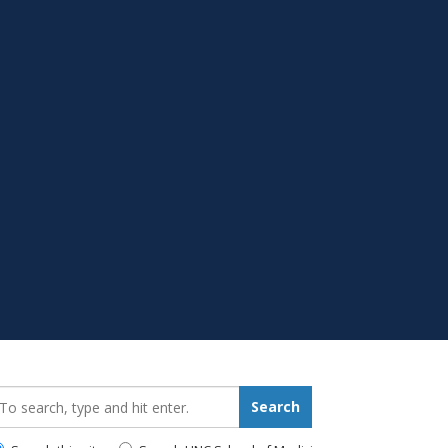
earch_for:
Search