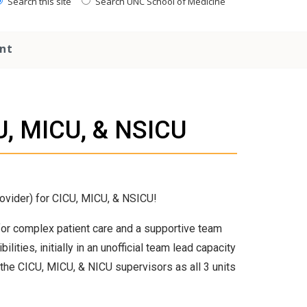
Search this site
Search UNC School of Medicine
nt
U, MICU, & NSICU
ovider) for CICU, MICU, & NSICU!
or complex patient care and a supportive team
ties, initially in an unofficial team lead capacity
 the CICU, MICU, & NICU supervisors as all 3 units