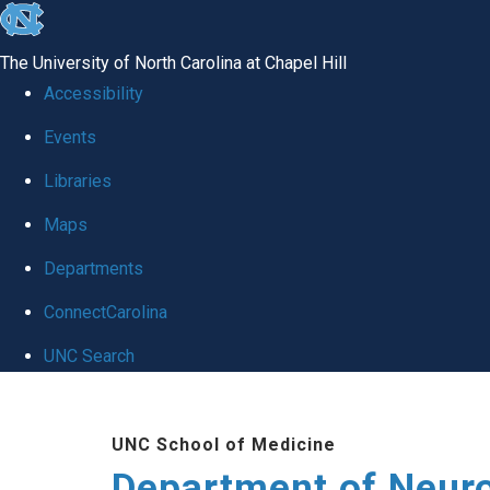
skip to the end of the global utility bar
The University of North Carolina at Chapel Hill
Accessibility
Events
Libraries
Maps
Departments
ConnectCarolina
UNC Search
Skip to main content
UNC School of Medicine
Department of Neur