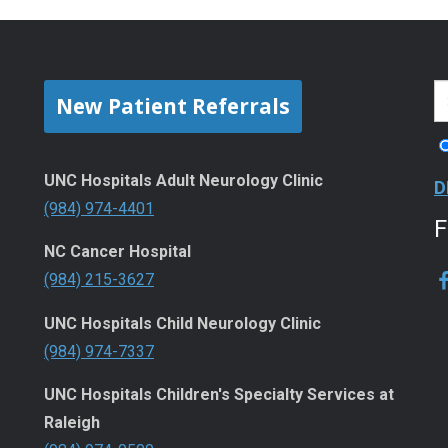
New Patient Referrals
UNC Hospitals Adult Neurology Clinic
D
(984) 974-4401
NC Cancer Hospital
(984) 215-3627
UNC Hospitals Child Neurology Clinic
(984) 974-7337
UNC Hospitals Children's Specialty Services at
Raleigh