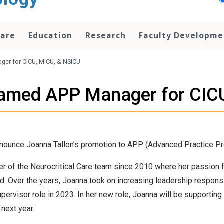
Care
Education
Research
Faculty Developme
ger for CICU, MICU, & NSICU
named APP Manager for CIC
nnounce Joanna Tallon’s promotion to APP (Advanced Practice Pr
 of the Neurocritical Care team since 2010 where her passion f
. Over the years, Joanna took on increasing leadership responsibili
pervisor role in 2023. In her new role, Joanna will be supporting
next year.