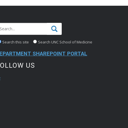
Search this site
Search UNC School of Medicine
EPARTMENT SHAREPOINT PORTAL
FOLLOW US