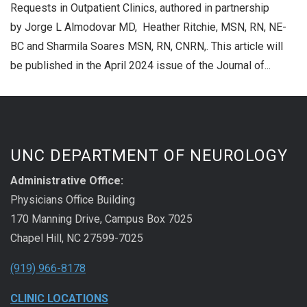
Requests in Outpatient Clinics, authored in partnership
by Jorge L Almodovar MD, Heather Ritchie, MSN, RN, NE-
BC and Sharmila Soares MSN, RN, CNRN,. This article will
be published in the April 2024 issue of the Journal of...
UNC DEPARTMENT OF NEUROLOGY
Administrative Office:
Physicians Office Building
170 Manning Drive, Campus Box 7025
Chapel Hill, NC 27599-7025
(919) 966-8178
CLINIC LOCATIONS