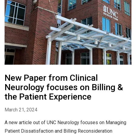
New Paper from Clinical
Neurology focuses on Billing &
the Patient Experience
March 21, 2024
A new article out of UNC Neurology focuses on Managing
Patient Dissatisfaction and Billing Reconsideration