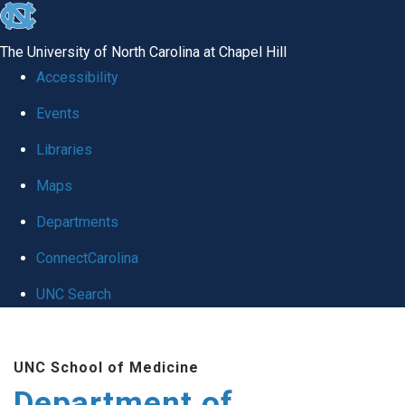
skip to the end of the global utility bar
The University of North Carolina at Chapel Hill
Accessibility
Events
Libraries
Maps
Departments
ConnectCarolina
UNC Search
Skip to main content
UNC School of Medicine
Department of