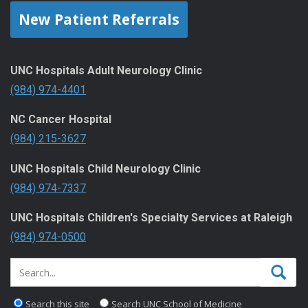
New Patient Referrals
UNC Hospitals Adult Neurology Clinic
(984) 974-4401
NC Cancer Hospital
(984) 215-3627
UNC Hospitals Child Neurology Clinic
(984) 974-7337
UNC Hospitals Children's Specialty Services at Raleigh
(984) 974-0500
Search this site
Search UNC School of Medicine