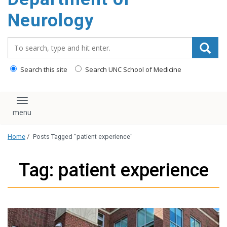
Neurology
Search_for:
Search this site
Search UNC School of Medicine
Toggle navigation
Home
/
Posts Tagged "patient experience"
Tag: patient experience