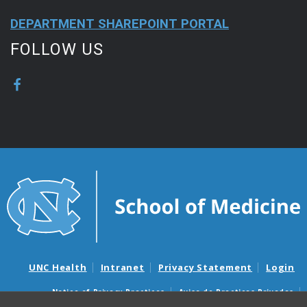
DEPARTMENT SHAREPOINT PORTAL
FOLLOW US
UNC Health
Intranet
Privacy Statement
Login
Notice of Privacy Practices
Aviso de Practicas Privadas