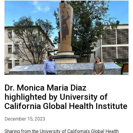
Dr. Monica Maria Diaz
highlighted by University of
California Global Health Institute
December 15, 2023
Sharing from the University of California’s Global Health