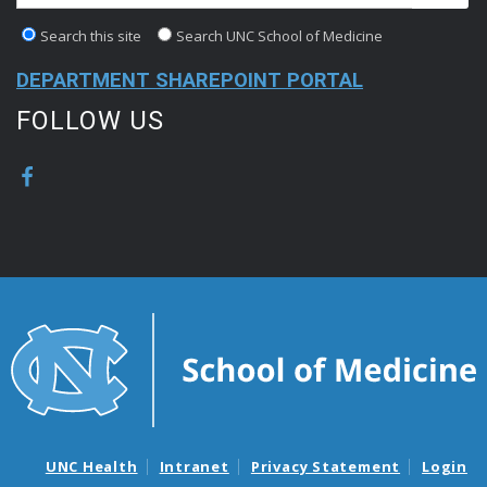
Search this site
Search UNC School of Medicine
DEPARTMENT SHAREPOINT PORTAL
FOLLOW US
UNC Health
Intranet
Privacy Statement
Login