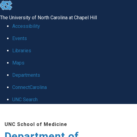
skip to the end of the global utility bar
The University of North Carolina at Chapel Hill
Accessibility
Events
Libraries
Maps
Departments
ConnectCarolina
UNC Search
Skip to main content
UNC School of Medicine
Department of