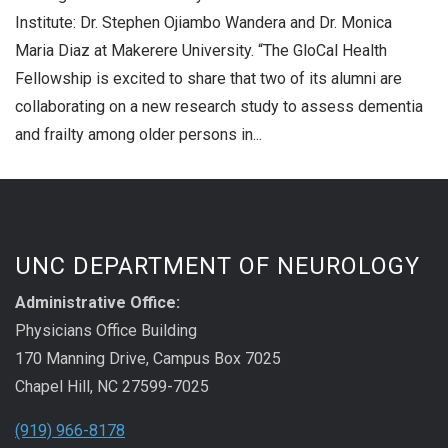
Institute: Dr. Stephen Ojiambo Wandera and Dr. Monica
Maria Diaz at Makerere University. “The GloCal Health
Fellowship is excited to share that two of its alumni are
collaborating on a new research study to assess dementia
and frailty among older persons in...
UNC DEPARTMENT OF NEUROLOGY
Administrative Office:
Physicians Office Building
170 Manning Drive, Campus Box 7025
Chapel Hill, NC 27599-7025
(919) 966-8178