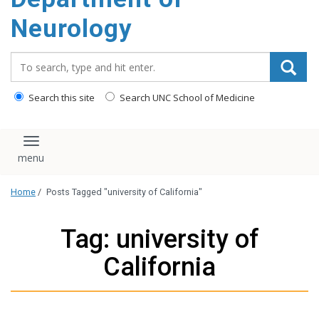
Neurology
Search_for:
Search this site
Search UNC School of Medicine
Toggle navigation
Home
/
Posts Tagged "university of California"
Tag: university of
California