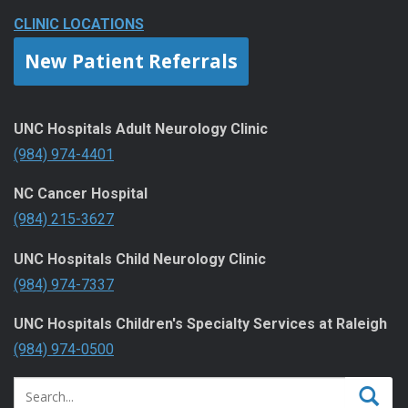
CLINIC LOCATIONS
New Patient Referrals
UNC Hospitals Adult Neurology Clinic
(984) 974-4401
NC Cancer Hospital
(984) 215-3627
UNC Hospitals Child Neurology Clinic
(984) 974-7337
UNC Hospitals Children's Specialty Services at Raleigh
(984) 974-0500