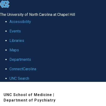
skip to the end of the global utility bar
The University of North Carolina at Chapel Hill
Accessibility
Events
Libraries
Maps
Departments
ConnectCarolina
UNC Search
Skip to main content
UNC School of Medicine
|
Department of Psychiatry