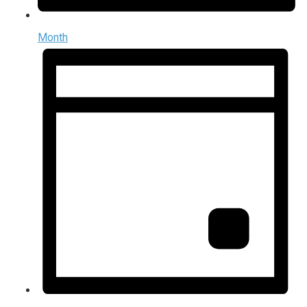
Month