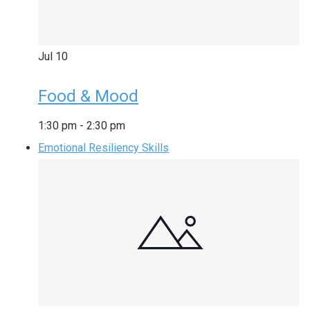
Jul
10
Food & Mood
1:30 pm
-
2:30 pm
Emotional Resiliency Skills