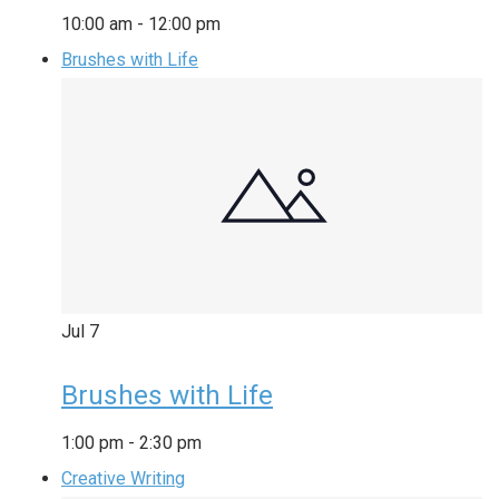
10:00 am
-
12:00 pm
Brushes with Life
Jul
7
Brushes with Life
1:00 pm
-
2:30 pm
Creative Writing