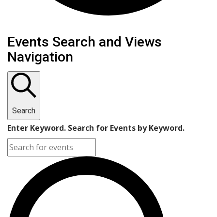
Events
Events Search and Views
Navigation
Search
Enter Keyword. Search for Events by Keyword.