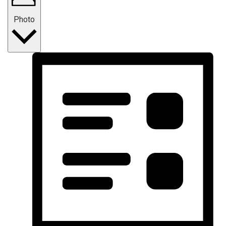
Photo