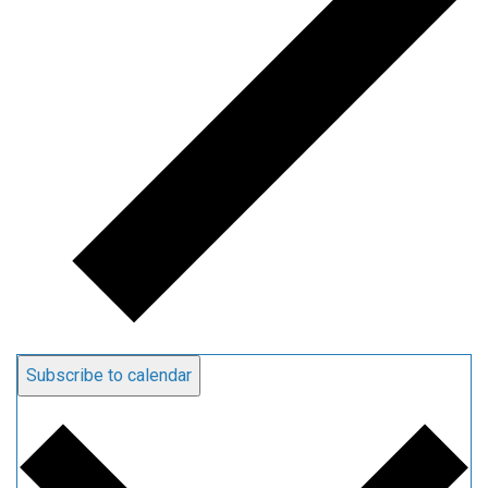
Subscribe to calendar