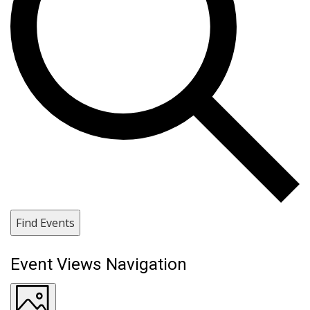
Find Events
Event Views Navigation