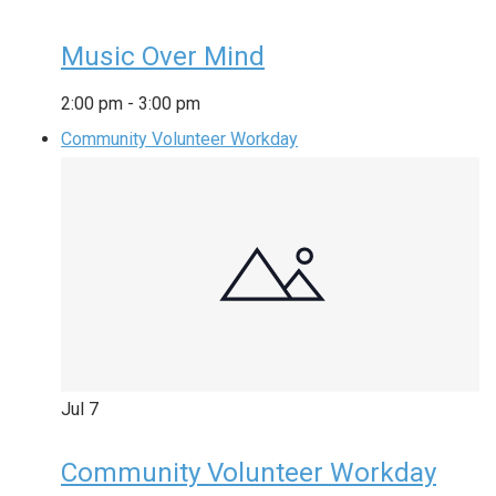
Music Over Mind
2:00 pm
-
3:00 pm
Community Volunteer Workday
Jul
7
Community Volunteer Workday