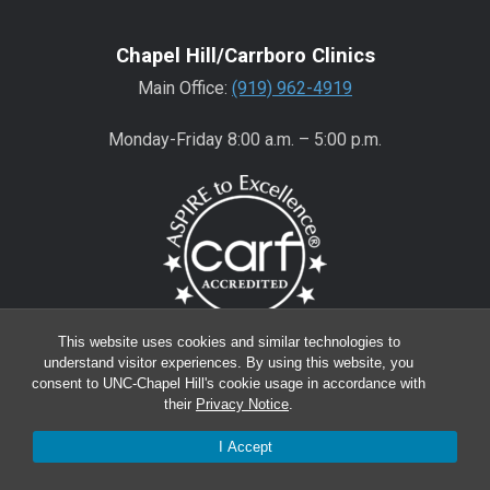
Chapel Hill/Carrboro Clinics
Main Office:
(919) 962-4919
Monday-Friday 8:00 a.m. – 5:00 p.m.
This website uses cookies and similar technologies to
understand visitor experiences. By using this website, you
Wake County Clinics
consent to UNC-Chapel Hill's cookie usage in accordance with
Main Office:
(919) 445-0350
their
Privacy Notice
.
Encompass:
(919) 445-0401
(appointments)
I Accept
Monday-Friday 8:00 a.m. – 5:00 p.m.*