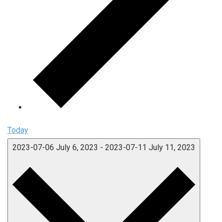
Today
2023-07-06
July 6, 2023
-
2023-07-11
July 11, 2023