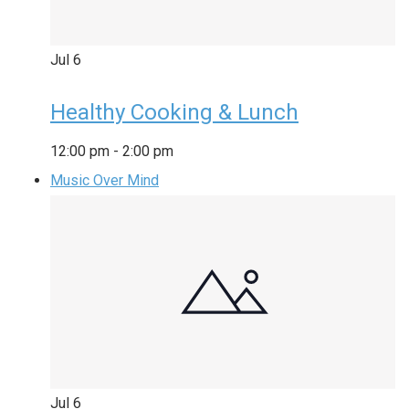
Jul
6
Healthy Cooking & Lunch
12:00 pm
-
2:00 pm
Music Over Mind
Jul
6