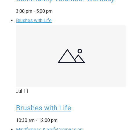
3:00 pm
-
5:00 pm
Brushes with Life
Jul
11
Brushes with Life
10:30 am
-
12:00 pm
Mindfulness & Self-Compassion