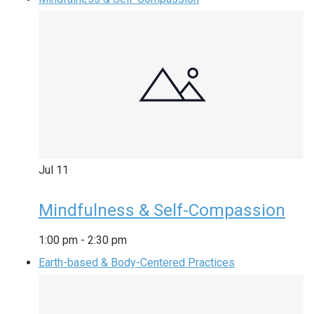
Jul
11
Mindfulness & Self-Compassion
1:00 pm
-
2:30 pm
Earth-based & Body-Centered Practices