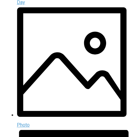
Day
Photo