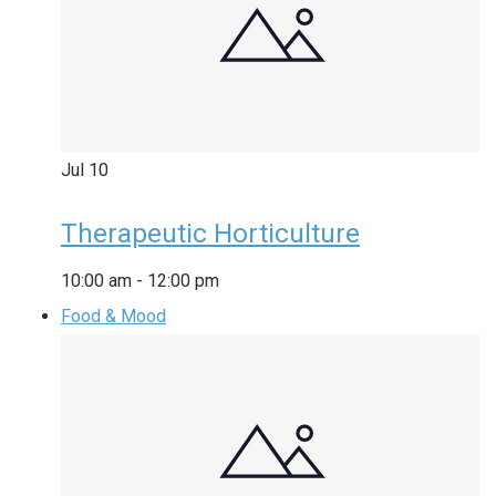
Jul
10
Therapeutic Horticulture
10:00 am
-
12:00 pm
Food & Mood