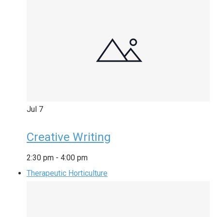
Jul
7
Creative Writing
2:30 pm
-
4:00 pm
Therapeutic Horticulture