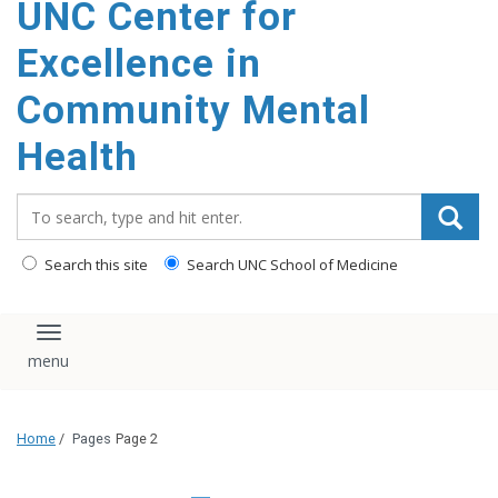
UNC Center for
Excellence in
Community Mental
Health
Search_for:
Search this site
Search UNC School of Medicine
Toggle navigation
Home
/
Pages
Page 2