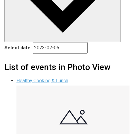
Select date.
List of events in Photo View
Healthy Cooking & Lunch