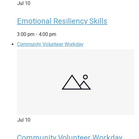
Jul
10
Emotional Resiliency Skills
3:00 pm
-
4:00 pm
Community Volunteer Workday
Jul
10
Community Volunteer Workday