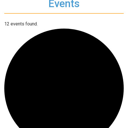
Events
12 events found.