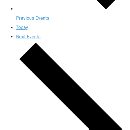
Previous
Events
Today
Next
Events