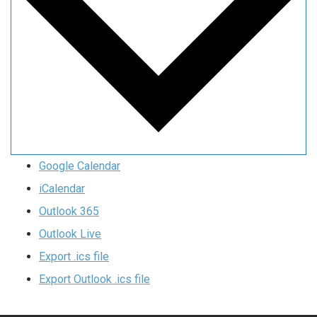
Google Calendar
iCalendar
Outlook 365
Outlook Live
Export .ics file
Export Outlook .ics file