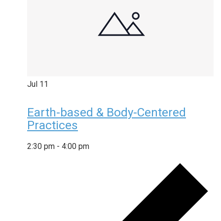
Jul
11
Earth-based & Body-Centered
Practices
2:30 pm
-
4:00 pm