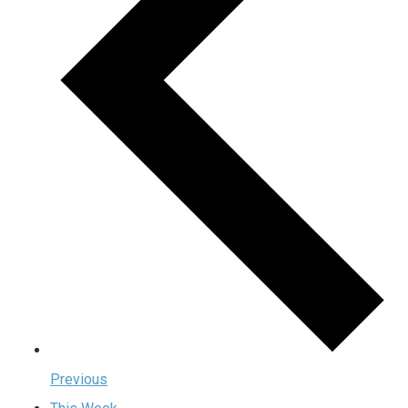
Previous