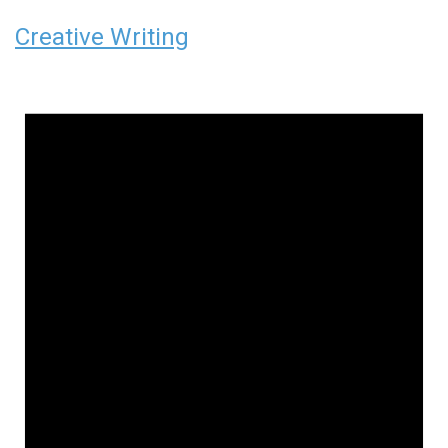
Creative Writing