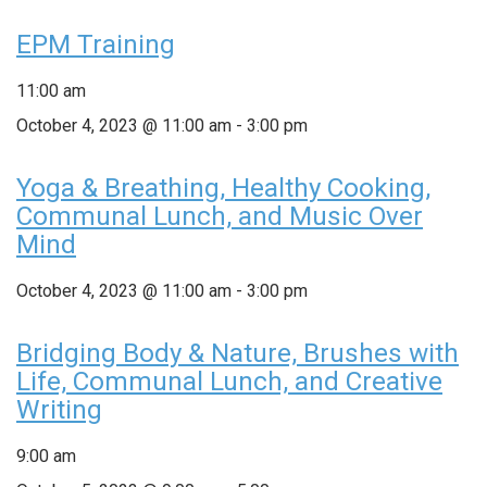
EPM Training
11:00 am
October 4, 2023 @ 11:00 am
-
3:00 pm
Yoga & Breathing, Healthy Cooking,
Communal Lunch, and Music Over
Mind
October 4, 2023 @ 11:00 am
-
3:00 pm
Bridging Body & Nature, Brushes with
Life, Communal Lunch, and Creative
Writing
9:00 am