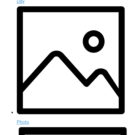
Day
Photo