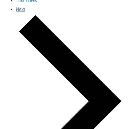
This Week
Next