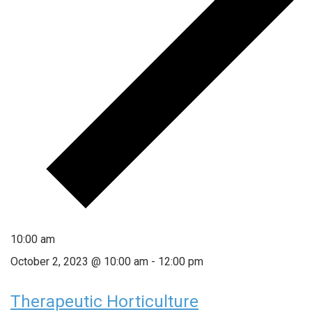
10:00 am
October 2, 2023 @ 10:00 am
-
12:00 pm
Therapeutic Horticulture