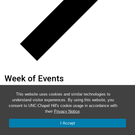
Week of Events
Mon
2
This website uses cookies and similar technologies to
understand visitor experiences. By using this website, you
Tue
3
consent to UNC-Chapel Hill's cookie usage in accordance with
Wed
4
their
Privacy Notice
.
Thu
5
I Accept
Fri
6