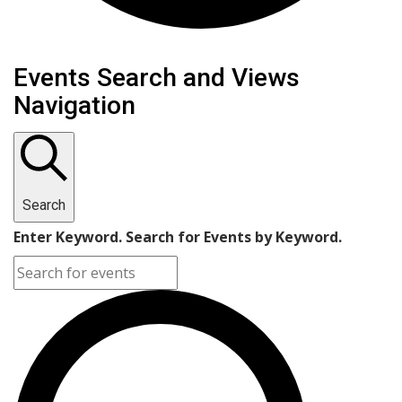
Events Search and Views
Navigation
Search
Enter Keyword. Search for Events by Keyword.