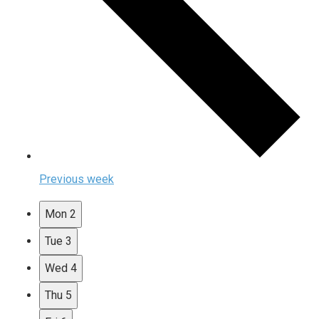
Previous week
Mon
2
Tue
3
Wed
4
Thu
5