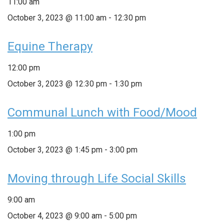
11:00 am
October 3, 2023 @ 11:00 am
-
12:30 pm
Equine Therapy
12:00 pm
October 3, 2023 @ 12:30 pm
-
1:30 pm
Communal Lunch with Food/Mood
1:00 pm
October 3, 2023 @ 1:45 pm
-
3:00 pm
Moving through Life Social Skills
9:00 am
October 4, 2023 @ 9:00 am
-
5:00 pm