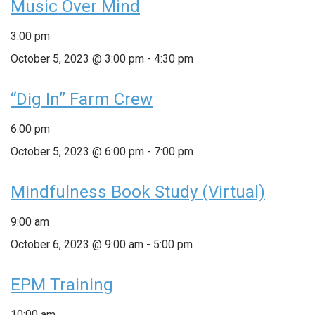
Music Over Mind
3:00 pm
October 5, 2023 @ 3:00 pm
-
4:30 pm
“Dig In” Farm Crew
6:00 pm
October 5, 2023 @ 6:00 pm
-
7:00 pm
Mindfulness Book Study (Virtual)
9:00 am
October 6, 2023 @ 9:00 am
-
5:00 pm
EPM Training
10:00 am