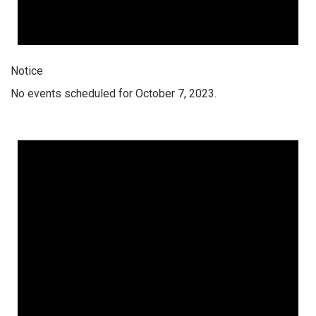
Notice
No events scheduled for October 7, 2023.