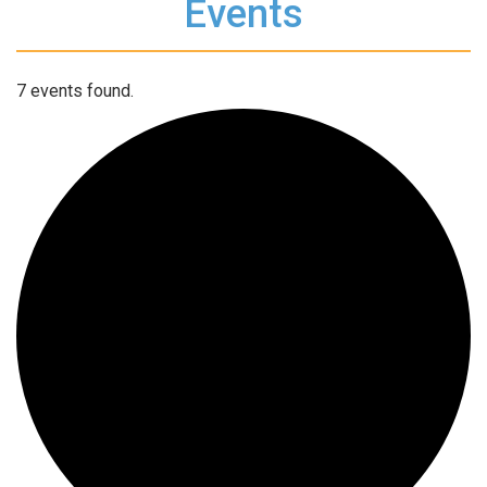
Events
7 events found.