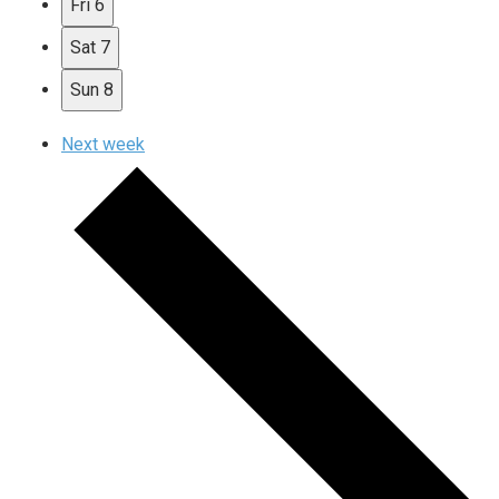
Fri
6
Sat
7
Sun
8
Next week