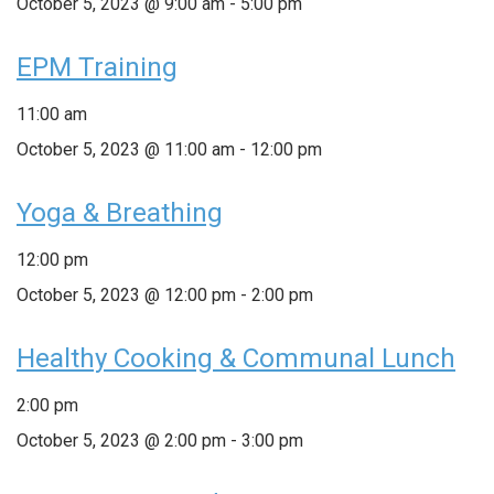
October 5, 2023 @ 9:00 am
-
5:00 pm
EPM Training
11:00 am
October 5, 2023 @ 11:00 am
-
12:00 pm
Yoga & Breathing
12:00 pm
October 5, 2023 @ 12:00 pm
-
2:00 pm
Healthy Cooking & Communal Lunch
2:00 pm
October 5, 2023 @ 2:00 pm
-
3:00 pm