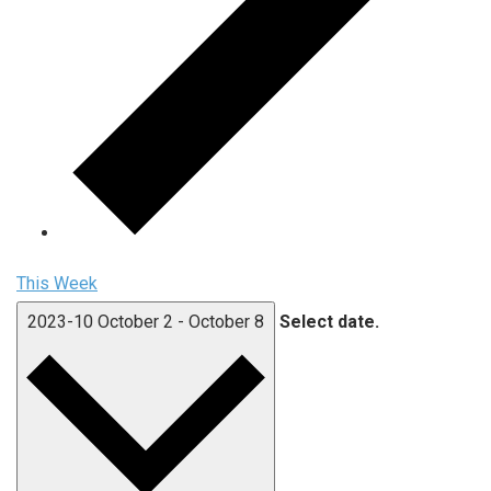
This Week
2023-10
October 2
-
October 8
Select date.