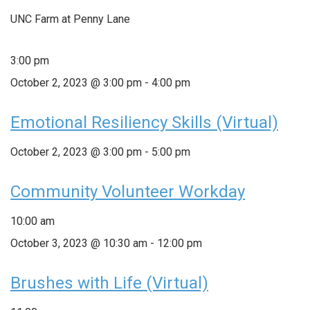
UNC Farm at Penny Lane
3:00 pm
October 2, 2023 @ 3:00 pm
-
4:00 pm
Emotional Resiliency Skills (Virtual)
October 2, 2023 @ 3:00 pm
-
5:00 pm
Community Volunteer Workday
10:00 am
October 3, 2023 @ 10:30 am
-
12:00 pm
Brushes with Life (Virtual)