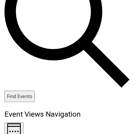
Find Events
Event Views Navigation