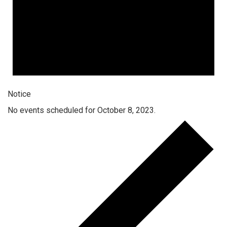
Notice
No events scheduled for October 8, 2023.