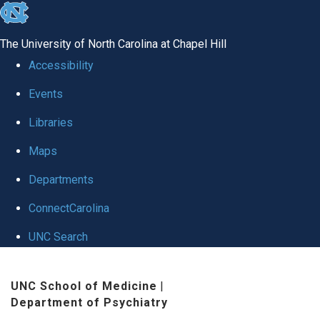
skip to the end of the global utility bar
The University of North Carolina at Chapel Hill
Accessibility
Events
Libraries
Maps
Departments
ConnectCarolina
UNC Search
Skip to main content
UNC School of Medicine
|
Department of Psychiatry