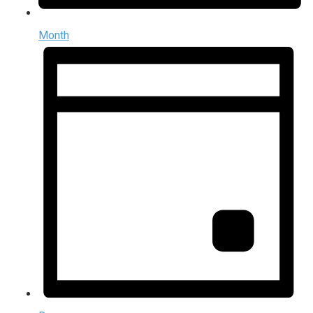
Month