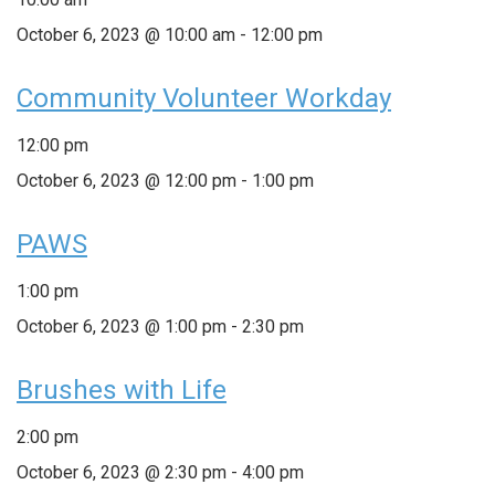
October 6, 2023 @ 10:00 am
-
12:00 pm
Community Volunteer Workday
12:00 pm
October 6, 2023 @ 12:00 pm
-
1:00 pm
PAWS
1:00 pm
October 6, 2023 @ 1:00 pm
-
2:30 pm
Brushes with Life
2:00 pm
October 6, 2023 @ 2:30 pm
-
4:00 pm