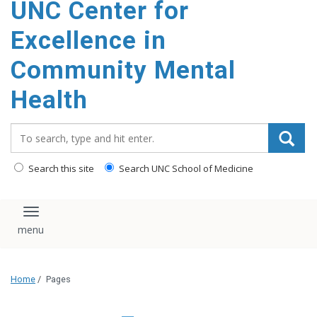
UNC Center for
Excellence in
Community Mental
Health
Search_for:
Search this site
Search UNC School of Medicine
Toggle navigation
Home
/
Pages