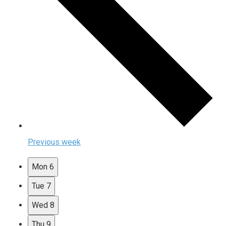
Previous week
Mon
6
Tue
7
Wed
8
Thu
9