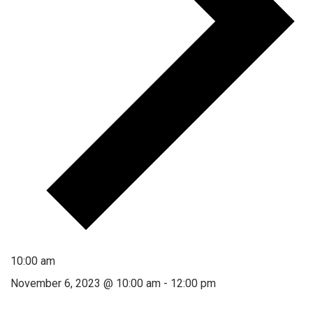
10:00 am
November 6, 2023 @ 10:00 am
-
12:00 pm