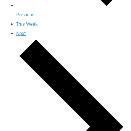
Previous
This Week
Next