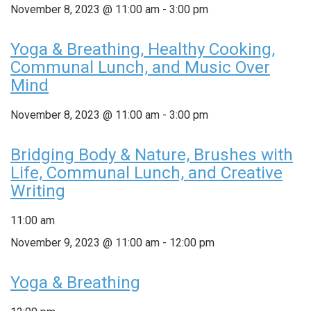
November 8, 2023 @ 11:00 am
-
3:00 pm
Yoga & Breathing, Healthy Cooking,
Communal Lunch, and Music Over
Mind
November 8, 2023 @ 11:00 am
-
3:00 pm
Bridging Body & Nature, Brushes with
Life, Communal Lunch, and Creative
Writing
11:00 am
November 9, 2023 @ 11:00 am
-
12:00 pm
Yoga & Breathing