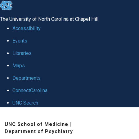
skip to the end of the global utility bar
The University of North Carolina at Chapel Hill
Accessibility
Events
Libraries
Maps
Departments
ConnectCarolina
UNC Search
Skip to main content
UNC School of Medicine
|
Department of Psychiatry