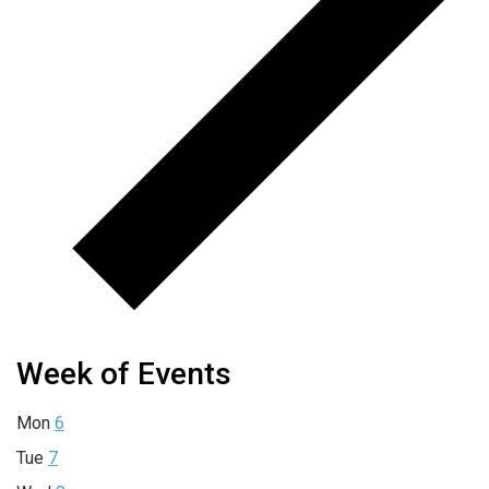
Week of Events
Mon
6
Tue
7