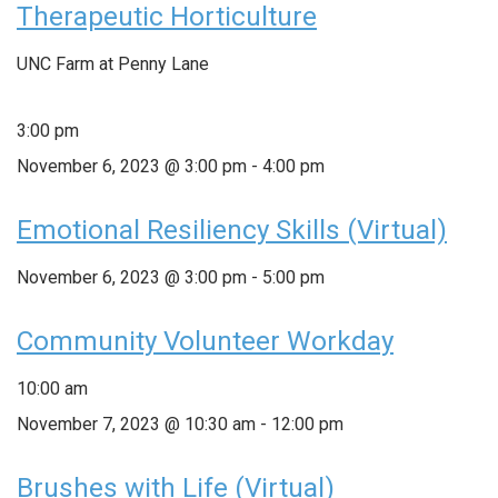
Therapeutic Horticulture
UNC Farm at Penny Lane
3:00 pm
November 6, 2023 @ 3:00 pm
-
4:00 pm
Emotional Resiliency Skills (Virtual)
November 6, 2023 @ 3:00 pm
-
5:00 pm
Community Volunteer Workday
10:00 am
November 7, 2023 @ 10:30 am
-
12:00 pm
Brushes with Life (Virtual)