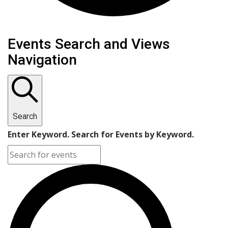
Events Search and Views
Navigation
Search
Enter Keyword. Search for Events by Keyword.