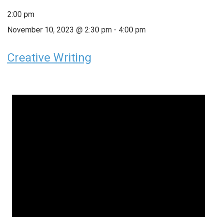
2:00 pm
November 10, 2023 @ 2:30 pm
-
4:00 pm
Creative Writing