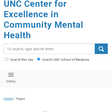
UNC Center for
Excellence in
Community Mental
Health
Search_for:
Search this site
Search UNC School of Medicine
Toggle navigation
Home
/
Pages