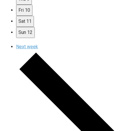
Fri
10
Sat
11
Sun
12
Next week