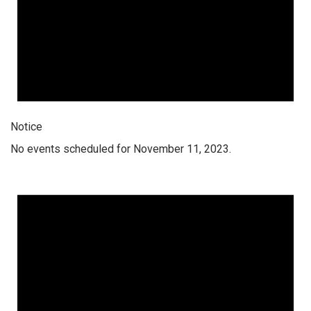
Notice
No events scheduled for November 11, 2023.