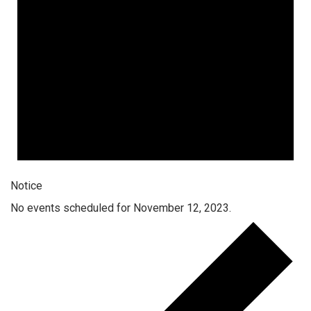
Notice
No events scheduled for November 12, 2023.