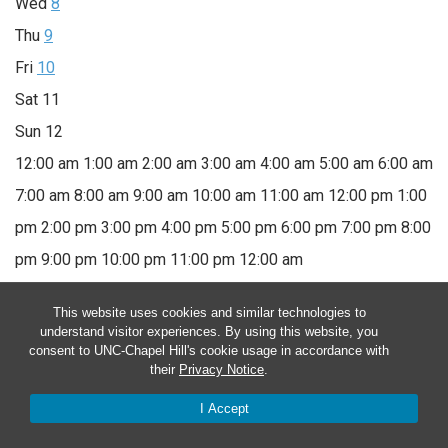
Wed
8
Thu
9
Fri
10
Sat
11
Sun
12
12:00 am
1:00 am
2:00 am
3:00 am
4:00 am
5:00 am
6:00 am
7:00 am
8:00 am
9:00 am
10:00 am
11:00 am
12:00 pm
1:00
pm
2:00 pm
3:00 pm
4:00 pm
5:00 pm
6:00 pm
7:00 pm
8:00
pm
9:00 pm
10:00 pm
11:00 pm
12:00 am
Monday, November 6, 2023
This website uses cookies and similar technologies to
understand visitor experiences. By using this website, you
consent to UNC-Chapel Hill's cookie usage in accordance with
November 6, 2023
10:00 am
-
12:00 pm
their
Privacy Notice
.
Therapeutic Horticulture
I Accept
November 6, 2023 @ 10:00 am
-
12:00 pm