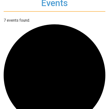
Events
7 events found.