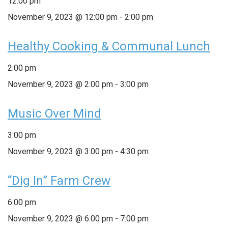
12:00 pm
November 9, 2023 @ 12:00 pm
-
2:00 pm
Healthy Cooking & Communal Lunch
2:00 pm
November 9, 2023 @ 2:00 pm
-
3:00 pm
Music Over Mind
3:00 pm
November 9, 2023 @ 3:00 pm
-
4:30 pm
“Dig In” Farm Crew
6:00 pm
November 9, 2023 @ 6:00 pm
-
7:00 pm