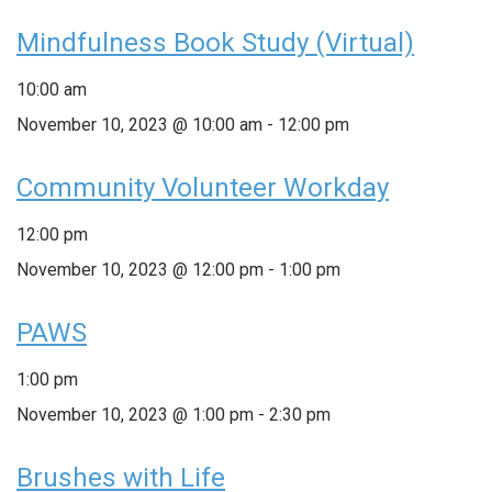
Mindfulness Book Study (Virtual)
10:00 am
November 10, 2023 @ 10:00 am
-
12:00 pm
Community Volunteer Workday
12:00 pm
November 10, 2023 @ 12:00 pm
-
1:00 pm
PAWS
1:00 pm
November 10, 2023 @ 1:00 pm
-
2:30 pm
Brushes with Life