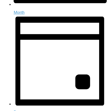
Month