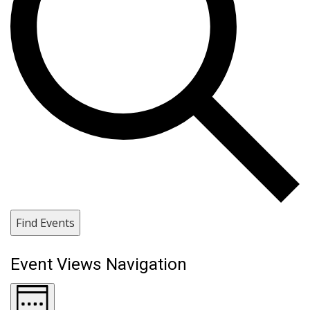
Find Events
Event Views Navigation