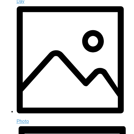
Day
Photo