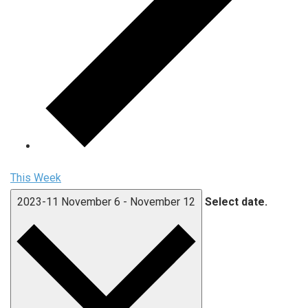
This Week
2023-11
November 6
-
November 12
Select date.