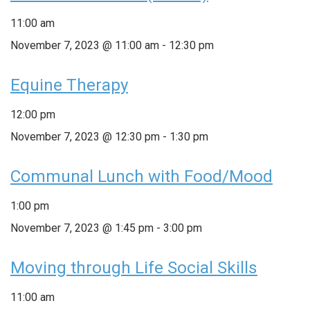
11:00 am
November 7, 2023 @ 11:00 am
-
12:30 pm
Equine Therapy
12:00 pm
November 7, 2023 @ 12:30 pm
-
1:30 pm
Communal Lunch with Food/Mood
1:00 pm
November 7, 2023 @ 1:45 pm
-
3:00 pm
Moving through Life Social Skills
11:00 am