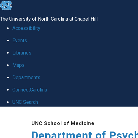
skip
to
The University of North Carolina at Chapel Hill
the
Accessibility
end
Events
of
Libraries
the
global
Maps
utility
Departments
bar
ConnectCarolina
UNC Search
Skip
UNC School of Medicine
to
Department of Psych
main