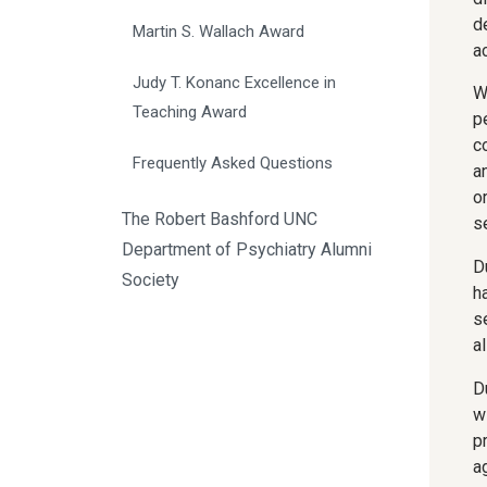
d
Martin S. Wallach Award
a
Judy T. Konanc Excellence in 
W
Teaching Award
p
c
Frequently Asked Questions
an
o
The Robert Bashford UNC
s
Department of Psychiatry Alumni
D
Society
h
s
a
D
w
p
a