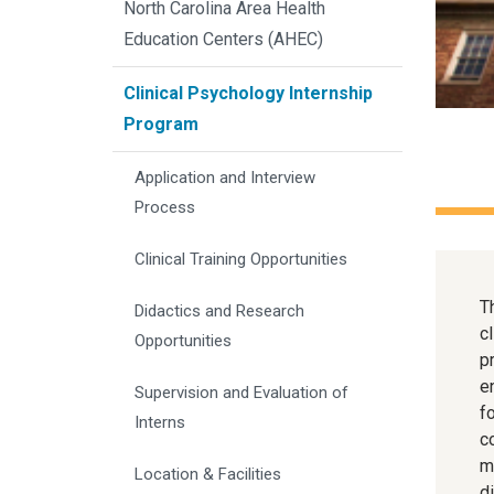
North Carolina Area Health
Education Centers (AHEC)
Clinical Psychology Internship
Program
Application and Interview 
Process
Clinical Training Opportunities
T
Didactics and Research 
c
Opportunities
p
e
Supervision and Evaluation of 
f
Interns
c
m
Location & Facilities
d