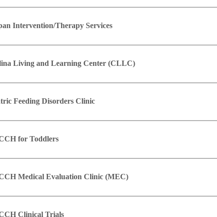
pan Intervention/Therapy Services
lina Living and Learning Center (CLLC)
tric Feeding Disorders Clinic
CH for Toddlers
CH Medical Evaluation Clinic (MEC)
CH Clinical Trials