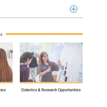
ts
ties
Didactics & Research Opportunities