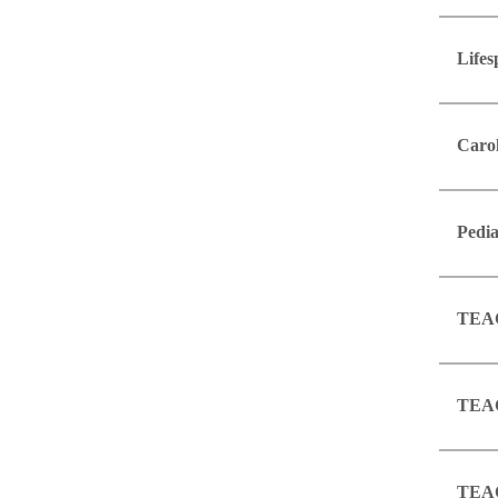
Lifes
Caro
Pedia
TEAC
TEAC
TEAC