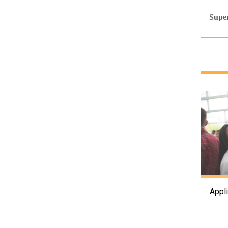
Super
Appl