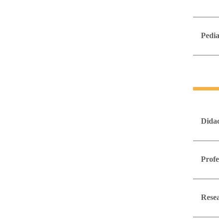
Pedia
Didac
Profe
Resea