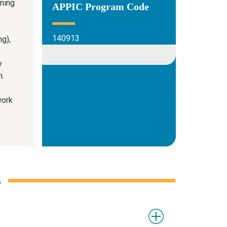
ining
APPIC Program Code
140913
g),
y
h.
work
s