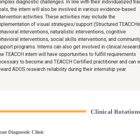
mplex diagnostic challenges. In line with their individualized tra
oals, the intern will also be involved in various evidence-based
tervention activities. These activities may include the
mplementation of visual strategies/support (Structured TEACCHin
havioral interventions, naturalistic interventions, cognitive
ehavioral interventions, social skills interventions, and communit
upport programs. Interns can also get involved in clinical researc
he TEACCH intern will have opportunities to fulfill requirements
ecessary to become and TEACCH Certified practitioner and can 
ward ADOS research reliability during their internship year.
Clinical Rotation
pan Diagnostic Clinic