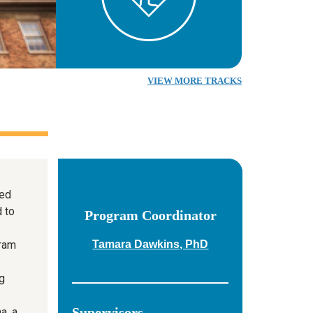
VIEW MORE TRACKS
ed
d to
Program Coordinator
gram
Tamara Dawkins, PhD
g
Supervisors
a, a