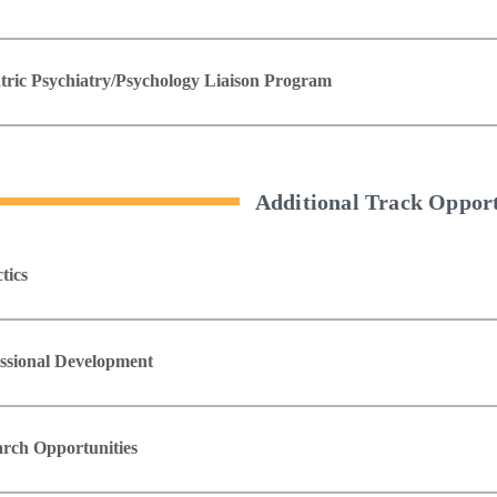
tric Psychiatry/Psychology Liaison Program
Additional Track Opport
tics
ssional Development
rch Opportunities