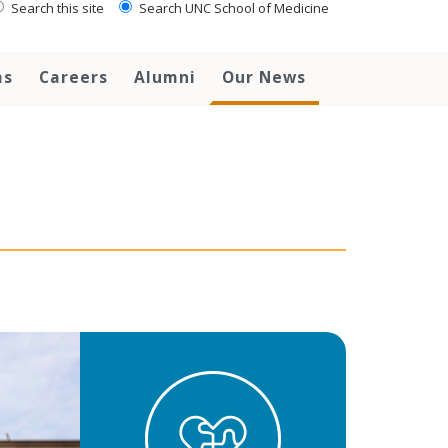
Search this site
Search UNC School of Medicine
ms
Careers
Alumni
Our News