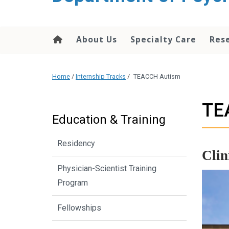
content
About Us
Specialty Care
Res
Home
/
Internship Tracks
/
TEACCH Autism
TE
Education & Training
Residency
Clin
Physician-Scientist Training
Program
Fellowships