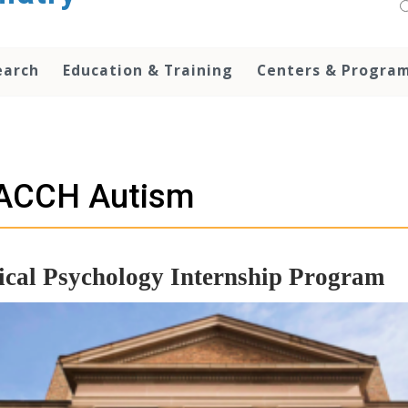
earch
Education & Training
Centers & Progra
ACCH Autism
ical Psychology Internship Program