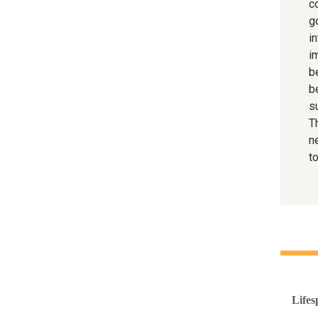
co
g
in
i
be
b
s
T
n
to
Lifes