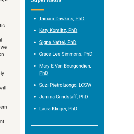
Tamara Dawkins, PhD
tic
Katy Korelitz, PhD
l
Signe Naftel, PhD
, we
Grace Lee Simmons, PhD
on
Mary E Van Bourgondien,
PhD
ly
Suzi Pietroluongo, LCSW
will
Jemma Grindstaff, PhD
tern
Laura Klinger, PhD
nt