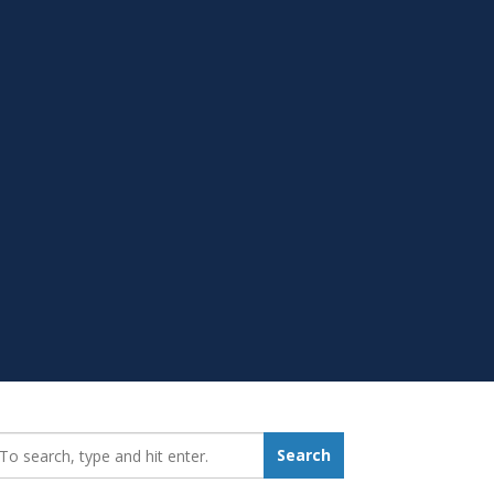
earch_for:
Search