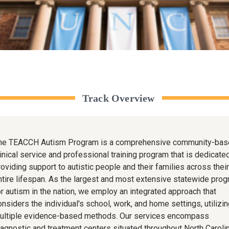
Track Overview
he TEACCH Autism Program is a comprehensive community-bas
linical service and professional training program that is dedicate
roviding support to autistic people and their families across their
ntire lifespan. As the largest and most extensive statewide pro
or autism in the nation, we employ an integrated approach that
onsiders the individual's school, work, and home settings, utilizin
ultiple evidence-based methods. Our services encompass
iagnostic and treatment centers situated throughout North Carolin