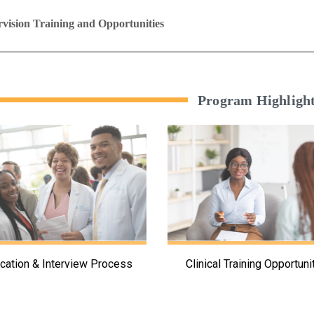
vision Training and Opportunities
Program Highligh
ication & Interview Process
Clinical Training Opportuni