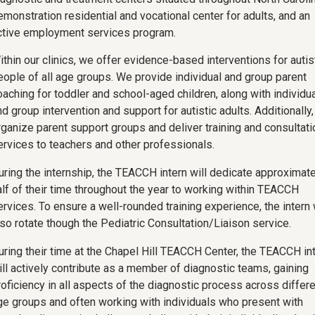
emonstration residential and vocational center for adults, and an
ctive employment services program.
ithin our clinics, we offer evidence-based interventions for autis
eople of all age groups. We provide individual and group parent
oaching for toddler and school-aged children, along with individua
d group intervention and support for autistic adults. Additionally
rganize parent support groups and deliver training and consultati
ervices to teachers and other professionals.
uring the internship, the TEACCH intern will dedicate approximate
alf of their time throughout the year to working within TEACCH
ervices. To ensure a well-rounded training experience, the intern 
lso rotate though the Pediatric Consultation/Liaison service.
uring their time at the Chapel Hill TEACCH Center, the TEACCH in
ill actively contribute as a member of diagnostic teams, gaining
roficiency in all aspects of the diagnostic process across differe
ge groups and often working with individuals who present with