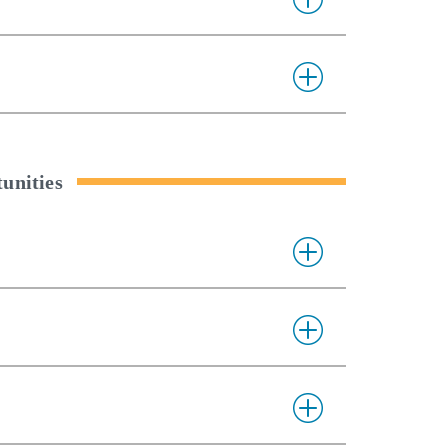
unities