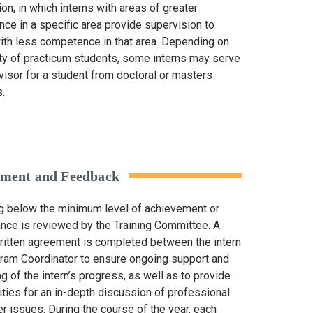
on, in which interns with areas of greater
ce in a specific area provide supervision to
with less competence in that area. Depending on
lity of practicum students, some interns may serve
visor for a student from doctoral or masters
.
ssment and Feedback
ng below the minimum level of achievement or
nce is reviewed by the Training Committee. A
written agreement is completed between the intern
ram Coordinator to ensure ongoing support and
g of the intern’s progress, as well as to provide
ities for an in-depth discussion of professional
r issues. During the course of the year, each