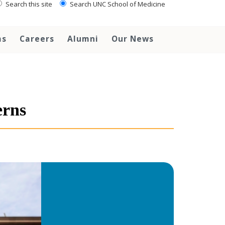
Search this site
Search UNC School of Medicine
ms
Careers
Alumni
Our News
erns