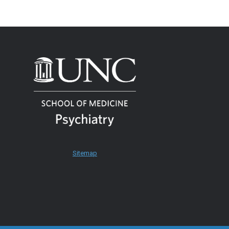
Sitemap