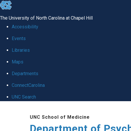
skip
to
The University of North Carolina at Chapel Hill
the
Accessibility
end
Events
of
Libraries
the
global
Maps
utility
Departments
bar
ConnectCarolina
UNC Search
Skip
UNC School of Medicine
to
Department of Psych
main