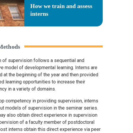
How we train and assess
interns
 Methods
n of supervision follows a sequential and
ve model of developmental learning. Interns are
 at the beginning of the year and then provided
d learning opportunities to increase their
cy in a variety of domains.
op competency in providing supervision, interns
out models of supervision in the seminar series.
may also obtain direct experience in supervision
pervision of a faculty member of postdoctoral
ost interns obtain this direct experience via peer