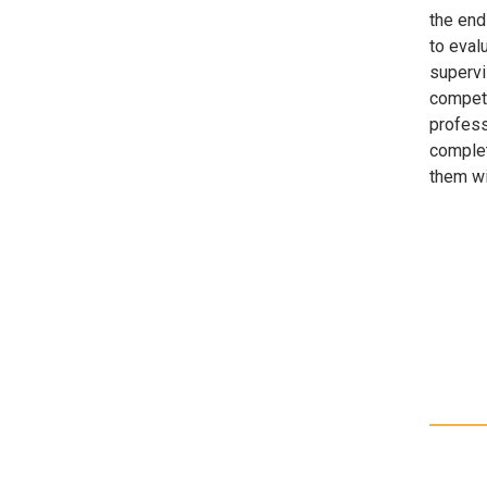
the end 
to evalu
supervi
compete
profess
complet
them wi