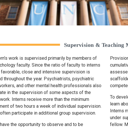
Supervision & Teaching
ern’s work is supervised primarily by members of
Provisio
hology faculty. Since the ratio of faculty to interns
cumulati
e favorable, close and intensive supervision is
assessed
d throughout the year. Psychiatrists, psychiatric
scaffolde
workers, and other mental health professionals also
competen
pate in the supervision of some aspects of the
To devel
s work. Interns receive more than the minimum
learn ab
ment of two hours a week of individual supervision.
Interns 
 often participate in additional group supervision.
under su
 have the opportunity to observe and to be
fellow. M