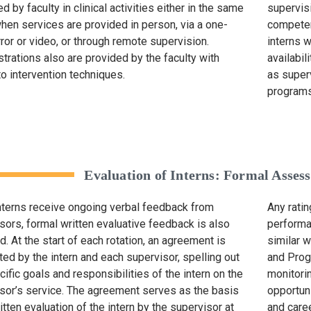
 by faculty in clinical activities either in the same
supervisi
hen services are provided in person, via a one-
competen
ror or video, or through remote supervision.
interns 
rations also are provided by the faculty with
availabi
to intervention techniques.
as super
programs
Evaluation of Interns: Formal Asse
nterns receive ongoing verbal feedback from
Any rati
sors, formal written evaluative feedback is also
performa
d. At the start of each rotation, an agreement is
similar 
ed by the intern and each supervisor, spelling out
and Prog
cific goals and responsibilities of the intern on the
monitorin
sor’s service. The agreement serves as the basis
opportun
itten evaluation of the intern by the supervisor at
and caree