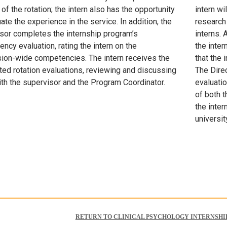
of the rotation; the intern also has the opportunity
intern wi
ate the experience in the service. In addition, the
research 
sor completes the internship program’s
interns.
ncy evaluation, rating the intern on the
the inter
ion-wide competencies. The intern receives the
that the 
ed rotation evaluations, reviewing and discussing
The Direc
th the supervisor and the Program Coordinator.
evaluatio
of both t
the inter
universit
RETURN TO CLINICAL PSYCHOLOGY INTERNSHI