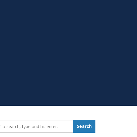
earch_for:
Search