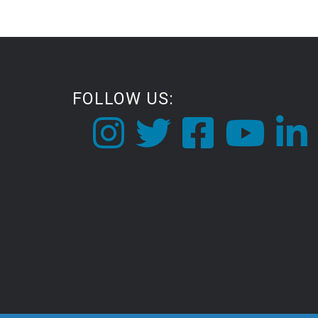
FOLLOW US: