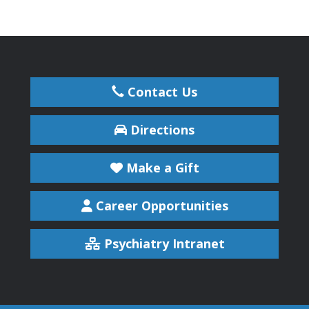
Contact Us
Directions
Make a Gift
Career Opportunities
Psychiatry Intranet