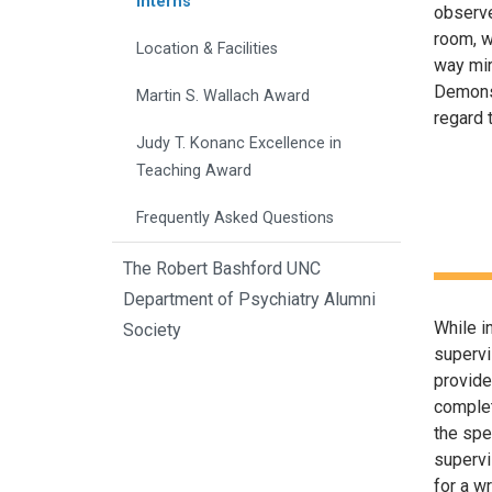
Interns
observed
room, w
Location & Facilities
way mir
Demonst
Martin S. Wallach Award
regard 
Judy T. Konanc Excellence in
Teaching Award
Frequently Asked Questions
The Robert Bashford UNC
Department of Psychiatry Alumni
While i
Society
supervi
provide
complet
the spe
supervi
for a wr