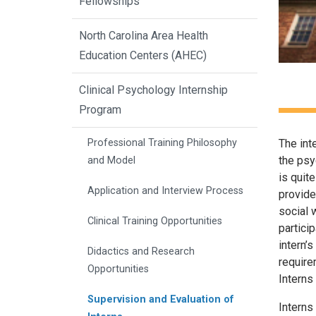
Fellowships
North Carolina Area Health
Education Centers (AHEC)
Clinical Psychology Internship
Program
The int
Professional Training Philosophy
the psyc
and Model
is quit
Application and Interview Process
provide
social 
Clinical Training Opportunities
partici
intern’
Didactics and Research
require
Opportunities
Interns
Supervision and Evaluation of
Interns