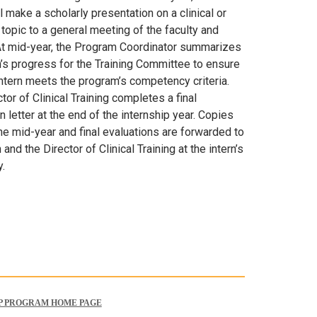
ll make a scholarly presentation on a clinical or
topic to a general meeting of the faculty and
 At mid-year, the Program Coordinator summarizes
n’s progress for the Training Committee to ensure
intern meets the program’s competency criteria.
tor of Clinical Training completes a final
n letter at the end of the internship year. Copies
he mid-year and final evaluations are forwarded to
n and the Director of Clinical Training at the intern’s
y.
P PROGRAM HOME PAGE