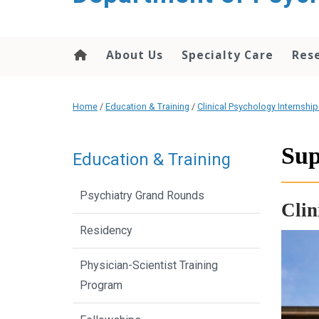
content
About Us
Specialty Care
Res
Home
/
Education & Training
/
Clinical Psychology Internshi
Sup
Education & Training
Psychiatry Grand Rounds
Clin
Residency
Physician-Scientist Training
Program