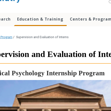
earch
Education & Training
Centers & Progra
p Program
/
Supervision and Evaluation of Interns
ervision and Evaluation of Int
ical Psychology Internship Program