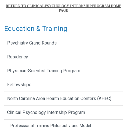
RETURN TO CLINICAL PSYCHOLOGY INTERNSHIP PROGRAM HOME
PAGE
Education & Training
Psychiatry Grand Rounds
Residency
Physician-Scientist Training Program
Fellowships
North Carolina Area Health Education Centers (AHEC)
Clinical Psychology Internship Program
Professional Training Philosophy and Model