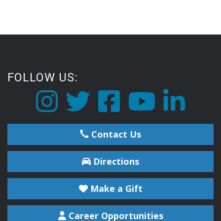
FOLLOW US:
Contact Us
Directions
Make a Gift
Career Opportunities