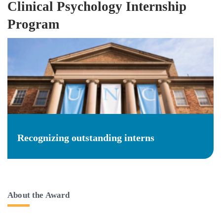
Clinical Psychology Internship
Program
Recognizing outstanding interns
About the Award