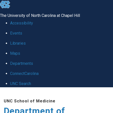
skip
to
The University of North Carolina at Chapel Hill
the
Accessibility
end
Events
of
Libraries
the
global
Maps
utility
Departments
bar
ConnectCarolina
UNC Search
Skip
UNC School of Medicine
to
Department of
main