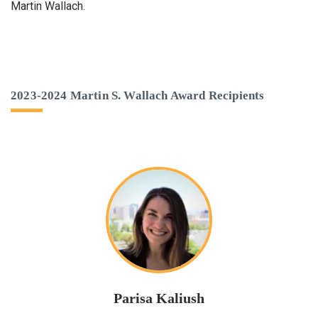
Martin Wallach.
2023-2024 Martin S. Wallach Award Recipients
Parisa Kaliush