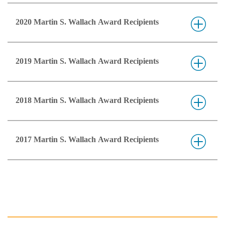
2020 Martin S. Wallach Award Recipients
2019 Martin S. Wallach Award Recipients
2018 Martin S. Wallach Award Recipients
2017 Martin S. Wallach Award Recipients