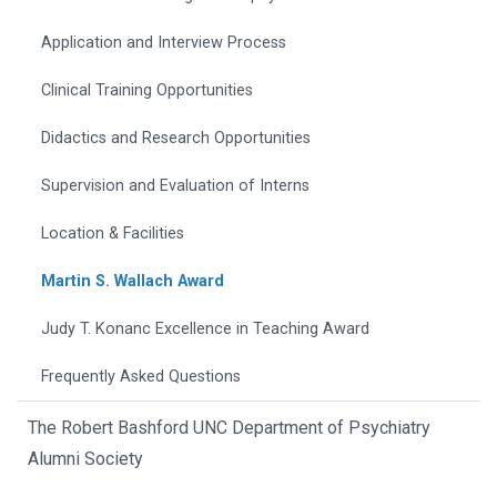
Application and Interview Process
Clinical Training Opportunities
Didactics and Research Opportunities
Supervision and Evaluation of Interns
Location & Facilities
Martin S. Wallach Award
Judy T. Konanc Excellence in Teaching Award
Frequently Asked Questions
The Robert Bashford UNC Department of Psychiatry
Alumni Society