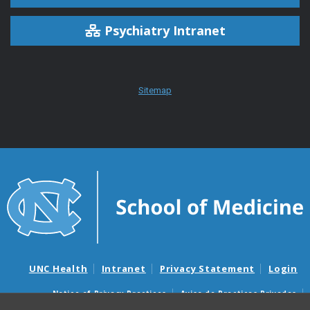
Psychiatry Intranet
Sitemap
UNC Health
Intranet
Privacy Statement
Login
Notice of Privacy Practices
Aviso de Practicas Privadas