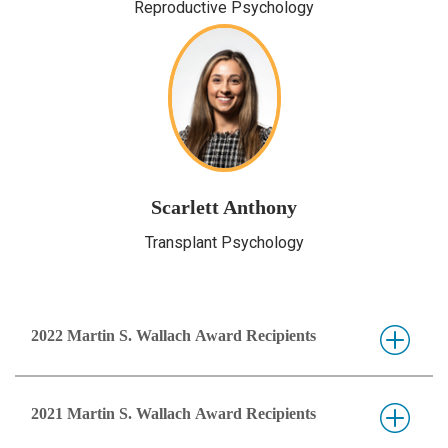
Reproductive Psychology
Scarlett Anthony
Transplant Psychology
2022 Martin S. Wallach Award Recipients
2021 Martin S. Wallach Award Recipients