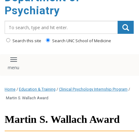
content
Psychiatry
Search_for:
Search this site
Search UNC School of Medicine
Toggle navigation
Home
/
Education & Training
/
Clinical Psychology Internship Program
/
Martin S. Wallach Award
Martin S. Wallach Award