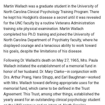
Martin Wallach was a graduate student in the University of
North Carolina Clinical Psychology Training Program. There
he kept his Hodgkin’s disease a secret until it was revealed
for the UNC faculty by a routine Veterans Administration
training site physical examination. Martin Wallach
completed his Ph.D. training and joined the University of
North Carolina Department of Psychiatry faculty, where he
displayed courage and a tenacious ability to work toward
his goals, despite the limitations of his disease.
Following Dr. Wallach’s death on May 27, 1965, Mrs. Paula
Wallach initiated the establishment of a memorial fund in
honor of her husband. Dr. Mary Clarke—in conjunction with
Drs. Arthur Prang, Hans Strupp, and Earl Baughman—worked
with Mrs. Wallach toward defining appropriate uses for the
memorial fund, which came to be defined in the Trust
Agreement. This Trust, among other things, established the
yearly award for an outstanding clinical psychology student