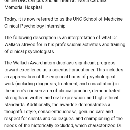
on the UNC campus and an intern at North Carolina
Memorial Hospital.
Today, it is now referred to as the UNC School of Medicine
Clinical Psychology Internship.
The following description is an interpretation of what Dr.
Wallach strived for in his professional activities and training
of clinical psychologists.
The Wallach Award intern displays significant progress
toward excellence as a scientist-practitioner. This includes
an appreciation of the empirical basis of psychological
work (including diagnosis, treatment, and consultation) in
the intern’s chosen area of clinical practice; demonstrated
strengths in written and oral expression; and high ethical
standards. Additionally, the awardee demonstrates a
thoughtful style, conscientiousness, genuine care and
respect for clients and colleagues, and championing of the
needs of the historically excluded, which characterized Dr.