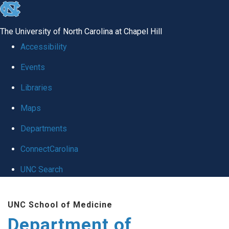
skip
to
The University of North Carolina at Chapel Hill
the
Accessibility
end
Events
of
Libraries
the
global
Maps
utility
Departments
bar
ConnectCarolina
UNC Search
Skip
UNC School of Medicine
to
Department of
main