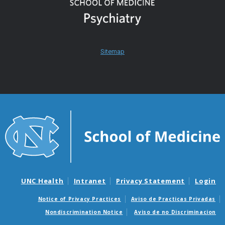
Sitemap
UNC Health
Intranet
Privacy Statement
Login
Notice of Privacy Practices
Aviso de Practicas Privadas
Nondiscrimination Notice
Aviso de no Discriminacion