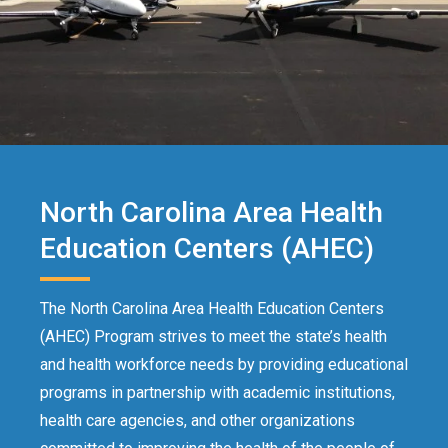
North Carolina Area Health
Education Centers (AHEC)
The North Carolina Area Health Education Centers
(AHEC) Program strives to meet the state’s health
and health workforce needs by providing educational
programs in partnership with academic institutions,
health care agencies, and other organizations