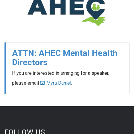
ATTN: AHEC Mental Health
Directors
If you are interested in arranging for a speaker,
please email
Myra Daniel
.
FOLLOW US: