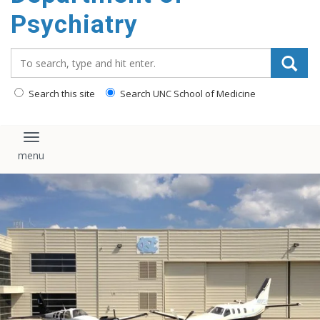
content
Psychiatry
Search_for:
Search this site
Search UNC School of Medicine
Toggle navigation