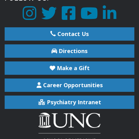
Contact Us
Directions
Make a Gift
Career Opportunities
Psychiatry Intranet