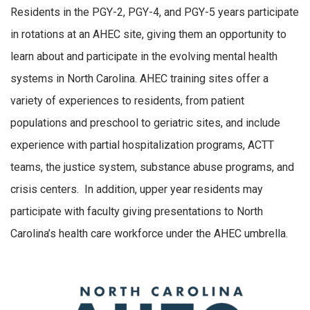
Residents in the PGY-2, PGY-4, and PGY-5 years participate
in rotations at an AHEC site, giving them an opportunity to
learn about and participate in the evolving mental health
systems in North Carolina. AHEC training sites offer a
variety of experiences to residents, from patient
populations and preschool to geriatric sites, and include
experience with partial hospitalization programs, ACTT
teams, the justice system, substance abuse programs, and
crisis centers. In addition, upper year residents may
participate with faculty giving presentations to North
Carolina’s health care workforce under the AHEC umbrella.