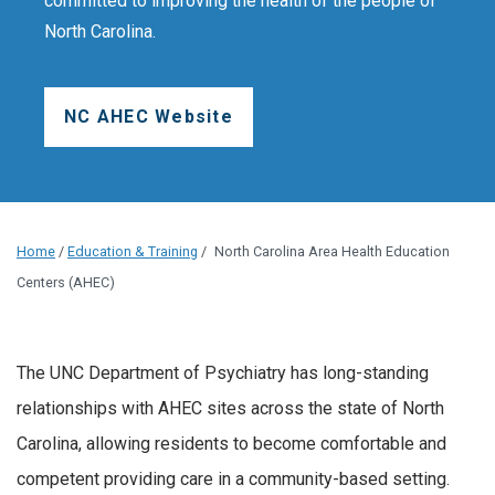
committed to improving the health of the people of
North Carolina.
NC AHEC Website
Home
/
Education & Training
/
North Carolina Area Health Education
Centers (AHEC)
The UNC Department of Psychiatry has long-standing
relationships with AHEC sites across the state of North
Carolina, allowing residents to become comfortable and
competent providing care in a community-based setting.