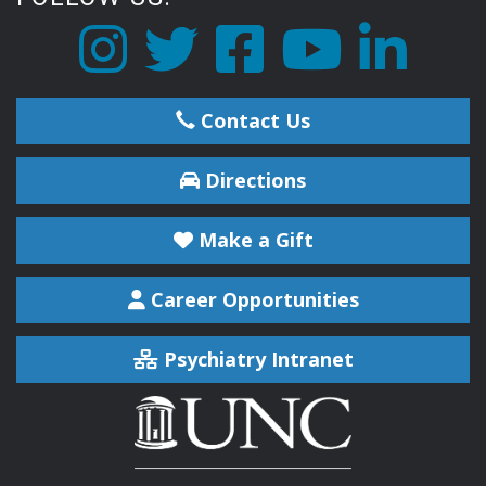
Contact Us
Directions
Make a Gift
Career Opportunities
Psychiatry Intranet