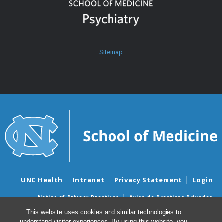
Sitemap
UNC Health
Intranet
Privacy Statement
Login
Notice of Privacy Practices
Aviso de Practicas Privadas
Nondiscrimination Notice
Aviso de no Discriminacion
This website uses cookies and similar technologies to
understand visitor experiences. By using this website, you