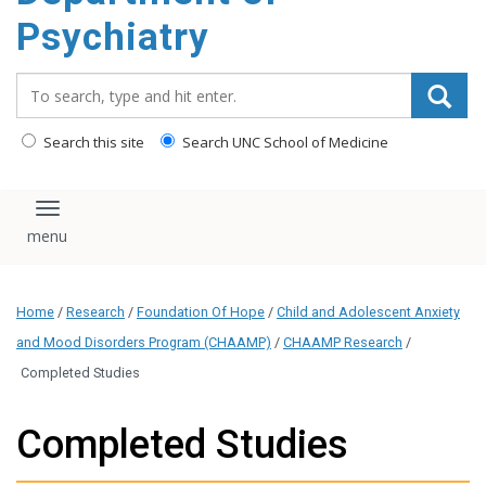
content
Psychiatry
Search_for:
Search this site
Search UNC School of Medicine
Toggle navigation
Home
/
Research
/
Foundation Of Hope
/
Child and Adolescent Anxiety
and Mood Disorders Program (CHAAMP)
/
CHAAMP Research
/
Completed Studies
Completed Studies