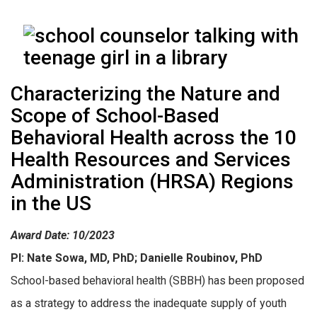
Characterizing the Nature and
Scope of School-Based
Behavioral Health across the 10
Health Resources and Services
Administration (HRSA) Regions
in the US
Award Date: 10/2023
PI: Nate Sowa, MD, PhD; Danielle Roubinov, PhD
School-based behavioral health (SBBH) has been proposed
as a strategy to address the inadequate supply of youth