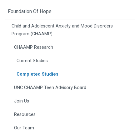
Foundation Of Hope
Child and Adolescent Anxiety and Mood Disorders
Program (CHAAMP)
CHAAMP Research
Current Studies
Completed Studies
UNC CHAAMP Teen Advisory Board
Join Us
Resources
Our Team