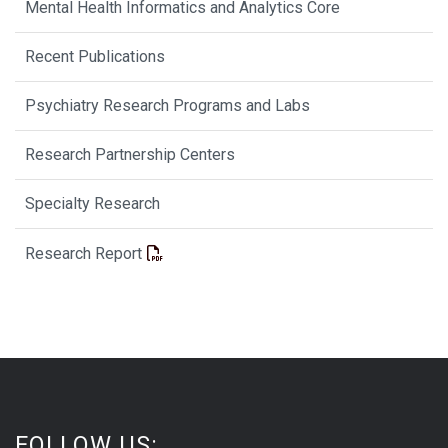
Mental Health Informatics and Analytics Core
Recent Publications
Psychiatry Research Programs and Labs
Research Partnership Centers
Specialty Research
Research Report
FOLLOW US: