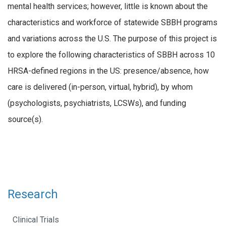
mental health services; however, little is known about the
characteristics and workforce of statewide SBBH programs
and variations across the U.S. The purpose of this project is
to explore the following characteristics of SBBH across 10
HRSA-defined regions in the US: presence/absence, how
care is delivered (in-person, virtual, hybrid), by whom
(psychologists, psychiatrists, LCSWs), and funding
source(s).
Research
Clinical Trials