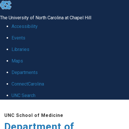
skip
to
The University of North Carolina at Chapel Hill
the
Accessibility
end
Events
of
Libraries
the
global
Maps
utility
Departments
bar
ConnectCarolina
UNC Search
Skip
UNC School of Medicine
to
Department of
main