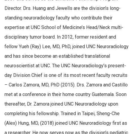
Director. Drs. Huang and Jewells are the division’s long-
standing neuroradiology faculty who contribute their
expertise at UNC School of Medicine’s Head/Neck multi-
disciplinary tumor board. In 2012, former resident and
fellow Yueh (Ray) Lee, MD, PhD, joined UNC Neuroradiology
and has since become an established translational
neuroscientist at UNC. The UNC Neuroradiology’s present-
day Division Chief is one of its most recent faculty recruits
– Carlos Zamora, MD, PhD (2015). Drs. Zamora and Castillo
met at a conference in their home country Guatemala. Soon
thereafter, Dr. Zamora joined UNC Neuroradiology upon
completing his fellowship. Trained in Taipei, Sheng-Che
(Alex) Hung, MD, (2018) joined UNC Neuroradiology first as
a researcher. He now serves now as the division’s pediatric