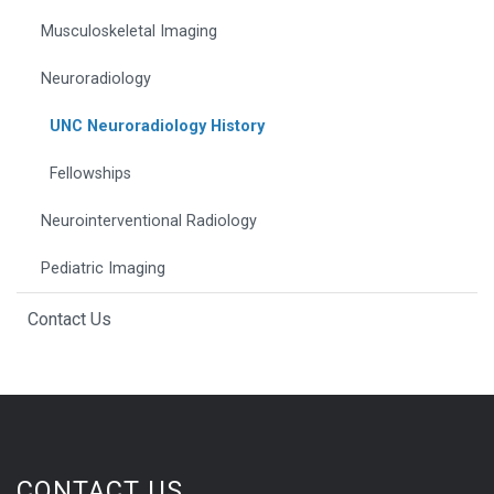
Musculoskeletal Imaging
Neuroradiology
UNC Neuroradiology History
Fellowships
Neurointerventional Radiology
Pediatric Imaging
Contact Us
CONTACT US