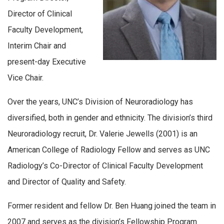
Director of Clinical
Faculty Development,
Interim Chair and
present-day Executive
Vice Chair.
Over the years, UNC’s Division of Neuroradiology has
diversified, both in gender and ethnicity. The division’s third
Neuroradiology recruit, Dr. Valerie Jewells (2001) is an
American College of Radiology Fellow and serves as UNC
Radiology’s Co-Director of Clinical Faculty Development
and Director of Quality and Safety.
Former resident and fellow Dr. Ben Huang joined the team in
2007 and serves as the division’s Fellowship Program