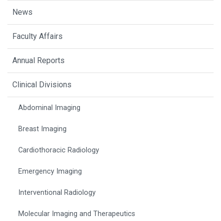
News
Faculty Affairs
Annual Reports
Clinical Divisions
Abdominal Imaging
Breast Imaging
Cardiothoracic Radiology
Emergency Imaging
Interventional Radiology
Molecular Imaging and Therapeutics