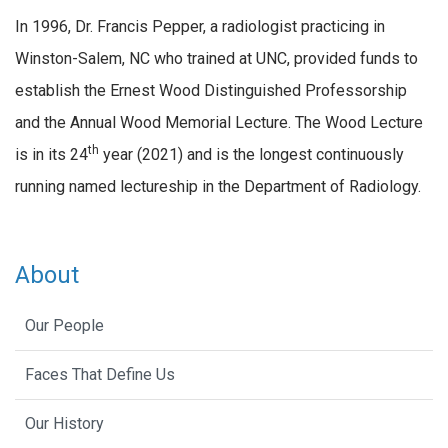
In 1996, Dr. Francis Pepper, a radiologist practicing in
Winston-Salem, NC who trained at UNC, provided funds to
establish the Ernest Wood Distinguished Professorship
and the Annual Wood Memorial Lecture. The Wood Lecture
th
is in its 24
year (2021) and is the longest continuously
running named lectureship in the Department of Radiology.
About
Our People
Faces That Define Us
Our History