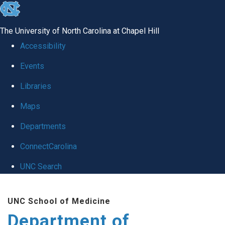
skip
to
The University of North Carolina at Chapel Hill
the
Accessibility
end
Events
of
Libraries
the
global
Maps
utility
Departments
bar
ConnectCarolina
UNC Search
Skip
UNC School of Medicine
to
Department of
main