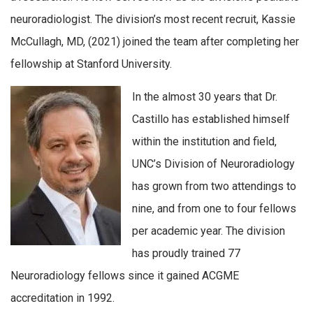
neuroradiologist. The division’s most recent recruit, Kassie
McCullagh, MD, (2021) joined the team after completing her
fellowship at Stanford University.
In the almost 30 years that Dr.
Castillo has established himself
within the institution and field,
UNC’s Division of Neuroradiology
has grown from two attendings to
nine, and from one to four fellows
per academic year. The division
has proudly trained 77
Neuroradiology fellows since it gained ACGME
accreditation in 1992.