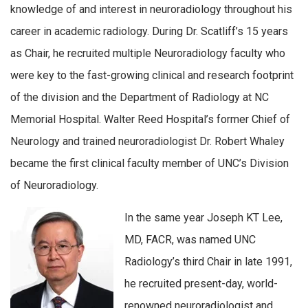
knowledge of and interest in neuroradiology throughout his
career in academic radiology. During Dr. Scatliff’s 15 years
as Chair, he recruited multiple Neuroradiology faculty who
were key to the fast-growing clinical and research footprint
of the division and the Department of Radiology at NC
Memorial Hospital. Walter Reed Hospital’s former Chief of
Neurology and trained neuroradiologist Dr. Robert Whaley
became the first clinical faculty member of UNC’s Division
of Neuroradiology.
In the same year Joseph KT Lee,
MD, FACR, was named UNC
Radiology’s third Chair in late 1991,
he recruited present-day, world-
renowned neuroradiologist and