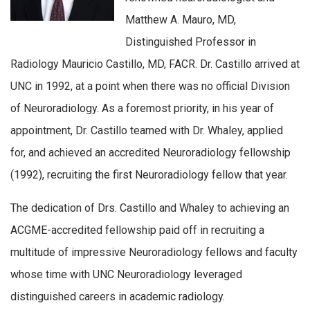
Matthew A. Mauro, MD,
Distinguished Professor in
Radiology Mauricio Castillo, MD, FACR. Dr. Castillo arrived at
UNC in 1992, at a point when there was no official Division
of Neuroradiology. As a foremost priority, in his year of
appointment, Dr. Castillo teamed with Dr. Whaley, applied
for, and achieved an accredited Neuroradiology fellowship
(1992), recruiting the first Neuroradiology fellow that year.
The dedication of Drs. Castillo and Whaley to achieving an
ACGME-accredited fellowship paid off in recruiting a
multitude of impressive Neuroradiology fellows and faculty
whose time with UNC Neuroradiology leveraged
distinguished careers in academic radiology.