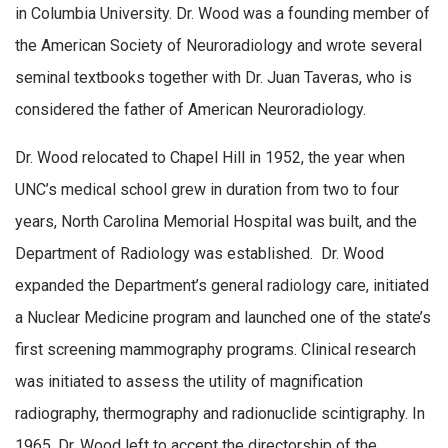
in Columbia University. Dr. Wood was a founding member of
the American Society of Neuroradiology and wrote several
seminal textbooks together with Dr. Juan Taveras, who is
considered the father of American Neuroradiology.
Dr. Wood relocated to Chapel Hill in 1952, the year when
UNC’s medical school grew in duration from two to four
years, North Carolina Memorial Hospital was built, and the
Department of Radiology was established. Dr. Wood
expanded the Department’s general radiology care, initiated
a Nuclear Medicine program and launched one of the state’s
first screening mammography programs. Clinical research
was initiated to assess the utility of magnification
radiography, thermography and radionuclide scintigraphy. In
1965, Dr. Wood left to accept the directorship of the