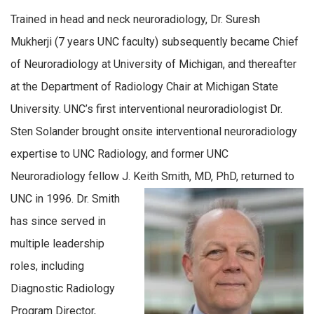
Trained in head and neck neuroradiology, Dr. Suresh
Mukherji (7 years UNC faculty) subsequently became Chief
of Neuroradiology at University of Michigan, and thereafter
at the Department of Radiology Chair at Michigan State
University. UNC’s first interventional neuroradiologist Dr.
Sten Solander brought onsite interventional neuroradiology
expertise to UNC Radiology, and former UNC
Neuroradiology fellow J. Keith Smith, MD, PhD, returned to
UNC in 1996.
Dr. Smith
has since served in
multiple leadership
roles, including
Diagnostic Radiology
Program Director,