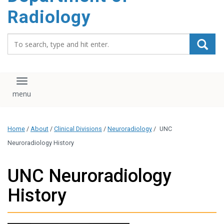
content
Radiology
Search_for:
Toggle navigation
Home
/
About
/
Clinical Divisions
/
Neuroradiology
/
UNC
Neuroradiology History
UNC Neuroradiology
History