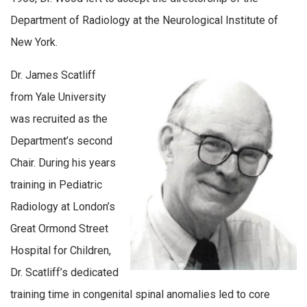
Department of Radiology at the Neurological Institute of
New York.
Dr. James Scatliff
from Yale University
was recruited as the
Department’s second
Chair. During his years
training in Pediatric
Radiology at London’s
Great Ormond Street
Hospital for Children,
Dr. Scatliff’s dedicated
training time in congenital spinal anomalies led to core