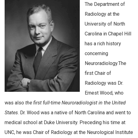
The Department of
Radiology at the
University of North
Carolina in Chapel Hill
has a rich history
concerning
Neuroradiology.The
first Chair of
Radiology was Dr.
Ernest Wood, who
was also
the first full-time Neuroradiologist in the United
States
. Dr. Wood was a native of North Carolina and went to
medical school at Duke University. Preceding his time at
UNC, he was Chair of Radiology at the Neurological Institute