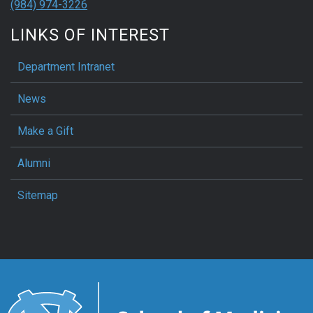
(984) 974-3226
LINKS OF INTEREST
Department Intranet
News
Make a Gift
Alumni
Sitemap