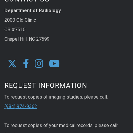
Department of Radiology
2000 Old Clinic
CB #7510
Chapel Hill, NC 27599
REQUEST INFORMATION
To request copies of imaging studies, please call:
(984) 974-9362
To request copies of your medical records, please call: