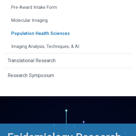
Pre-Award Intake Form
Molecular Imaging
Population Health Sciences
Imaging Analysis, Techniques, & AI
Translational Research
Research Symposium