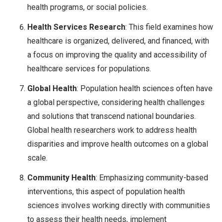
health programs, or social policies.
Health Services Research
: This field examines how
healthcare is organized, delivered, and financed, with
a focus on improving the quality and accessibility of
healthcare services for populations.
Global Health
: Population health sciences often have
a global perspective, considering health challenges
and solutions that transcend national boundaries.
Global health researchers work to address health
disparities and improve health outcomes on a global
scale.
Community Health
: Emphasizing community-based
interventions, this aspect of population health
sciences involves working directly with communities
to assess their health needs, implement