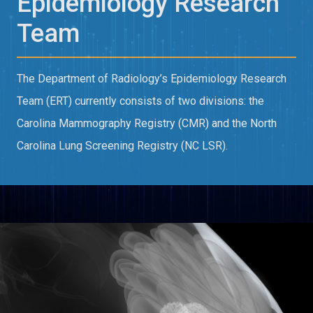
Epidemiology Research
Team
The Department of Radiology’s Epidemiology Research
Team (ERT) currently consists of two divisions: the
Carolina Mammography Registry (CMR) and the North
Carolina Lung Screening Registry (NC LSR).