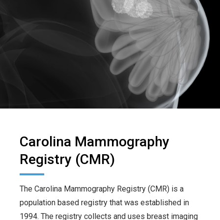
Carolina Mammography
Registry (CMR)
The Carolina Mammography Registry (CMR) is a
population based registry that was established in
1994. The registry collects and uses breast imaging