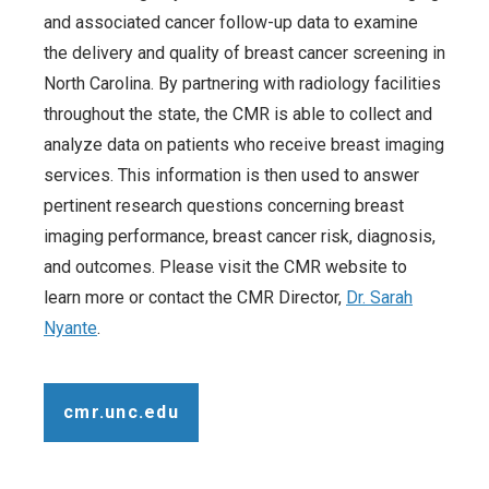
and associated cancer follow-up data to examine
the delivery and quality of breast cancer screening in
North Carolina. By partnering with radiology facilities
throughout the state, the CMR is able to collect and
analyze data on patients who receive breast imaging
services. This information is then used to answer
pertinent research questions concerning breast
imaging performance, breast cancer risk, diagnosis,
and outcomes. Please visit the CMR website to
learn more or contact the CMR Director,
Dr. Sarah
Nyante
.
cmr.unc.edu