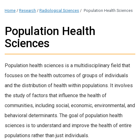
Home
/
Research
/
Radiological Sciences
/
Population Health Sciences
Population Health
Sciences
Population health sciences is a multidisciplinary field that
focuses on the health outcomes of groups of individuals
and the distribution of health within populations. It involves
the study of factors that influence the health of
communities, including social, economic, environmental, and
behavioral determinants. The goal of population health
sciences is to understand and improve the health of entire
populations rather than just individuals.