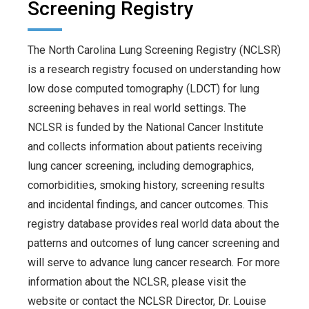
Screening Registry
The North Carolina Lung Screening Registry (NCLSR)
is a research registry focused on understanding how
low dose computed tomography (LDCT) for lung
screening behaves in real world settings. The
NCLSR is funded by the National Cancer Institute
and collects information about patients receiving
lung cancer screening, including demographics,
comorbidities, smoking history, screening results
and incidental findings, and cancer outcomes. This
registry database provides real world data about the
patterns and outcomes of lung cancer screening and
will serve to advance lung cancer research. For more
information about the NCLSR, please visit the
website or contact the NCLSR Director, Dr. Louise