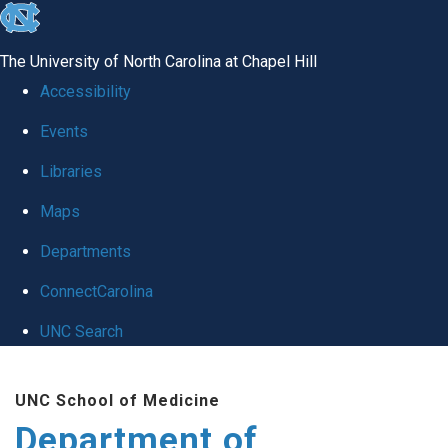
skip
to
The University of North Carolina at Chapel Hill
the
Accessibility
end
Events
of
Libraries
the
global
Maps
utility
Departments
bar
ConnectCarolina
UNC Search
Skip
UNC School of Medicine
to
Department of
main