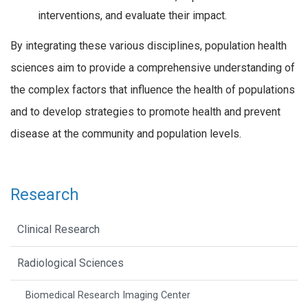
interventions, and evaluate their impact.
By integrating these various disciplines, population health
sciences aim to provide a comprehensive understanding of
the complex factors that influence the health of populations
and to develop strategies to promote health and prevent
disease at the community and population levels.
Research
Clinical Research
Radiological Sciences
Biomedical Research Imaging Center