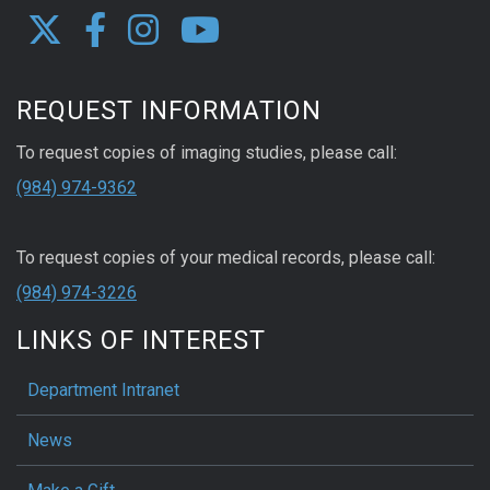
REQUEST INFORMATION
To request copies of imaging studies, please call:
(984) 974-9362
To request copies of your medical records, please call:
(984) 974-3226
LINKS OF INTEREST
Department Intranet
News