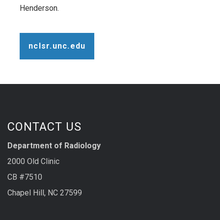
Henderson.
nclsr.unc.edu
CONTACT US
Department of Radiology
2000 Old Clinic
CB #7510
Chapel Hill, NC 27599