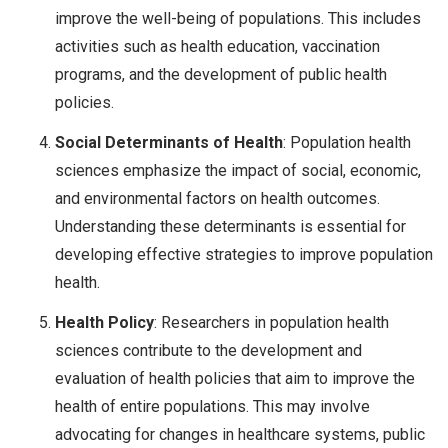
improve the well-being of populations. This includes
activities such as health education, vaccination
programs, and the development of public health
policies.
Social Determinants of Health
: Population health
sciences emphasize the impact of social, economic,
and environmental factors on health outcomes.
Understanding these determinants is essential for
developing effective strategies to improve population
health.
Health Policy
: Researchers in population health
sciences contribute to the development and
evaluation of health policies that aim to improve the
health of entire populations. This may involve
advocating for changes in healthcare systems, public