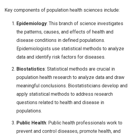
Key components of population health sciences include:
Epidemiology
: This branch of science investigates
the patterns, causes, and effects of health and
disease conditions in defined populations.
Epidemiologists use statistical methods to analyze
data and identify risk factors for diseases.
Biostatistics
: Statistical methods are crucial in
population health research to analyze data and draw
meaningful conclusions. Biostatisticians develop and
apply statistical methods to address research
questions related to health and disease in
populations.
Public Health
: Public health professionals work to
prevent and control diseases, promote health, and