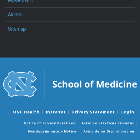
Make a Gift
Alumni
Sitemap
UNC Health
Intranet
Privacy Statement
Login
Notice of Privacy Practices
Aviso de Practicas Privadas
Nondiscrimination Notice
Aviso de no Discriminacion