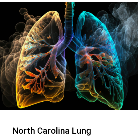
North Carolina Lung