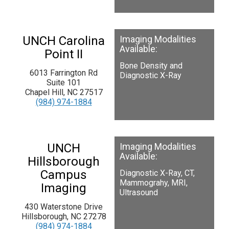
UNCH Carolina
Imaging Modalities
Available:
Point II
Bone Density and
6013 Farrington Rd
Diagnostic X-Ray
Suite 101
Chapel Hill, NC 27517
(984) 974-1884
UNCH
Imaging Modalities
Available:
Hillsborough
Campus
Diagnostic X-Ray, CT,
Mammograhy, MRI,
Imaging
Ultrasound
430 Waterstone Drive
Hillsborough, NC 27278
(984) 974-1884