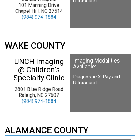
Ultrasound
101 Manning Drive
Chapel Hill, NC 27514
(984) 974-1884
WAKE COUNTY
UNCH Imaging
Imaging Modalities
Available:
@ Children’s
Specialty Clinic
Diagnostic X-Ray and
Ultrasound
2801 Blue Ridge Road
Raleigh, NC 27607
(984) 974-1884
ALAMANCE COUNTY