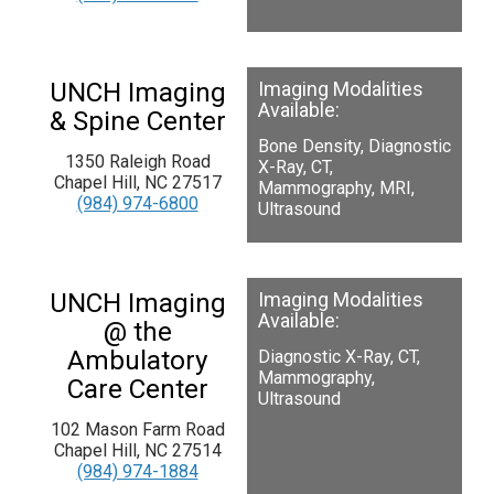
UNCH Imaging
Imaging Modalities
Available:
& Spine Center
Bone Density, Diagnostic
1350 Raleigh Road
X-Ray, CT,
Chapel Hill, NC 27517
Mammography, MRI,
(984) 974-6800
Ultrasound
UNCH Imaging
Imaging Modalities
Available:
@ the
Ambulatory
Diagnostic X-Ray, CT,
Mammography,
Care Center
Ultrasound
102 Mason Farm Road
Chapel Hill, NC 27514
(984) 974-1884