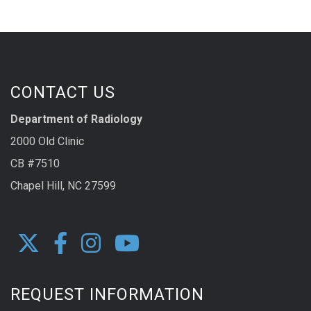
CONTACT US
Department of Radiology
2000 Old Clinic
CB #7510
Chapel Hill, NC 27599
REQUEST INFORMATION