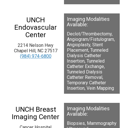
UNCH
Imaging Modalities
Available:
Endovascular
Center
Declot/Thrombectomy,
Angiogram/Fistulogram,
Angioplasty, Stent
2214 Nelson Hwy
Placement, Tunneled
Chapel Hill, NC 27517
Dialysis Catheter
(984) 974-6800
Insertion, Tunneled
Catheter Exchange,
Tunneled Dialysis
Catheter Removal,
Temporary Catheter
Insertion, Vein Mapping
UNCH Breast
Imaging Modalities
Available:
Imaging Center
Biopsies, Mammography
Cancer Hospital