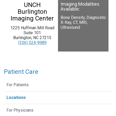
UNCH
Imaging Modalities
Available:
Burlington
Imaging Center
Bone Density, Diagnostic
X-Ray, CT, MRI,
Ultrasound
1225 Huffman Mill Road
Suite 101
Burlington, NC 27215
(336) 524-9989
Patient Care
For Patients
Locations
For Physicians