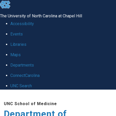
skip
to
The University of North Carolina at Chapel Hill
the
Accessibility
end
Events
of
Libraries
the
global
Maps
utility
Departments
bar
ConnectCarolina
UNC Search
Skip
UNC School of Medicine
to
Department of
main