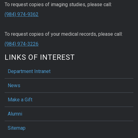
To request copies of imaging studies, please call:
(984) 974-9362
To request copies of your medical records, please call:
(984) 974-3226
LINKS OF INTEREST
Department Intranet
News
Make a Gift
Alumni
Sitemap