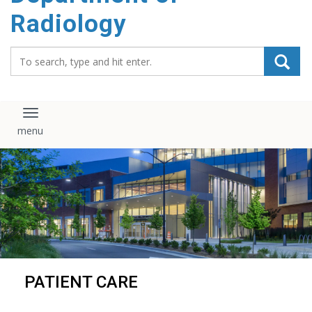
content
Radiology
Search_for:
Toggle navigation
PATIENT CARE