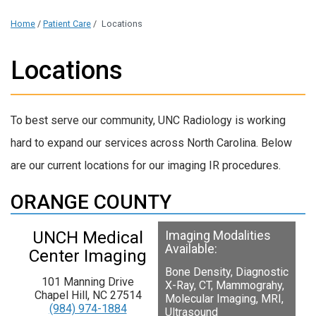
Home
/
Patient Care
/
Locations
Locations
To best serve our community,
UNC Radiology is working
hard to expand our services across North Carolina. Below
are our current locations for our imaging IR procedures.
ORANGE COUNTY
UNCH Medical
Imaging Modalities
Available:
Center Imaging
Bone Density, Diagnostic
101 Manning Drive
X-Ray, CT, Mammograhy,
Chapel Hill, NC 27514
Molecular Imaging, MRI,
(984) 974-1884
Ultrasound