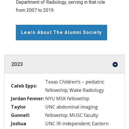
Department of Radiology, serving in that role
from 2007 to 2019.
Learn About The Alumni Society
2023
Texas Children’s – pediatric
Caleb Epps:
fellowship; Wake Radiology
Jordan Fenner:
NYU MSK fellowship
Taylor
UNC abdominal imaging
Gunnell:
fellowship; MUSC faculty
Joshua
UNC IR-independent; Eastern