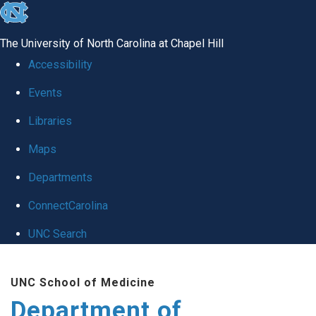
skip
to
The University of North Carolina at Chapel Hill
the
Accessibility
end
Events
of
Libraries
the
global
Maps
utility
Departments
bar
ConnectCarolina
UNC Search
Skip
UNC School of Medicine
to
Department of
main