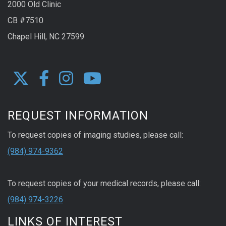
2000 Old Clinic
CB #7510
Chapel Hill, NC 27599
REQUEST INFORMATION
To request copies of imaging studies, please call:
(984) 974-9362
To request copies of your medical records, please call:
(984) 974-3226
LINKS OF INTEREST