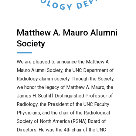
Matthew A. Mauro Alumni
Society
We are pleased to announce the Matthew A.
Mauro Alumni Society, the UNC Department of
Radiology alumni society. Through the Society,
we honor the legacy of Matthew A. Mauro, the
James H. Scatliff Distinguished Professor of
Radiology, the President of the UNC Faculty
Physicians, and the chair of the Radiological
Society of North America (RSNA) Board of
Directors. He was the 4th chair of the UNC