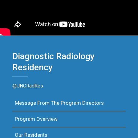
Diagnostic Radiology
Residency
@UNCRadRes
Message From The Program Directors
Program Overview
Our Residents