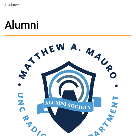
/
Alumni
Alumni