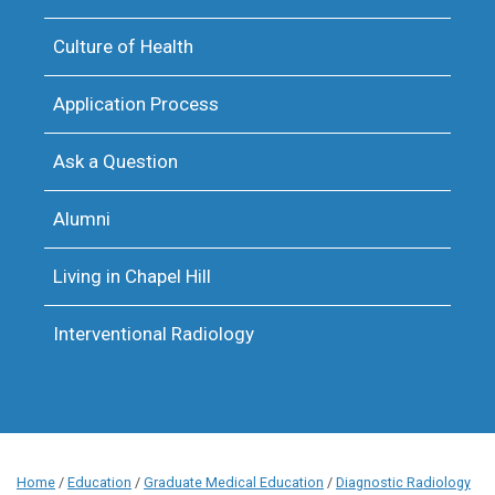
Culture of Health
Application Process
Ask a Question
Alumni
Living in Chapel Hill
Interventional Radiology
Home
/
Education
/
Graduate Medical Education
/
Diagnostic Radiology