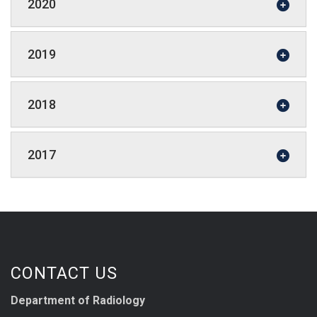
2020
2019
2018
2017
CONTACT US
Department of Radiology