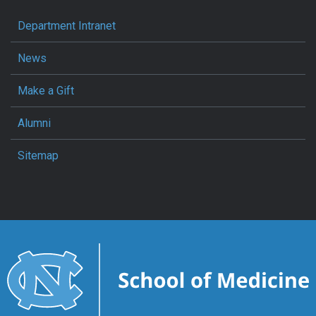
Department Intranet
News
Make a Gift
Alumni
Sitemap