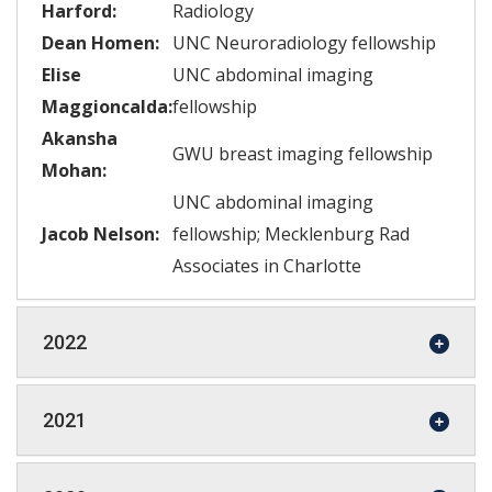
Harford:
Radiology
Dean Homen:
UNC Neuroradiology fellowship
Elise
UNC abdominal imaging
Maggioncalda:
fellowship
Akansha
GWU breast imaging fellowship
Mohan:
UNC abdominal imaging
Jacob Nelson:
fellowship; Mecklenburg Rad
Associates in Charlotte
2022
2021