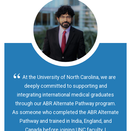
At the University of North Carolina, we are
deeply committed to supporting and
integrating international medical graduates
through our ABR Alternate Pathway program.
As someone who completed the ABR Alternate
Pathway and trained in India, England, and
Canada before joining UNC faculty, I