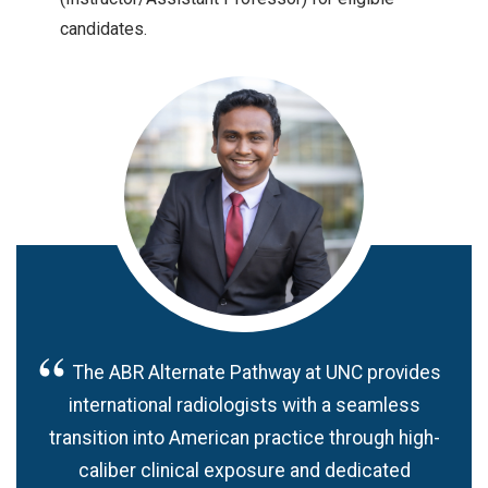
candidates.
The ABR Alternate Pathway at UNC provides
international radiologists with a seamless
transition into American practice through high-
caliber clinical exposure and dedicated