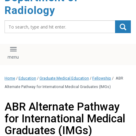
content
Radiology
Search_for:
Toggle navigation
Home
/
Education
/
Graduate Medical Education
/
Fellowship
/
ABR
Alternate Pathway for International Medical Graduates (IMGs)
ABR Alternate Pathway
for International Medical
Graduates (IMGs)