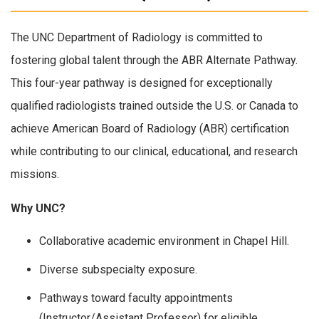
The UNC Department of Radiology is committed to
fostering global talent through the ABR Alternate Pathway.
This four-year pathway is designed for exceptionally
qualified radiologists trained outside the U.S. or Canada to
achieve American Board of Radiology (ABR) certification
while contributing to our clinical, educational, and research
missions.
Why UNC?
Collaborative academic environment in Chapel Hill.
Diverse subspecialty exposure.
Pathways toward faculty appointments
(Instructor/Assistant Professor) for eligible