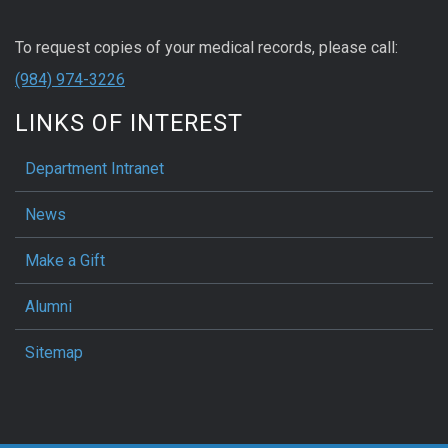
To request copies of your medical records, please call:
(984) 974-3226
LINKS OF INTEREST
Department Intranet
News
Make a Gift
Alumni
Sitemap