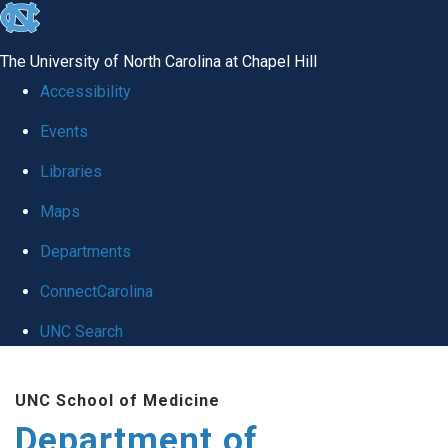
skip
to
The University of North Carolina at Chapel Hill
the
Accessibility
end
Events
of
Libraries
the
global
Maps
utility
Departments
bar
ConnectCarolina
UNC Search
Skip
UNC School of Medicine
to
Department of
main