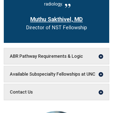
radiology.
Muthu Sakthivel, MD
Director of NST Fellowship
ABR Pathway Requirements & Logic
Available Subspecialty Fellowships at UNC
Contact Us