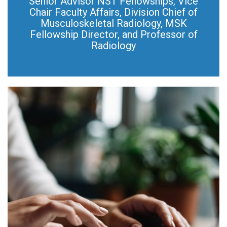
Senior Advisor NST Fellowships, Vice
Chair Faculty Affairs, Division Chief of
Musculoskeletal Radiology, MSK
Fellowship Director, and Professor of
Radiology