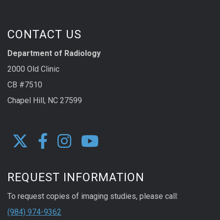
CONTACT US
Department of Radiology
2000 Old Clinic
CB #7510
Chapel Hill, NC 27599
REQUEST INFORMATION
To request copies of imaging studies, please call:
(984) 974-9362