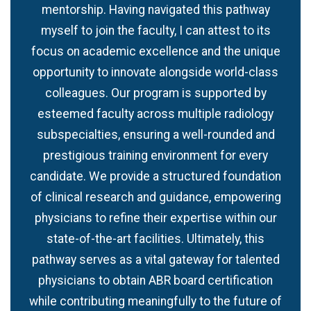
mentorship. Having navigated this pathway
myself to join the faculty, I can attest to its
focus on academic excellence and the unique
opportunity to innovate alongside world-class
colleagues. Our program is supported by
esteemed faculty across multiple radiology
subspecialties, ensuring a well-rounded and
prestigious training environment for every
candidate. We provide a structured foundation
of clinical research and guidance, empowering
physicians to refine their expertise within our
state-of-the-art facilities. Ultimately, this
pathway serves as a vital gateway for talented
physicians to obtain ABR board certification
while contributing meaningfully to the future of