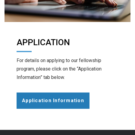
APPLICATION
For details on applying to our fellowship
program, please click on the “Application
Information” tab below.
Application Information