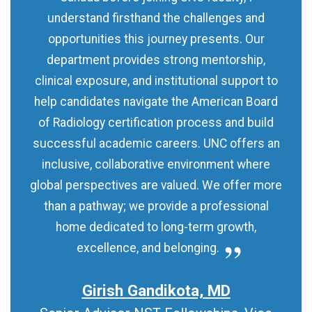
understand firsthand the challenges and
opportunities this journey presents. Our
department provides strong mentorship,
clinical exposure, and institutional support to
help candidates navigate the American Board
of Radiology certification process and build
successful academic careers. UNC offers an
inclusive, collaborative environment where
global perspectives are valued. We offer more
than a pathway; we provide a professional
home dedicated to long-term growth,
excellence, and belonging.
Girish Gandikota, MD